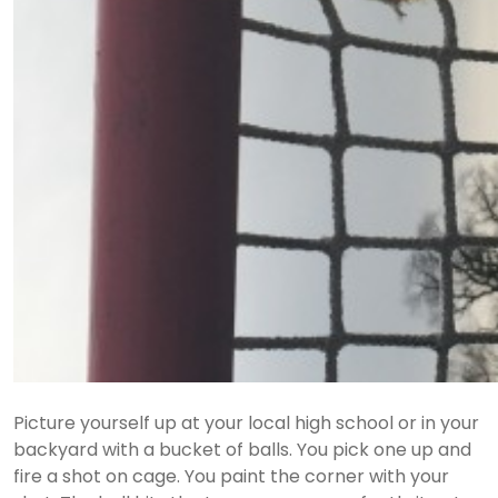
Picture yourself up at your local high school or in your
backyard with a bucket of balls. You pick one up and
fire a shot on cage. You paint the corner with your