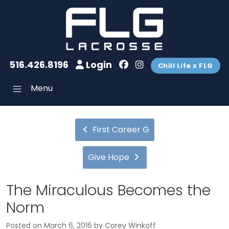
516.426.8196
Login
Chill Life x FLG
Menu
First Career G
Give Hope
The Miraculous Becomes the
Norm
Posted on
March 6, 2016
by
Corey Winkoff