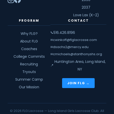
2037
Love Lax (K–2)
PROGRAM
CONTACT
516.426.8196
📞
Why FLG?
cwinkoff@flglacrosse.com
✉
About FLG
dsachs2@mercy.edu
✉
Coaches
cmichaels@stanthonyshs.org
✉
College Commits
Huntington Area, Long Island,
Recruiting
📍
NY
Tryouts
Summer Camp
JOIN FLG →
Our Mission
© 2026 FLG Lacrosse — Long Island Girls Lacrosse Club. All