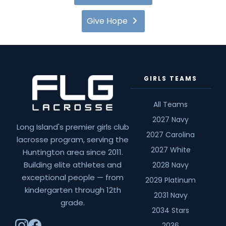
Give Hope
GIRLS TEAMS
All Teams
2027 Navy
Long Island's premier girls club
2027 Carolina
lacrosse program, serving the
2027 White
Huntington area since 2011.
Building elite athletes and
2028 Navy
exceptional people — from
2029 Platinum
kindergarten through 12th
2031 Navy
grade.
2034 Stars
2036