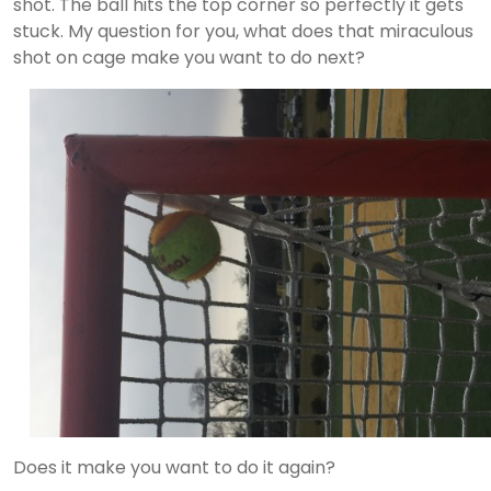
shot. The ball hits the top corner so perfectly it gets
stuck. My question for you, what does that miraculous
shot on cage make you want to do next?
Does it make you want to do it again?