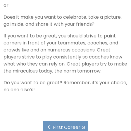
or
Does it make you want to celebrate, take a picture,
go inside, and share it with your friends?
If you want to be great, you should strive to paint
corners in front of your teammates, coaches, and
crowds live and on numerous occasions. Great
players strive to play consistently so coaches know
what who they can rely on. Great players try to make
the miraculous today, the norm tomorrow.
Do you want to be great? Remember, it’s your choice,
no one else’s!
First Career G