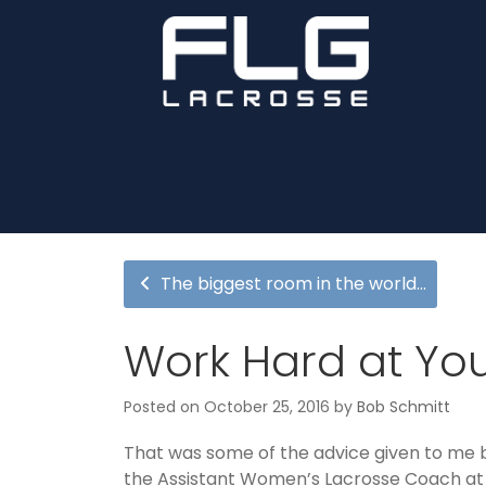
The biggest room in the world…
Work Hard at You
Posted on
October 25, 2016
by
Bob Schmitt
That was some of the advice given to me b
the Assistant Women’s Lacrosse Coach at