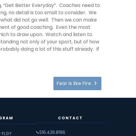
ng, “Get Better Everyday”. Coaches need to
g, no detail is too small to consider. We
nd what did not go well. Then we can make
nent of good coaching. Even the most
hich to draw upon. Watch and listen to
tanding not only of your sport, but of how
obably doing a lot of this stuff already. If
Fear is like Fire
GRAM
CONTACT
516.426.8196
📞
 FLG?