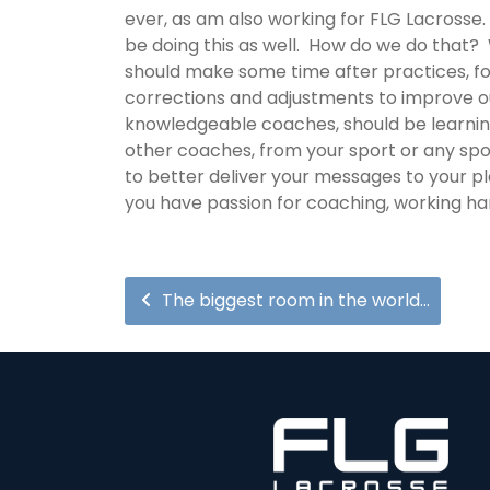
ever, as am also working for FLG Lacrosse
be doing this as well. How do we do that? 
should make some time after practices, for
corrections and adjustments to improve o
knowledgeable coaches, should be learnin
other coaches, from your sport or any spor
to better deliver your messages to your pla
you have passion for coaching, working har
The biggest room in the world…