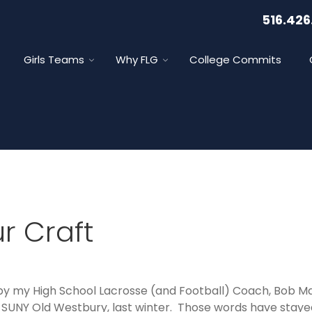
516.426
Girls Teams
Why FLG
College Commits
r Craft
y my High School Lacrosse (and Football) Coach, Bob Mac
 SUNY Old Westbury, last winter. Those words have stay