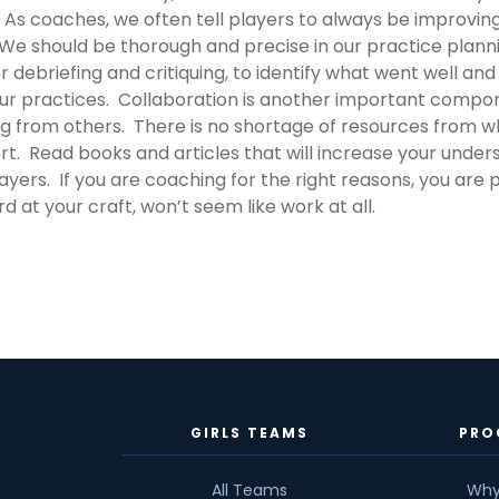
. As coaches, we often tell players to always be improvi
We should be thorough and precise in our practice plannin
 debriefing and critiquing, to identify what went well a
ur practices. Collaboration is another important compo
g from others. There is no shortage of resources from w
t. Read books and articles that will increase your unders
yers. If you are coaching for the right reasons, you are pr
d at your craft, won’t seem like work at all.
GIRLS TEAMS
PRO
All Teams
Why