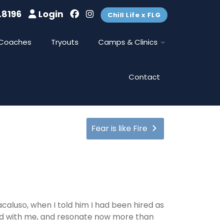
.8196
Login
Chill Life x FLG
Coaches
Tryouts
Camps & Clinics
Contact
Fear is like Fire
aluso, when I told him I had been hired as
ed with me, and resonate now more than