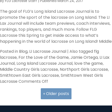
By
FLG Lacrosse Staff
|
Published
March 24, 2017
–
Girls
The goal of FLG’s Long Island Lacrosse Journal is to
Fab
promote the sport of the lacrosse on Long Island. The LI
4
Lax Journal will include team previews, coach interviews,
Suffolk
rankings, top players, and much more. Follow FLG
Division
Lacrosse this Spring to get inside access to what’s
II/III
happening in the world of lacrosse on Long Island! Middle
–
Team
Posted in
Blog
,
LI Lacrosse Journal
|
Also tagged
flg
Previews
lacrosse
,
For the Love of the Game
,
Jamie Ortega
,
LI Lax
Journal
,
Long Island Lacrosse Journal
,
love the game
,
Middle Country Girls Lacrosse
,
Northport Girls Lacrosse
,
Smithtown East Girls Lacrosse
,
Smithtown West Girls
on
Lacrosse
Comments Off
LI
Lax
«
Older posts
Journal
–
Girls