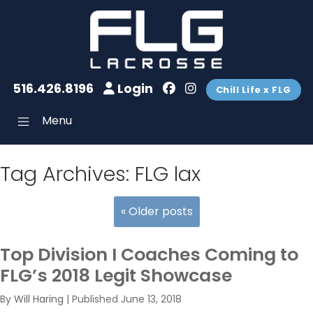
516.426.8196
Login
Chill Life x FLG
Menu
Tag Archives:
FLG lax
«
Older posts
Top Division I Coaches Coming to
FLG’s 2018 Legit Showcase
By
Will Haring
|
Published
June 13, 2018