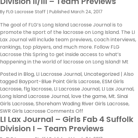
Division II/III – Team Previews
West
By
FLG Lacrosse Staff
|
Published
March 24, 2017
v.
Smithtow
The goal of FLG’s Long Island Lacrosse Journal is to
East
promote the sport of the lacrosse on Long Island. The LI
Lax Journal will include team previews, coach interviews,
rankings, top players, and much more. Follow FLG
Lacrosse this Spring to get inside access to what’s
happening in the world of lacrosse on Long Island! Mt
Posted in
Blog
,
LI Lacrosse Journal
,
Uncategorized
|
Also
tagged
Bayport-Blue Point Girls Lacrosse
,
ESM Girls
Lacrosse
,
flg lacrosse
,
LI Lacrosse Journal
,
LI Lax Journal
,
Long Island Lacrosse Journal
,
love the game
,
Mt. Sinai
Girls Lacrosse
,
Shoreham Wading River Girls Lacrosse
,
on
SWR Girls Lacrosse
Comments Off
LI Lax Journal – Girls Fab 4 Suffolk
LI
Lax
Division I – Team Previews
Journal