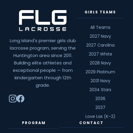
Fab
GIRLS TEAMS
4
Suffolk
Division
All Teams
I
2027 Navy
Long Island's premier girls club
–
2027 Carolina
lacrosse program, serving the
Team
2027 White
Huntington area since 2011.
Previews
Building elite athletes and
2028 Navy
exceptional people — from
2029 Platinum
kindergarten through 12th
2031 Navy
grade.
2034 Stars
2036
2037
Love Lax (K–2)
PROGRAM
CONTACT