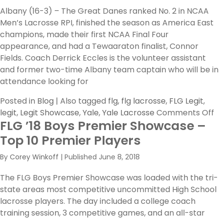
Albany (16-3) – The Great Danes ranked No. 2 in NCAA
Men’s Lacrosse RPI, finished the season as America East
champions, made their first NCAA Final Four
appearance, and had a Tewaaraton finalist, Connor
Fields. Coach Derrick Eccles is the volunteer assistant
and former two-time Albany team captain who will be in
attendance looking for
Posted in
Blog
|
Also tagged
flg
,
flg lacrosse
,
FLG Legit
,
o
legit
,
Legit Showcase
,
Yale
,
Yale Lacrosse
Comments Off
FLG ’18 Boys Premier Showcase –
T
D
Top 10 Premier Players
I
By
Corey Winkoff
|
Published
June 8, 2018
C
C
The FLG Boys Premier Showcase was loaded with the tri-
t
state areas most competitive uncommitted High School
F
lacrosse players. The day included a college coach
2
training session, 3 competitive games, and an all-star
L