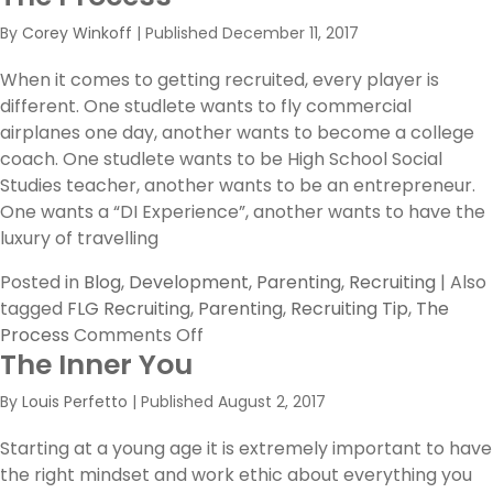
Academy
By
Corey Winkoff
|
Published
December 11, 2017
Session
II
When it comes to getting recruited, every player is
RECAP
different. One studlete wants to fly commercial
airplanes one day, another wants to become a college
coach. One studlete wants to be High School Social
Studies teacher, another wants to be an entrepreneur.
One wants a “DI Experience”, another wants to have the
luxury of travelling
Posted in
Blog
,
Development
,
Parenting
,
Recruiting
|
Also
tagged
FLG Recruiting
,
Parenting
,
Recruiting Tip
,
The
on
Process
Comments Off
The Inner You
The
Process
By
Louis Perfetto
|
Published
August 2, 2017
Starting at a young age it is extremely important to have
the right mindset and work ethic about everything you