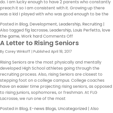
do. I am lucky enough to have 2 parents who constantly
preach it so I am consistent with it. Growing up there
was a kid I played with who was good enough to be the
Posted in
Blog
,
Development
,
Leadership
,
Recruiting
|
Also tagged
flg lacrosse
,
Leadership
,
Louis Perfetto
,
love
on
the game
,
Work hard
Comments Off
A Letter to Rising Seniors
The
Inner
By
Corey Winkoff
|
Published
April 18, 2017
You
Rising Seniors are the most physically and mentally
developed High School athletes going through the
recruiting process. Also, rising Seniors are closest to
stepping foot on a college campus. College coaches
have an easier time projecting rising seniors, as opposed
to rising juniors, sophomores, or freshman. At FLG
Lacrosse, we run one of the most
Posted in
Blog
,
E-news Blogs
,
Uncategorized
|
Also