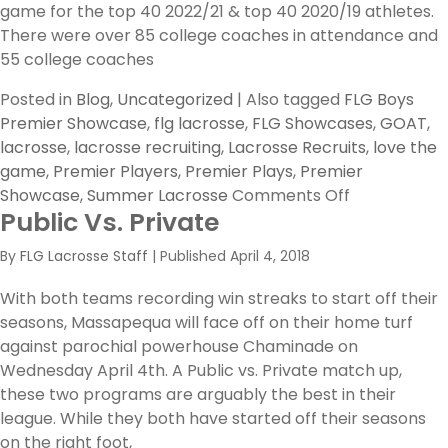
game for the top 40 2022/21 & top 40 2020/19 athletes.
S
There were over 85 college coaches in attendance and
55 college coaches
Posted in
Blog
,
Uncategorized
|
Also tagged
FLG Boys
Premier Showcase
,
flg lacrosse
,
FLG Showcases
,
GOAT
,
lacrosse
,
lacrosse recruiting
,
Lacrosse Recruits
,
love the
game
,
Premier Players
,
Premier Plays
,
Premier
on
Showcase
,
Summer Lacrosse
Comments Off
Public Vs. Private
FLG
’18
By
FLG Lacrosse Staff
|
Published
April 4, 2018
Boys
Premier
With both teams recording win streaks to start off their
Showcase
seasons, Massapequa will face off on their home turf
–
against parochial powerhouse Chaminade on
Top
Wednesday April 4th. A Public vs. Private match up,
10
these two programs are arguably the best in their
Premier
league. While they both have started off their seasons
Players
on the right foot,