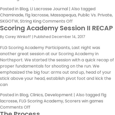
Posted in
Blog
,
LI Lacrosse Journal
|
Also tagged
Chaminade
,
flg lacrosse
,
Massapequa
,
Public Vs. Private
,
on
SKGOTW
,
String King
Comments Off
Scoring Academy Session II RECAP
Public
Vs.
By
Corey Winkoff
|
Published
December 14, 2017
Private
FLG Scoring Academy Participants, Last night was
another great session at our Scoring Academy in
Northsport. We started the session with a quick recap of
proper fundamentals for shooting on the run. We
emphasized the big four: arms out and up, head of your
stick above your head, establish pivot foot and kick the
can
Posted in
Blog
,
Clinics
,
Development
|
Also tagged
flg
lacrosse
,
FLG Scoring Academy
,
Scorers win games
on
Comments Off
The Process
Scoring