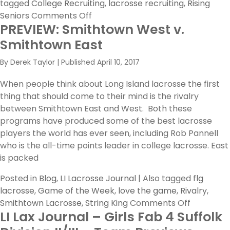
tagged
College Recruiting
,
lacrosse recruiting
,
Rising
on
Seniors
Comments Off
PREVIEW: Smithtown West v.
A
Letter
Smithtown East
to
By
Derek Taylor
|
Published
April 10, 2017
Rising
Seniors
When people think about Long Island lacrosse the first
thing that should come to their mind is the rivalry
between Smithtown East and West. Both these
programs have produced some of the best lacrosse
players the world has ever seen, including Rob Pannell
who is the all-time points leader in college lacrosse. East
is packed
Posted in
Blog
,
LI Lacrosse Journal
|
Also tagged
flg
lacrosse
,
Game of the Week
,
love the game
,
Rivalry
,
on
Smithtown Lacrosse
,
String King
Comments Off
LI Lax Journal – Girls Fab 4 Suffolk
PREVIEW:
Smithtow