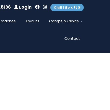
.8196
Login
Chill Life x FLG
Coaches
Tryouts
Camps & Clinics
Contact