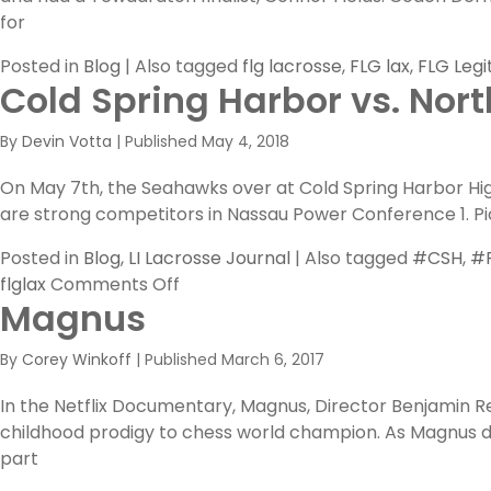
for
Posted in
Blog
|
Also tagged
flg lacrosse
,
FLG lax
,
FLG Legi
Cold Spring Harbor vs. Nor
By
Devin Votta
|
Published
May 4, 2018
On May 7th, the Seahawks over at Cold Spring Harbor High 
are strong competitors in Nassau Power Conference 1. Pic
Posted in
Blog
,
LI Lacrosse Journal
|
Also tagged
#CSH
,
#F
on
flglax
Comments Off
Magnus
Cold
Spring
By
Corey Winkoff
|
Published
March 6, 2017
Harbor
vs.
In the Netflix Documentary, Magnus, Director Benjamin Re
North
childhood prodigy to chess world champion. As Magnus ded
Shore
part
PREVIEW