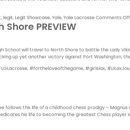
t
,
legit
,
Legit Showcase
,
Yale
,
Yale Lacrosse
Comments Off
th Shore PREVIEW
School will travel to North Shore to battle the Lady Vikin
king up yet another victory against Port Washington, the 
LGLacrosse
,
#fortheloveofthegame
,
#girlslax
,
#LILaxJou
e follows the life of a childhood chess prodigy – Magnus
icates his life to becoming the greatest Chess player in