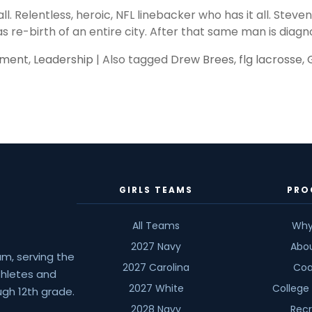
all. Relentless, heroic, NFL linebacker who has it all. Ste
as re-birth of an entire city. After that same man is diagn
pment
,
Leadership
|
Also tagged
Drew Brees
,
flg lacrosse
,
GIRLS TEAMS
PRO
All Teams
Why
2027 Navy
Abo
am, serving the
2027 Carolina
Coa
athletes and
2027 White
College
gh 12th grade.
2028 Navy
Recr