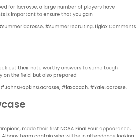
bed for lacrosse, a large number of players have
ts is important to ensure that you gain
#summerlacrosse
,
#summerrecruiting
,
flglax
Comments
heck out their note worthy answers to some tough
 on the field, but also prepared
,
#JohnsHopkinsLacrosse
,
#laxcoach
,
#YaleLacrosse
,
wcase
ampions, made their first NCAA Final Four appearance,
e Albany team captain who will be in attendance looking