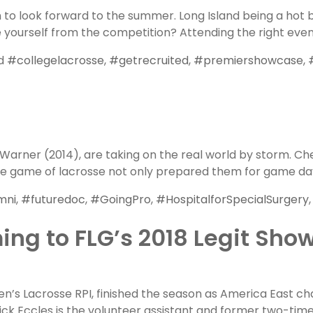
n to look forward to the summer. Long Island being a hot 
e yourself from the competition? Attending the right even
ed
#collegelacrosse
,
#getrecruited
,
#premiershowcase
,
Warner (2014), are taking on the real world by storm. C
the game of lacrosse not only prepared them for game day
mni
,
#futuredoc
,
#GoingPro
,
#HospitalforSpecialSurgery
ing to FLG’s 2018 Legit Sho
n’s Lacrosse RPI, finished the season as America East ch
ick Eccles is the volunteer assistant and former two-tim