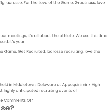
flg lacrosse
,
For the Love of the Game
,
Greatness
,
love
ur meetings, it’s all about the athlete. We use this time
aid, it’s your
the Game
,
Get Recruited
,
lacrosse recruiting
,
love the
 held in Middletown, Delaware at Appoquinimink High
t highly anticipated recruiting events of
on
me
Comments Off
ase?
FLG