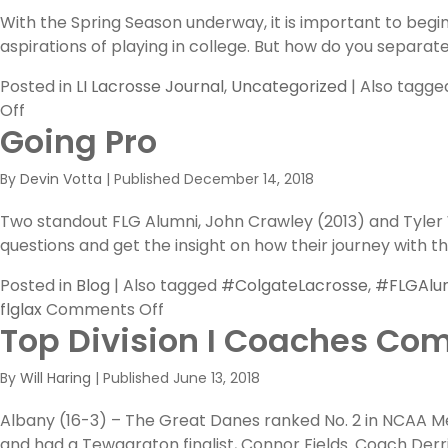
With the Spring Season underway, it is important to begi
aspirations of playing in college. But how do you separat
Posted in
LI Lacrosse Journal
,
Uncategorized
|
Also tagg
on
Off
Going Pro
The
FLG
By
Devin Votta
|
Published
December 14, 2018
Premier
Showcase
Two standout FLG Alumni, John Crawley (2013) and Tyler 
questions and get the insight on how their journey with 
Posted in
Blog
|
Also tagged
#ColgateLacrosse
,
#FLGAlu
on
flglax
Comments Off
Top Division I Coaches Com
Going
Pro
By
Will Haring
|
Published
June 13, 2018
Albany (16-3) – The Great Danes ranked No. 2 in NCAA Me
and had a Tewaaraton finalist, Connor Fields. Coach Derr