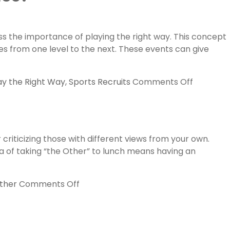
in
3d
Fall
s the importance of playing the right way. This concept
Shootout
es from one level to the next. These events can give
PROMO
by
Lax.com
on
ay the Right Way
,
Sports Recruits
Comments Off
How
to
Impress
College
criticizing those with different views from your own.
Lacrosse
ea of taking “the Other” to lunch means having an
Coaches
at
a
on
ther
Comments Off
Showcas
Take
“the
Other”