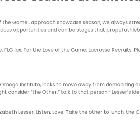
of the Game’, approach showcase season, we always stres
ndous opportunities and can be stages that propel athlet
e
,
FLG lax
,
For the Love of the Game
,
Lacrosse Recruits
,
Pl
e Omega Institute, looks to move away from demonizing or 
ht consider “the Other,” talk to that person.” Lesser’s id
izabeth Lesser
,
Listen
,
Love
,
Take the other to lunch
,
the O