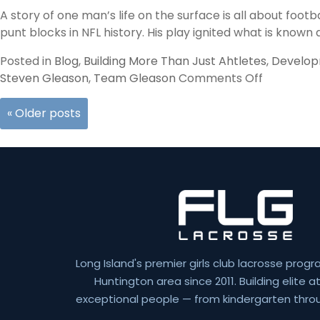
A story of one man’s life on the surface is all about footb
punt blocks in NFL history. His play ignited what is known 
Posted in
Blog
,
Building More Than Just Ahtletes
,
Develo
on
Steven Gleason
,
Team Gleason
Comments Off
Gleason
«
Older posts
Long Island's premier girls club lacrosse progr
Huntington area since 2011. Building elite 
exceptional people — from kindergarten throu