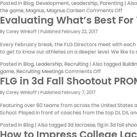
Posted in
Blog
,
Development
,
Leadership
,
Parenting
|
Als
on
the game
,
Magnus
,
Magnus Carlsen
Comments Off
Evaluating What’s Best For
Magn
By
Corey Winkoff
|
Published
February 22, 2017
Every February break, the FLG Directors meet with each bo
to get to know our athletes on a deeper level. We like to s
Posted in
Blog
,
Leadership
,
Recruiting
|
Also tagged
Buildi
on
game
,
Recruiting Meetings
Comments Off
FLG in 3d Fall Shootout PR
Evaluating
What’s
By
Corey Winkoff
|
Published
February 7, 2017
Best
For
Featuring over 80 teams from across the United States a
Your
School. Played in front of coaches from the top DI, DII, a
Athletes
Posted in
Blog
|
Also tagged
3d lacrosse
,
flg in 3d fall sho
How to Impress College La