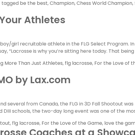
o tagged
be the best
,
Champion
,
Chess World Champion
,
 Your Athletes
us
y/girl recruitable athlete in the FLG Select Program. In o
ay, “Lacrosse is why you’re sitting here today. That being s
ng More Than Just Athletes
,
flg lacrosse
,
For the Love of 
OMO by Lax.com
nd several from Canada, the FLG in 3D Fall Shootout was
nd DIII schools, the two-day long event was one of the mos
otout
,
flg lacrosse
,
For the Love of the Game
,
love the ga
crosse Coaches at a Showc