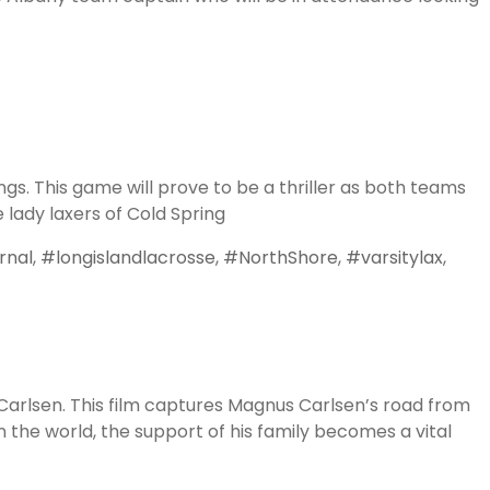
on
Top
Division
I
Coaches
gs. This game will prove to be a thriller as both teams
Coming
lady laxers of Cold Spring
to
FLG’s
rnal
,
#longislandlacrosse
,
#NorthShore
,
#varsitylax
,
2018
Legit
Showcase
 Carlsen. This film captures Magnus Carlsen’s road from
 the world, the support of his family becomes a vital