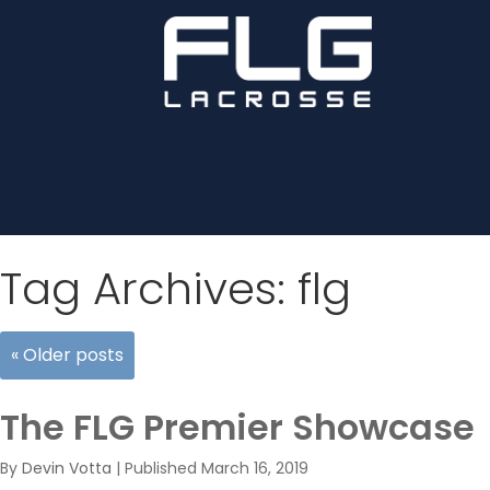
Tag Archives:
flg
«
Older posts
The FLG Premier Showcase
By
Devin Votta
|
Published
March 16, 2019