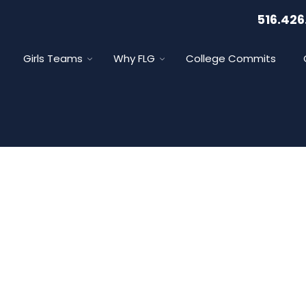
516.426
Girls Teams
Why FLG
College Commits