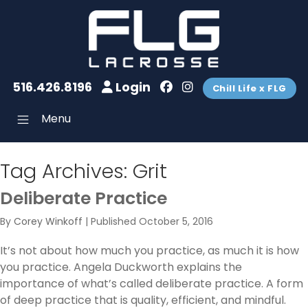
516.426.8196
Login
Chill Life x FLG
Menu
Tag Archives:
Grit
Deliberate Practice
By
Corey Winkoff
|
Published
October 5, 2016
It’s not about how much you practice, as much it is how
you practice. Angela Duckworth explains the
importance of what’s called deliberate practice. A form
of deep practice that is quality, efficient, and mindful.