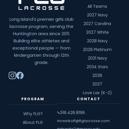
All Teams
2027 Navy
Long Island's premier girls club
2027 Carolina
lacrosse program, serving the
2027 White
Huntington area since 2011.
Building elite athletes and
2028 Navy
exceptional people — from
2029 Platinum
kindergarten through 12th
2031 Navy
grade.
2034 Stars
2036
2037
Love Lax (K–2)
PROGRAM
CONTACT
516.426.8196
📞
Why FLG?
cwinkoff@flglacrosse.com
✉
About FLG
dsachs2@mercy.edu
✉