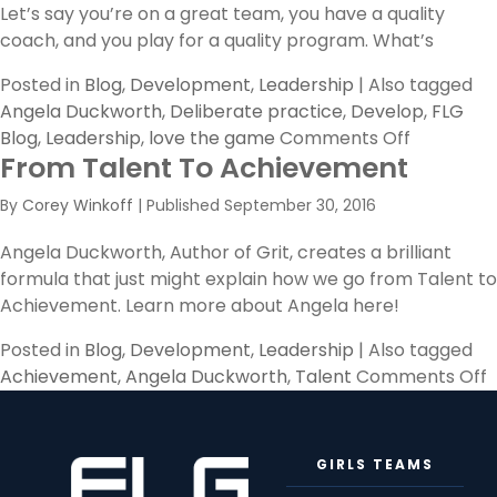
Let’s say you’re on a great team, you have a quality
coach, and you play for a quality program. What’s
Posted in
Blog
,
Development
,
Leadership
|
Also tagged
Angela Duckworth
,
Deliberate practice
,
Develop
,
FLG
on
Blog
,
Leadership
,
love the game
Comments Off
From Talent To Achievement
Deliberat
Practice
By
Corey Winkoff
|
Published
September 30, 2016
Angela Duckworth, Author of Grit, creates a brilliant
formula that just might explain how we go from Talent to
Achievement. Learn more about Angela here!
Posted in
Blog
,
Development
,
Leadership
|
Also tagged
o
Achievement
,
Angela Duckworth
,
Talent
Comments Off
T
T
GIRLS TEAMS
A