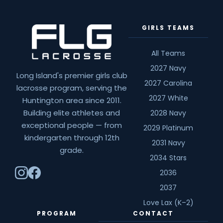
Spotlight:
Jackie
GIRLS TEAMS
Jahelka
All Teams
2027 Navy
Long Island's premier girls club
2027 Carolina
lacrosse program, serving the
2027 White
Huntington area since 2011.
Building elite athletes and
2028 Navy
exceptional people — from
2029 Platinum
kindergarten through 12th
2031 Navy
grade.
2034 Stars
2036
2037
Love Lax (K–2)
PROGRAM
CONTACT