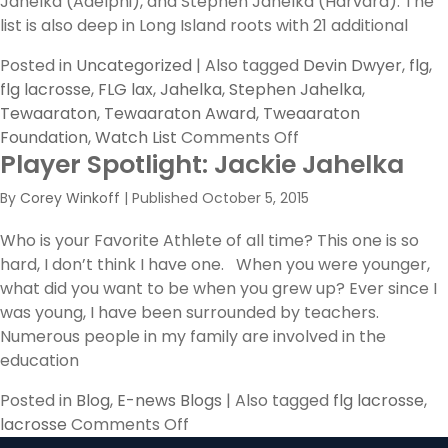
Jahelka (Adelphi), and Stephen Jahelka (Harvard). The
list is also deep in Long Island roots with 21 additional
Posted in
Uncategorized
|
Also tagged
Devin Dwyer
,
flg
,
flg lacrosse
,
FLG lax
,
Jahelka
,
Stephen Jahelka
,
Tewaaraton
,
Tewaaraton Award
,
Tweaaraton
on
Foundation
,
Watch List
Comments Off
Player Spotlight: Jackie Jahelka
Former
FLG
By
Corey Winkoff
|
Published
October 5, 2015
Players
Announced
Who is your Favorite Athlete of all time? This one is so
to
hard, I don’t think I have one. When you were younger,
Tewaaraton
what did you want to be when you grew up? Ever since I
Watch
was young, I have been surrounded by teachers.
List
Numerous people in my family are involved in the
education
Posted in
Blog
,
E-news Blogs
|
Also tagged
flg lacrosse
,
on
lacrosse
Comments Off
Player