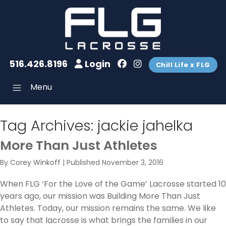
516.426.8196
Login
Chill Life x FLG
Menu
Tag Archives:
jackie jahelka
More Than Just Athletes
By
Corey Winkoff
|
Published
November 3, 2016
When FLG ‘For the Love of the Game’ Lacrosse started 10
years ago, our mission was Building More Than Just
Athletes. Today, our mission remains the same. We like
to say that lacrosse is what brings the families in our