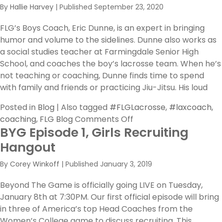
By
Hallie Harvey
|
Published
September 23, 2020
FLG’s Boys Coach, Eric Dunne, is an expert in bringing
humor and volume to the sidelines. Dunne also works as
a social studies teacher at Farmingdale Senior High
School, and coaches the boy’s lacrosse team. When he’s
not teaching or coaching, Dunne finds time to spend
with family and friends or practicing Jiu-Jitsu. His loud
Posted in
Blog
|
Also tagged
#FLGLacrosse
,
#laxcoach
,
on
coaching
,
FLG Blog
Comments Off
BYG Episode 1, Girls Recruiting
FLG
Coaches
Hangout
Feature:
By
Corey Winkoff
|
Published
January 3, 2019
Get
to
Beyond The Game is officially going LIVE on Tuesday,
Know
January 8th at 7:30PM. Our first official episode will bring
Coach
in three of America’s top Head Coaches from the
Dunne
Women’s College game to discuss recruiting. This