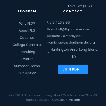
Love Lax (K–2)
PROGRAM
CONTACT
516.426.8196
📞
Why FLG?
cwinkoff@flglacrosse.com
✉
About FLG
dsachs2@mercy.edu
✉
Coaches
cmichaels@stanthonyshs.org
✉
College Commits
Huntington Area, Long Island,
Recruiting
📍
NY
Tryouts
Summer Camp
JOIN FLG →
Our Mission
© 2026 FLG Lacrosse — Long Island Girls Lacrosse Club. All
rights reserved.
Contact
•
Mission