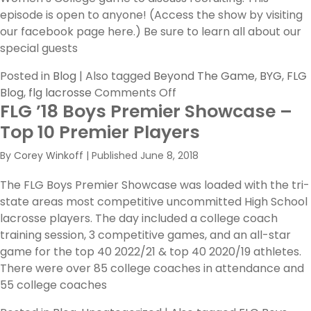
episode is open to anyone! (Access the show by visiting
our facebook page here.) Be sure to learn all about our
special guests
Posted in
Blog
|
Also tagged
Beyond The Game
,
BYG
,
FLG
on
Blog
,
flg lacrosse
Comments Off
FLG ’18 Boys Premier Showcase –
BYG
Episode
Top 10 Premier Players
1,
By
Corey Winkoff
|
Published
June 8, 2018
Girls
Recruiting
The FLG Boys Premier Showcase was loaded with the tri-
Hangout
state areas most competitive uncommitted High School
lacrosse players. The day included a college coach
training session, 3 competitive games, and an all-star
game for the top 40 2022/21 & top 40 2020/19 athletes.
There were over 85 college coaches in attendance and
55 college coaches