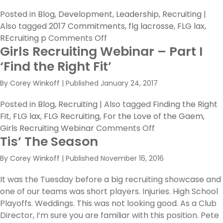
Posted in
Blog
,
Development
,
Leadership
,
Recruiting
|
Also tagged
2017 Commitments
,
flg lacrosse
,
FLG lax
,
on
REcruiting p
Comments Off
Girls Recruiting Webinar – Part I
The
True
‘Find the Right Fit’
Meaning
By
Corey Winkoff
|
Published
January 24, 2017
of
Commitment
Posted in
Blog
,
Recruiting
|
Also tagged
Finding the Right
Fit
,
FLG lax
,
FLG Recruiting
,
For the Love of the Gaem
,
on
Girls Recruiting Webinar
Comments Off
Tis’ The Season
Girls
Recruiting
By
Corey Winkoff
|
Published
November 16, 2016
Webinar
–
It was the Tuesday before a big recruiting showcase and
Part
one of our teams was short players. Injuries. High School
I
Playoffs. Weddings. This was not looking good. As a Club
‘Find
Director, I’m sure you are familiar with this position. Pete