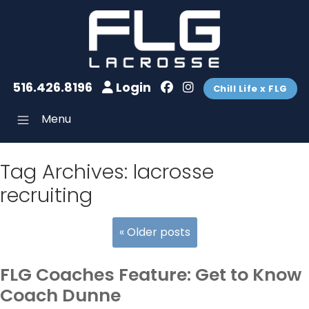
516.426.8196
Login
Chill Life x FLG
Menu
Tag Archives:
lacrosse
recruiting
«
Older posts
FLG Coaches Feature: Get to Know
Coach Dunne