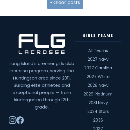
Recruiting
«
Older posts
Calendar
Shift
GIRLS TEAMS
All Teams
2027 Navy
Long Island's premier girls club
2027 Carolina
lacrosse program, serving the
2027 White
Huntington area since 2011.
Building elite athletes and
2028 Navy
exceptional people — from
2029 Platinum
kindergarten through 12th
2031 Navy
grade.
2034 Stars
2036
2037