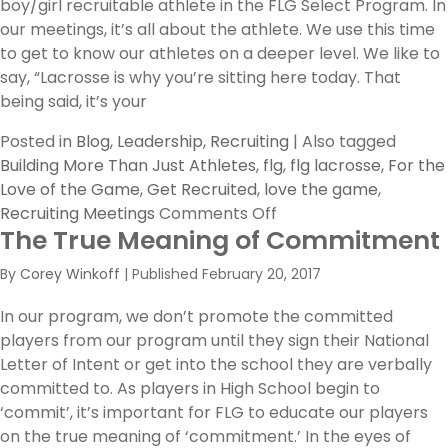
boy/girl recruitable athlete in the FLG Select Program. In
our meetings, it’s all about the athlete. We use this time
to get to know our athletes on a deeper level. We like to
say, “Lacrosse is why you’re sitting here today. That
being said, it’s your
Posted in
Blog
,
Leadership
,
Recruiting
|
Also tagged
Building More Than Just Athletes
,
flg
,
flg lacrosse
,
For the
Love of the Game
,
Get Recruited
,
love the game
,
on
Recruiting Meetings
Comments Off
The True Meaning of Commitment
Evaluating
What’s
By
Corey Winkoff
|
Published
February 20, 2017
Best
For
In our program, we don’t promote the committed
Your
players from our program until they sign their National
Athletes
Letter of Intent or get into the school they are verbally
committed to. As players in High School begin to
‘commit’, it’s important for FLG to educate our players
on the true meaning of ‘commitment.’ In the eyes of