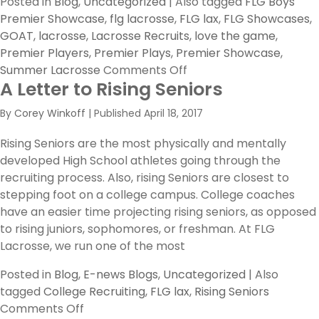
Posted in
Blog
,
Uncategorized
|
Also tagged
FLG Boys
Premier Showcase
,
flg lacrosse
,
FLG lax
,
FLG Showcases
,
GOAT
,
lacrosse
,
Lacrosse Recruits
,
love the game
,
Premier Players
,
Premier Plays
,
Premier Showcase
,
on
Summer Lacrosse
Comments Off
A Letter to Rising Seniors
FLG
’18
By
Corey Winkoff
|
Published
April 18, 2017
Boys
Premier
Rising Seniors are the most physically and mentally
Showcase
developed High School athletes going through the
–
recruiting process. Also, rising Seniors are closest to
Top
stepping foot on a college campus. College coaches
10
have an easier time projecting rising seniors, as opposed
Premier
to rising juniors, sophomores, or freshman. At FLG
Players
Lacrosse, we run one of the most
Posted in
Blog
,
E-news Blogs
,
Uncategorized
|
Also
tagged
College Recruiting
,
FLG lax
,
Rising Seniors
on
Comments Off