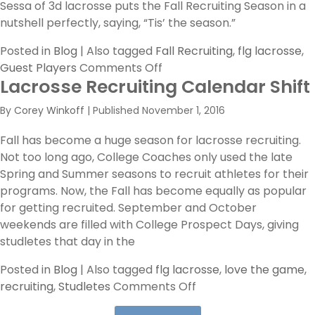
the
Sessa of 3d lacrosse puts the Fall Recruiting Season in a
Right
nutshell perfectly, saying, “Tis’ the season.”
Fit’
Posted in
Blog
|
Also tagged
Fall Recruiting
,
flg lacrosse
,
on
Guest Players
Comments Off
Lacrosse Recruiting Calendar Shift
Tis’
The
By
Corey Winkoff
|
Published
November 1, 2016
Season
Fall has become a huge season for lacrosse recruiting.
Not too long ago, College Coaches only used the late
Spring and Summer seasons to recruit athletes for their
programs. Now, the Fall has become equally as popular
for getting recruited. September and October
weekends are filled with College Prospect Days, giving
studletes that day in the
Posted in
Blog
|
Also tagged
flg lacrosse
,
love the game
,
on
recruiting
,
Studletes
Comments Off
Lacrosse