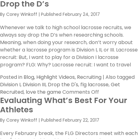
Drop the D’s
A
Letter
By
Corey Winkoff
|
Published
February 24, 2017
to
Rising
Whenever we talk to high school lacrosse recruits, we
Seniors
always say drop the D’s when researching schools.
Meaning, when doing your research, don’t worry about
whether a lacrosse program is Division I, II, or III. Lacrosse
recruit: But, I want to play for a Division I lacrosse
program? FLG: Why? Lacrosse recruit: I want to travel
Posted in
Blog
,
Highlight Videos
,
Recruiting
|
Also tagged
Division I
,
Division III
,
Drop the D's
,
flg lacrosse
,
Get
on
Recruited
,
love the game
Comments Off
Evaluating What’s Best For Your
Drop
the
Athletes
D’s
By
Corey Winkoff
|
Published
February 22, 2017
Every February break, the FLG Directors meet with each