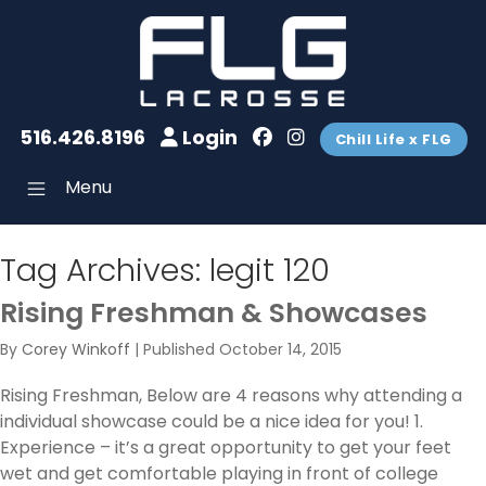
516.426.8196
Login
Chill Life x FLG
Menu
Tag Archives:
legit 120
Rising Freshman & Showcases
By
Corey Winkoff
|
Published
October 14, 2015
Rising Freshman, Below are 4 reasons why attending a
individual showcase could be a nice idea for you! 1.
Experience – it’s a great opportunity to get your feet
wet and get comfortable playing in front of college