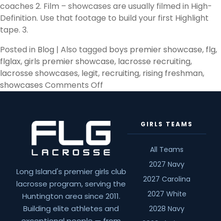
coaches 2. Film – showcases are usually filmed in High-
Definition. Use that footage to build your first Highlight
tape. 3.
Posted in
Blog
|
Also tagged
boys premier showcase
,
flg
,
flglax
,
girls premier showcase
,
lacrosse recruiting
,
lacrosse showcases
,
legit
,
recruiting
,
rising freshman
,
on
showcases
Comments Off
Rising
Freshman
&
GIRLS TEAMS
Showcases
All Teams
2027 Navy
Long Island's premier girls club
2027 Carolina
lacrosse program, serving the
2027 White
Huntington area since 2011.
Building elite athletes and
2028 Navy
exceptional people — from