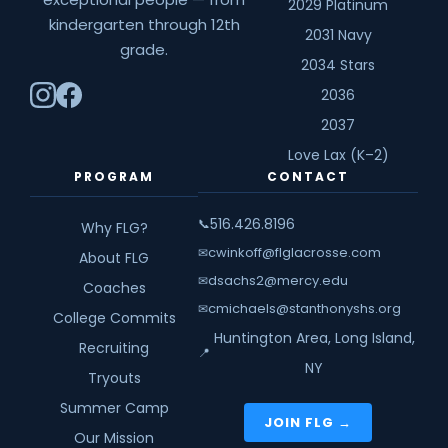
2029 Platinum
kindergarten through 12th
2031 Navy
grade.
2034 Stars
2036
2037
Love Lax (K–2)
PROGRAM
CONTACT
516.426.8196
📞
Why FLG?
cwinkoff@flglacrosse.com
✉
About FLG
dsachs2@mercy.edu
✉
Coaches
cmichaels@stanthonyshs.org
✉
College Commits
Huntington Area, Long Island,
Recruiting
📍
NY
Tryouts
Summer Camp
JOIN FLG →
Our Mission