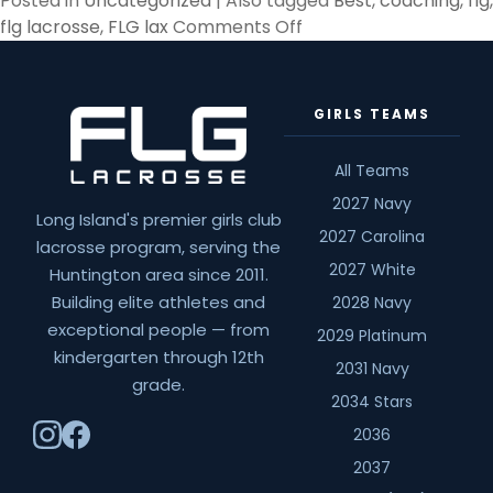
Posted in
Uncategorized
|
Also tagged
Best
,
coaching
,
flg
,
on
flg lacrosse
,
FLG lax
Comments Off
The
best
part
GIRLS TEAMS
of
this
All Teams
job…
2027 Navy
Long Island's premier girls club
2027 Carolina
lacrosse program, serving the
2027 White
Huntington area since 2011.
Building elite athletes and
2028 Navy
exceptional people — from
2029 Platinum
kindergarten through 12th
2031 Navy
grade.
2034 Stars
2036
2037