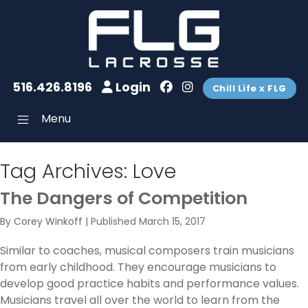
516.426.8196
Login
Chill Life x FLG
Menu
Tag Archives:
Love
The Dangers of Competition
By
Corey Winkoff
|
Published
March 15, 2017
Similar to coaches, musical composers train musicians
from early childhood. They encourage musicians to
develop good practice habits and performance values.
Musicians travel all over the world to learn from the