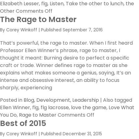
Elizabeth Lesser
,
flg
,
Listen
,
Take the other to lunch
,
the
on
Other
Comments Off
The Rage to Master
Take
“the
By
Corey Winkoff
|
Published
September 7, 2016
Other”
to
That’s powerful, the rage to master. When I first heard
Lunch
Professor Ellen Winner’s phrase, rage to master, I
thought it meant: Burning desire to perfect a specific
craft or trade. Winner defines rage to master as she
explains what makes someone a genius, saying, It’s an
intense and obsessive interest, an ability to focus
sharply, experiencing
Posted in
Blog
,
Development
,
Leadership
|
Also tagged
Ellen Winner
,
flg
,
flg lacrosse
,
love the game
,
Love What
on
You Do
,
Rage to Master
Comments Off
Best of 2015
The
Rage
By
Corey Winkoff
|
Published
December 31, 2015
to