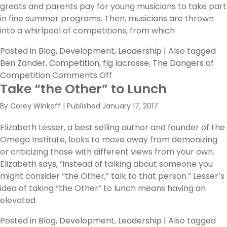
greats and parents pay for young musicians to take part
in fine summer programs. Then, musicians are thrown
into a whirlpool of competitions, from which
Posted in
Blog
,
Development
,
Leadership
|
Also tagged
Ben Zander
,
Competition
,
flg lacrosse
,
The Dangers of
on
Competition
Comments Off
Take “the Other” to Lunch
The
Dangers
By
Corey Winkoff
|
Published
January 17, 2017
of
Competition
Elizabeth Lesser, a best selling author and founder of the
Omega Institute, looks to move away from demonizing
or criticizing those with different views from your own.
Elizabeth says, “instead of talking about someone you
might consider “the Other,” talk to that person.” Lesser’s
idea of taking “the Other” to lunch means having an
elevated
Posted in
Blog
,
Development
,
Leadership
|
Also tagged