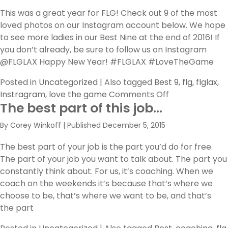
Master
This was a great year for FLG! Check out 9 of the most
loved photos on our Instagram account below. We hope
to see more ladies in our Best Nine at the end of 2016! If
you don’t already, be sure to follow us on Instagram
@FLGLAX Happy New Year! #FLGLAX #LoveTheGame
Posted in
Uncategorized
|
Also tagged
Best 9
,
flg
,
flglax
,
on
Instragram
,
love the game
Comments Off
The best part of this job…
Best
of
By
Corey Winkoff
|
Published
December 5, 2015
2015
The best part of your job is the part you’d do for free.
The part of your job you want to talk about. The part you
constantly think about. For us, it’s coaching. When we
coach on the weekends it’s because that’s where we
choose to be, that’s where we want to be, and that’s
the part