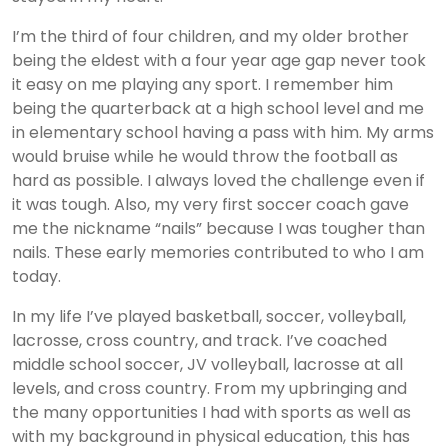
I’m the third of four children, and my older brother
being the eldest with a four year age gap never took
it easy on me playing any sport. I remember him
being the quarterback at a high school level and me
in elementary school having a pass with him. My arms
would bruise while he would throw the football as
hard as possible. I always loved the challenge even if
it was tough. Also, my very first soccer coach gave
me the nickname “nails” because I was tougher than
nails. These early memories contributed to who I am
today.
In my life I’ve played basketball, soccer, volleyball,
lacrosse, cross country, and track. I’ve coached
middle school soccer, JV volleyball, lacrosse at all
levels, and cross country. From my upbringing and
the many opportunities I had with sports as well as
with my background in physical education, this has