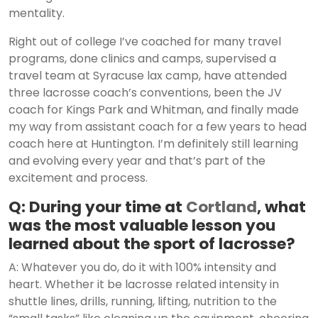
mentality.
Right out of college I’ve coached for many travel
programs, done clinics and camps, supervised a
travel team at Syracuse lax camp, have attended
three lacrosse coach’s conventions, been the JV
coach for Kings Park and Whitman, and finally made
my way from assistant coach for a few years to head
coach here at Huntington. I’m definitely still learning
and evolving every year and that’s part of the
excitement and process.
Q: During your time at
Cortland
, what
was the most valuable lesson you
learned about the sport of lacrosse?
A: Whatever you do, do it with 100% intensity and
heart. Whether it be lacrosse related intensity in
shuttle lines, drills, running, lifting, nutrition to the