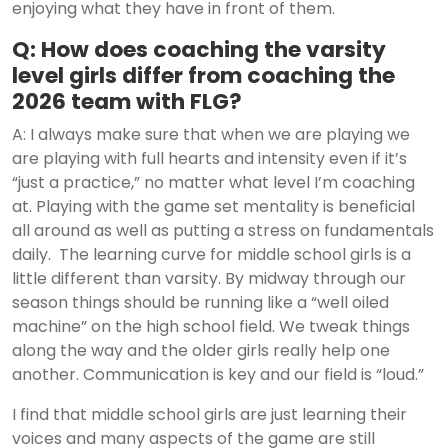
enjoying what they have in front of them.
Q: How does coaching the varsity
level girls differ from coaching the
2026 team with FLG?
A: I always make sure that when we are playing we
are playing with full hearts and intensity even if it’s
“just a practice,” no matter what level I’m coaching
at. Playing with the game set mentality is beneficial
all around as well as putting a stress on fundamentals
daily. The learning curve for middle school girls is a
little different than varsity. By midway through our
season things should be running like a “well oiled
machine” on the high school field. We tweak things
along the way and the older girls really help one
another. Communication is key and our field is “loud.”
I find that middle school girls are just learning their
voices and many aspects of the game are still