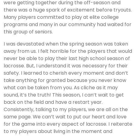
were getting together during the off-season and
there was a huge spark of excitement before tryouts.
Many players committed to play at elite college
programs and many in our community had waited for
this group of seniors.
I was devastated when the spring season was taken
away from us. I felt horrible for the players that would
never be able to play their last high school season of
lacrosse. But, I understand it was necessary for their
safety. I learned to cherish every moment and don’t
take anything for granted because you never know
what can be taken from you. As cliche as it may
sound, it’s the truth! This season, I can’t wait to get
back on the field and have a restart year.
Consistently, talking to my players, we are all on the
same page. We can’t wait to put our heart and love
for the game into every aspect of lacrosse. I reiterate
to my players about living in the moment and