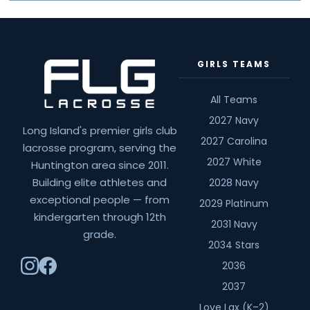
GIRLS TEAMS
All Teams
2027 Navy
Long Island's premier girls club
2027 Carolina
lacrosse program, serving the
2027 White
Huntington area since 2011.
Building elite athletes and
2028 Navy
exceptional people — from
2029 Platinum
kindergarten through 12th
2031 Navy
grade.
2034 Stars
2036
2037
Love Lax (K–2)