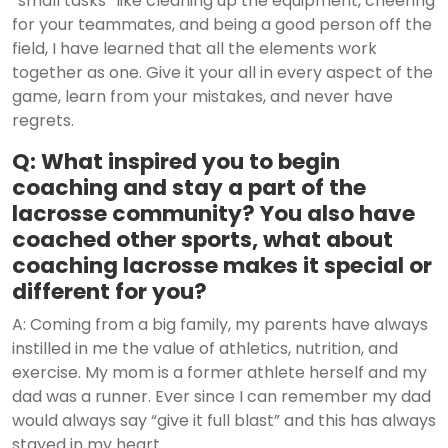
“small tasks” like cleaning up the equipment, cheering
for your teammates, and being a good person off the
field, I have learned that all the elements work
together as one. Give it your all in every aspect of the
game, learn from your mistakes, and never have
regrets.
Q: What inspired you to begin
coaching and stay a part of the
lacrosse community? You also have
coached other sports, what about
coaching lacrosse makes it special or
different for you?
A: Coming from a big family, my parents have always
instilled in me the value of athletics, nutrition, and
exercise. My mom is a former athlete herself and my
dad was a runner. Ever since I can remember my dad
would always say “give it full blast” and this has always
stayed in my heart.