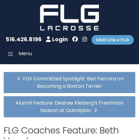
516.426.8196
Login
Chill Life x FLG
Menu
FLG Committed Spotlight: Ben Ferrara on
Becoming a Boston Terrier
Alumni Feature: Desiree Kleberg’s Freshman
Season at Quinnipiac
FLG Coaches Feature: Beth