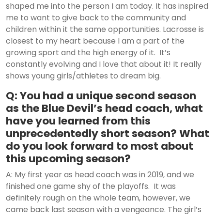
shaped me into the person I am today. It has inspired
me to want to give back to the community and
children within it the same opportunities. Lacrosse is
closest to my heart because I am a part of the
growing sport and the high energy of it. It’s
constantly evolving and I love that about it! It really
shows young girls/athletes to dream big.
Q: You had a unique second season
as the Blue Devil’s head coach, what
have you learned from this
unprecedentedly short season? What
do you look forward to most about
this upcoming season?
A: My first year as head coach was in 2019, and we
finished one game shy of the playoffs. It was
definitely rough on the whole team, however, we
came back last season with a vengeance. The girl’s