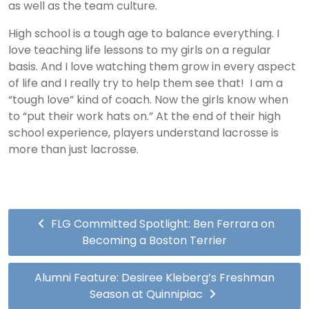
as well as the team culture.
High school is a tough age to balance everything. I
love teaching life lessons to my girls on a regular
basis. And I love watching them grow in every aspect
of life and I really try to help them see that! I am a
“tough love” kind of coach. Now the girls know when
to “put their work hats on.” At the end of their high
school experience, players understand lacrosse is
more than just lacrosse.
FLG Committed Spotlight: Ben Ferrara on
Becoming a Boston Terrier
Alumni Feature: Desiree Kleberg’s Freshman
Season at Quinnipiac