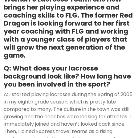
brings her playing experience and
coaching skills to FLG. The former Red
Dragon is looking forward to her first
year coaching with FLG and working
with a younger class of players that
will grow the next generation of the
game.
Q: What does your lacrosse
background look like? How long have
you been involved in the sport?
A: I started playing lacrosse during the Spring of 2005
in my eighth grade season, which is pretty late
compared to many. The culture in the town was still
growing and the coaches were looking for athletes. I
immediately joined and haven’t looked back since.
Then, I joined Express travel teams as a rising