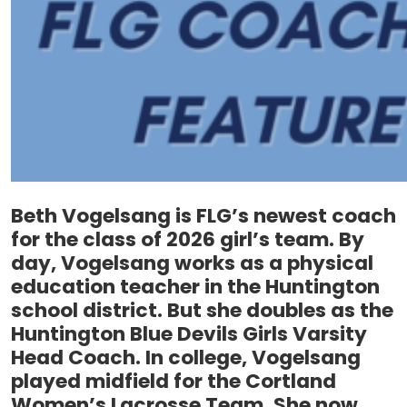
Beth Vogelsang is FLG’s newest coach
for the class of 2026 girl’s team. By
day, Vogelsang works as a physical
education teacher in the Huntington
school district. But she doubles as the
Huntington Blue Devils Girls Varsity
Head Coach. In college, Vogelsang
played midfield for the Cortland
Women’s Lacrosse Team. She now