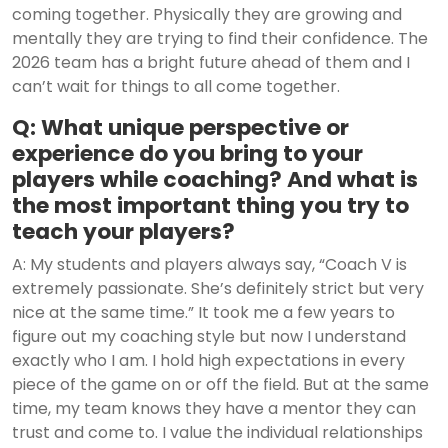
coming together. Physically they are growing and
mentally they are trying to find their confidence. The
2026 team has a bright future ahead of them and I
can’t wait for things to all come together.
Q: What unique perspective or
experience do you bring to your
players while coaching? And what is
the most important thing you try to
teach your players?
A: My students and players always say, “Coach V is
extremely passionate. She’s definitely strict but very
nice at the same time.” It took me a few years to
figure out my coaching style but now I understand
exactly who I am. I hold high expectations in every
piece of the game on or off the field. But at the same
time, my team knows they have a mentor they can
trust and come to. I value the individual relationships