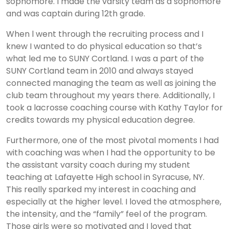
sophomore. I made the varsity team as a sophomore
and was captain during 12th grade.
When l went through the recruiting process and I
knew I wanted to do physical education so that’s
what led me to SUNY Cortland. I was a part of the
SUNY Cortland team in 2010 and always stayed
connected managing the team as well as joining the
club team throughout my years there. Additionally, I
took a lacrosse coaching course with Kathy Taylor for
credits towards my physical education degree.
Furthermore, one of the most pivotal moments I had
with coaching was when I had the opportunity to be
the assistant varsity coach during my student
teaching at Lafayette High school in Syracuse, NY.
This really sparked my interest in coaching and
especially at the higher level. I loved the atmosphere,
the intensity, and the “family” feel of the program.
Those girls were so motivated and I loved that