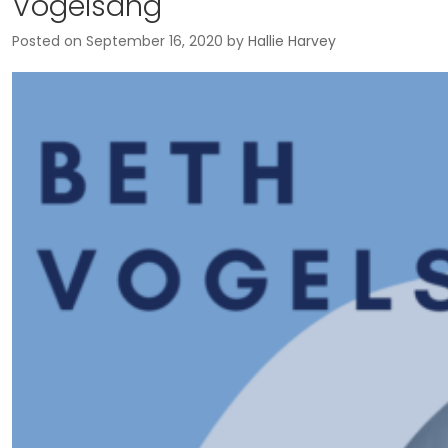
Vogelsang
Posted on
September 16, 2020
by
Hallie Harvey