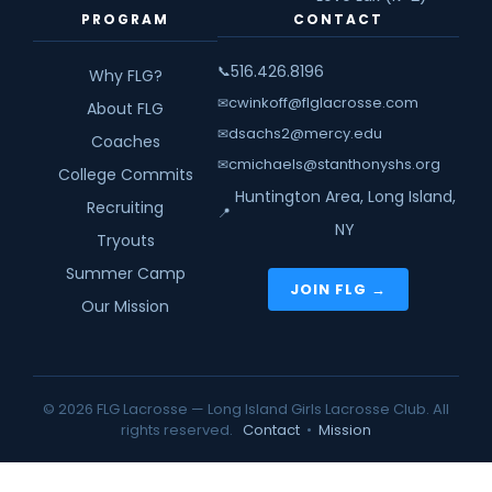
PROGRAM
CONTACT
516.426.8196
📞
Why FLG?
cwinkoff@flglacrosse.com
✉
About FLG
dsachs2@mercy.edu
✉
Coaches
cmichaels@stanthonyshs.org
✉
College Commits
Huntington Area, Long Island,
Recruiting
📍
NY
Tryouts
Summer Camp
JOIN FLG →
Our Mission
© 2026 FLG Lacrosse — Long Island Girls Lacrosse Club. All
rights reserved.
Contact
•
Mission