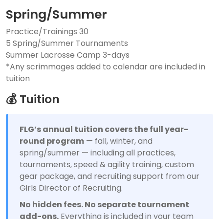
Spring/Summer
Practice/Trainings 30
5 Spring/Summer Tournaments
Summer Lacrosse Camp 3-days
*Any scrimmages added to calendar are included in
tuition
💰 Tuition
FLG’s annual tuition covers the full year-
round program
— fall, winter, and
spring/summer — including all practices,
tournaments, speed & agility training, custom
gear package, and recruiting support from our
Girls Director of Recruiting.
No hidden fees. No separate tournament
add-ons.
Everything is included in your team