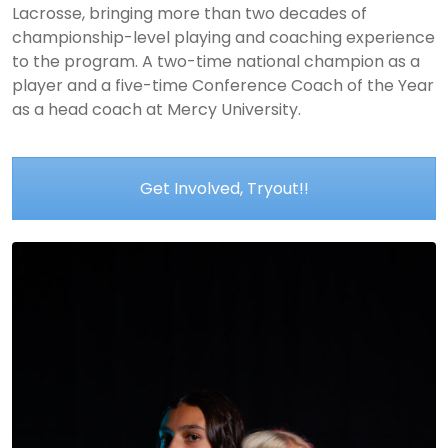
Lacrosse, bringing more than two decades of
championship-level playing and coaching experience
to the program. A two-time national champion as a
player and a five-time Conference Coach of the Year
as a head coach at Mercy University.
Get Involved, Tryout!!