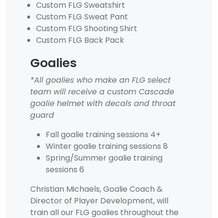
Custom FLG Sweatshirt
Custom FLG Sweat Pant
Custom FLG Shooting Shirt
Custom FLG Back Pack
Goalies
*All goalies who make an FLG select
team will receive a custom Cascade
goalie helmet with decals and throat
guard
Fall goalie training sessions 4+
Winter goalie training sessions 8
Spring/Summer goalie training
sessions 6
Christian Michaels, Goalie Coach &
Director of Player Development, will
train all our FLG goalies throughout the