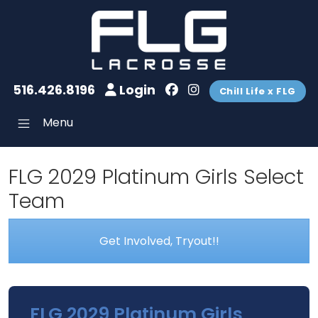
516.426.8196
Login
Chill Life x FLG
Menu
FLG 2029 Platinum Girls Select
Team
Get Involved, Tryout!!
FLG 2029 Platinum Girls