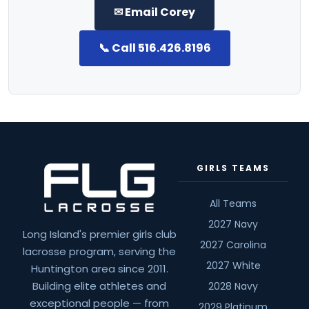
✉ Email Corey
📞 Call 516.426.8196
GIRLS TEAMS
All Teams
2027 Navy
Long Island's premier girls club
2027 Carolina
lacrosse program, serving the
2027 White
Huntington area since 2011.
Building elite athletes and
2028 Navy
exceptional people — from
2029 Platinum