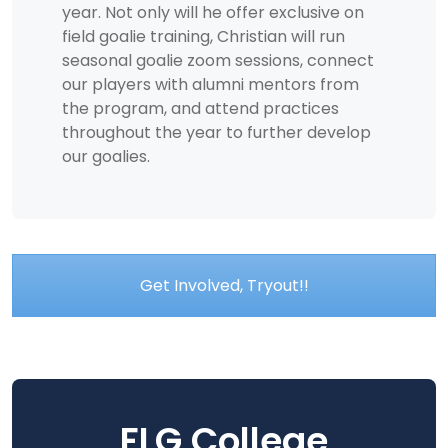
year. Not only will he offer exclusive on
field goalie training, Christian will run
seasonal goalie zoom sessions, connect
our players with alumni mentors from
the program, and attend practices
throughout the year to further develop
our goalies.
Get Involved, Tryout!!
FLG College