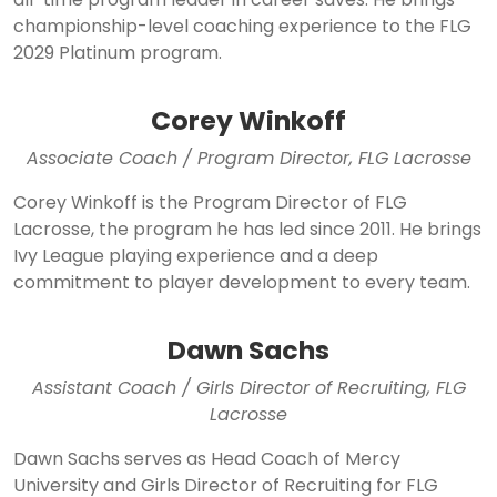
championship-level coaching experience to the FLG
2029 Platinum program.
Corey Winkoff
Associate Coach / Program Director, FLG Lacrosse
Corey Winkoff is the Program Director of FLG
Lacrosse, the program he has led since 2011. He brings
Ivy League playing experience and a deep
commitment to player development to every team.
Dawn Sachs
Assistant Coach / Girls Director of Recruiting, FLG
Lacrosse
Dawn Sachs serves as Head Coach of Mercy
University and Girls Director of Recruiting for FLG