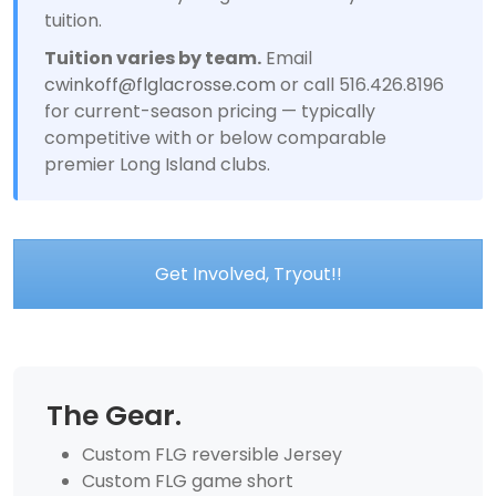
tuition.
Tuition varies by team.
Email
cwinkoff@flglacrosse.com
or call 516.426.8196
for current-season pricing — typically
competitive with or below comparable
premier Long Island clubs.
Get Involved, Tryout!!
The Gear.
Custom FLG reversible Jersey
Custom FLG game short