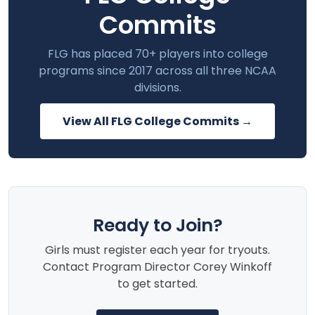
Commits
FLG has placed 70+ players into college
programs since 2017 across all three NCAA
divisions.
View All FLG College Commits →
Ready to Join?
Girls must register each year for tryouts.
Contact Program Director Corey Winkoff
to get started.