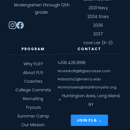
kindergarten through 12th
2031 Navy
grade.
2034 Stars
2036
2037
Love Lax (K–2)
PROGRAM
CONTACT
516.426.8196
📞
Why FLG?
cwinkoff@flglacrosse.com
✉
About FLG
dsachs2@mercy.edu
✉
Coaches
cmichaels@stanthonyshs.org
✉
College Commits
Huntington Area, Long Island,
Recruiting
📍
NY
Tryouts
Summer Camp
JOIN FLG →
Our Mission