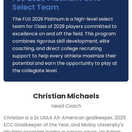
Select Team
The FLG 2029 Platinum is a high-level select
team for Class of 2029 players committed to
excellence on and off the field. This program
combines rigorous skill development, elite
coaching, and direct college recruiting
support to help every athlete maximize their
potential and earn the opportunity to play at
the collegiate level.
Christian Michaels
Head Coach
Christian is a 2x USILA All-American goalkeeper, 2025
ECC Goalkeeper of the Year, and Molloy University’s
all-time program leader in career saves. He brings