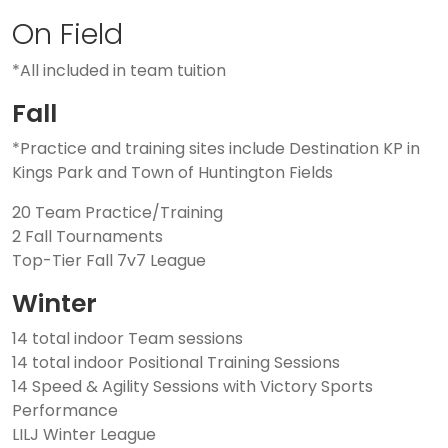
On Field
*All included in team tuition
Fall
*Practice and training sites include Destination KP in
Kings Park and Town of Huntington Fields
20 Team Practice/Training
2 Fall Tournaments
Top-Tier Fall 7v7 League
Winter
14 total indoor Team sessions
14 total indoor Positional Training Sessions
14 Speed & Agility Sessions with Victory Sports
Performance
LILJ Winter League