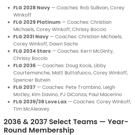
FLG 2028 Navy
— Coaches: Rob Sullivan, Corey
Winkoff
FLG 2029 Platinum
— Coaches: Christian
Michaels, Corey Winkoff, Chrissy Boccio
FLG 2031 Navy
— Coaches: Christian Michaels,
Corey Winkoff, Dawn Sachs
FLG 2034 Stars
— Coaches: Kerri McGinty,
Chrissy Boccio
FLG 2036
— Coaches: Doug Kocis, Libby
Courtemanche, Matt Buttafuoco, Corey Winkoff,
Spencer Butwin
FLG 2037
— Coaches: Pete Trombino, Leigh
Motley, Kim Davino, PJ DiConza, Paul Macerino
FLG 2039/38 Love Lax
— Coaches: Corey Winkoff,
Tim McAleavey
2036 & 2037 Select Teams — Year-
Round Membership