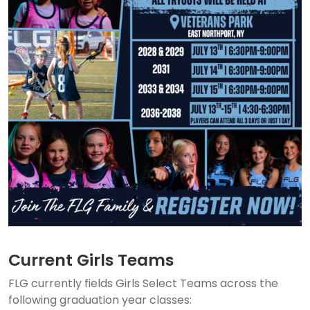
Current Girls Teams
FLG currently fields Girls Select Teams across the
following graduation year classes: