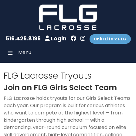
516.426.8196
Login
Chill Life x FLG
Menu
FLG Lacrosse Tryouts
Join an FLG Girls Select Team
FLG Lacrosse holds tryouts for our Girls Select Teams
each year. Our program is built for serious athletes
who want to compete at the highest level — from
kindergarten through high school — with a
demanding, year-round curriculum focused on elite
skill development, high-level competition, college