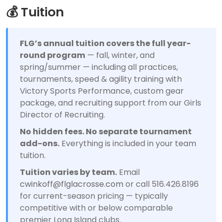
💰 Tuition
FLG’s annual tuition covers the full year-
round program
— fall, winter, and
spring/summer — including all practices,
tournaments, speed & agility training with
Victory Sports Performance, custom gear
package, and recruiting support from our Girls
Director of Recruiting.
No hidden fees. No separate tournament
add-ons.
Everything is included in your team
tuition.
Tuition varies by team.
Email
cwinkoff@flglacrosse.com
or call 516.426.8196
for current-season pricing — typically
competitive with or below comparable
premier Long Island clubs.