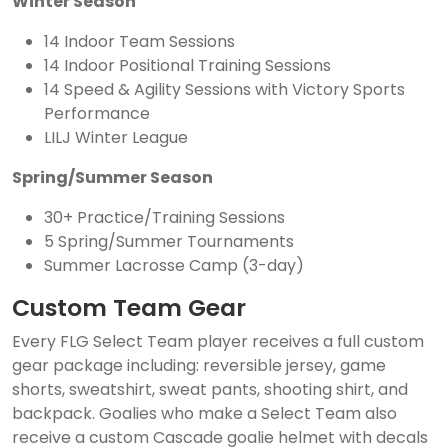
Winter Season
14 Indoor Team Sessions
14 Indoor Positional Training Sessions
14 Speed & Agility Sessions with Victory Sports
Performance
LILJ Winter League
Spring/Summer Season
30+ Practice/Training Sessions
5 Spring/Summer Tournaments
Summer Lacrosse Camp (3-day)
Custom Team Gear
Every FLG Select Team player receives a full custom
gear package including: reversible jersey, game
shorts, sweatshirt, sweat pants, shooting shirt, and
backpack. Goalies who make a Select Team also
receive a custom Cascade goalie helmet with decals