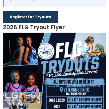
Register for Tryouts
2026 FLG Tryout Flyer