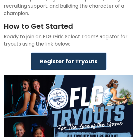
recruiting support, and building the character of a
champion.
How to Get Started
Ready to join an FLG Girls Select Team? Register for
tryouts using the link below:
Register for Tryouts