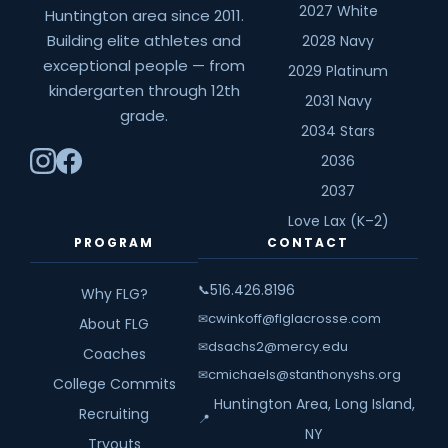
2027 White
Huntington area since 2011.
Building elite athletes and
2028 Navy
exceptional people — from
2029 Platinum
kindergarten through 12th
2031 Navy
grade.
2034 Stars
2036
2037
Love Lax (K–2)
PROGRAM
CONTACT
516.426.8196
📞
Why FLG?
cwinkoff@flglacrosse.com
✉
About FLG
dsachs2@mercy.edu
✉
Coaches
cmichaels@stanthonyshs.org
✉
College Commits
Huntington Area, Long Island,
Recruiting
📍
NY
Tryouts