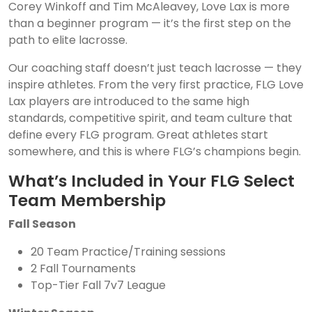
Corey Winkoff and Tim McAleavey, Love Lax is more
than a beginner program — it’s the first step on the
path to elite lacrosse.
Our coaching staff doesn’t just teach lacrosse — they
inspire athletes. From the very first practice, FLG Love
Lax players are introduced to the same high
standards, competitive spirit, and team culture that
define every FLG program. Great athletes start
somewhere, and this is where FLG’s champions begin.
What’s Included in Your FLG Select
Team Membership
Fall Season
20 Team Practice/Training sessions
2 Fall Tournaments
Top-Tier Fall 7v7 League