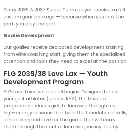
Every 2036 & 2037 Select Team player receives a full
custom gear package — because when you look the
part, you play the part.
Goalie Development
Our goalies receive dedicated development training
from elite coaching staff, giving them the specialized
attention and tools they need to excel at the position.
FLG 2039/38 Love Lax — Youth
Development Program
FLG Love Lax is where it all begins. Designed for our
youngest athletes (grades K–2), the Love Lax
program introduces girls to lacrosse through fun,
high-energy sessions that build the foundational skills,
athleticism, and love for the game that will carry
them through their entire lacrosse journey. Led by