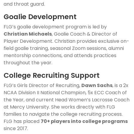
and throat guard.
Goalie Development
FLG’s goalie development program is led by
Christian Michaels
, Goalie Coach & Director of
Player Development. Christian provides exclusive on-
field goalie training, seasonal Zoom sessions, alumni
mentorship connections, and attends practices
throughout the year.
College Recruiting Support
FLG’s Girls Director of Recruiting,
Dawn Sachs
, is a 2x
NCAA Division II National Champion, 5x ECC Coach of
the Year, and current Head Women’s Lacrosse Coach
at Mercy University. She works directly with FLG
families to navigate the college recruiting process.
FLG has placed
70+ players into college programs
since 2017.