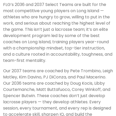
FLG’s 2036 and 2037 Select Teams are built for the
most competitive young players on Long Island —
athletes who are hungry to grow, willing to put in the
work, and serious about reaching the highest level of
the game. This isn’t just a lacrosse team; it’s an elite
development program led by some of the best
coaches on Long Island, training players year-round
with a championship mindset, top-tier instruction,
and a culture rooted in accountability, toughness, and
team-first mentality.
Our 2037 teams are coached by Pete Trombino, Leigh
Motley, Kim Davino, PJ DiConza, and Paul Macerino.
Our 2036 teams are coached by Doug Kocis, Libby
Courtemanche, Matt Buttafuoco, Corey Winkoff, and
Spencer Butwin. These coaches don’t just develop
lacrosse players — they develop athletes. Every
session, every tournament, and every rep is designed
to accelerate skill, sharpen IQ, and build the