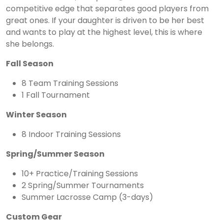
competitive edge that separates good players from
great ones. If your daughter is driven to be her best
and wants to play at the highest level, this is where
she belongs.
Fall Season
8 Team Training Sessions
1 Fall Tournament
Winter Season
8 Indoor Training Sessions
Spring/Summer Season
10+ Practice/Training Sessions
2 Spring/Summer Tournaments
Summer Lacrosse Camp (3-days)
Custom Gear