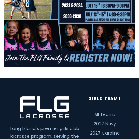
GIRLS TEAMS
All Teams
2027 Navy
Long Island's premier girls club
2027 Carolina
lacrosse program, serving the