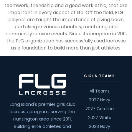
teamwork, friendship and a good work ethic, that are
important in every aspect of life. Off the field, FLG
players are taught the importance of giving back,
partaking in various charities, mentoring and
community service events. Since its inception in 2011,
the FLG organization has successfully used lacrosse
as a foundation to build more than just athletes.
GIRLS TEAMS
All Teams
2027 Navy
Long Island's premier girls club
2027 Carolina
lacrosse program, serving the
2027 White
Huntington area since 2011.
Building elite athletes and
2028 Navy