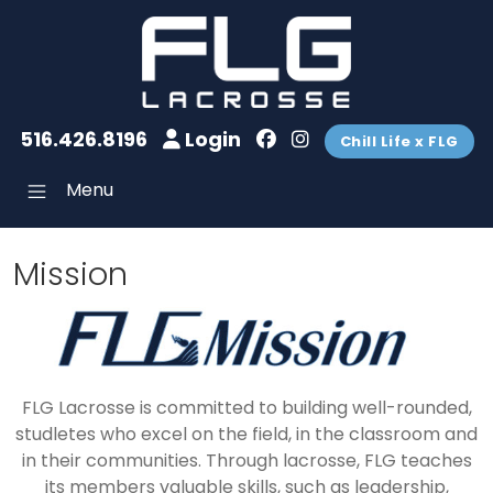
516.426.8196
Login
Chill Life x FLG
Menu
Mission
FLG Lacrosse is committed to building well-rounded,
studletes who excel on the field, in the classroom and
in their communities. Through lacrosse, FLG teaches
its members valuable skills, such as leadership,