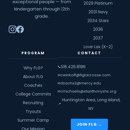
exceptional people — from
2029 Platinum
kindergarten through 12th
2031 Navy
grade.
2034 Stars
2036
2037
Love Lax (K–2)
PROGRAM
CONTACT
516.426.8196
📞
Why FLG?
cwinkoff@flglacrosse.com
✉
About FLG
dsachs2@mercy.edu
✉
Coaches
cmichaels@stanthonyshs.org
✉
College Commits
Huntington Area, Long Island,
Recruiting
📍
NY
Tryouts
Summer Camp
JOIN FLG →
Our Mission