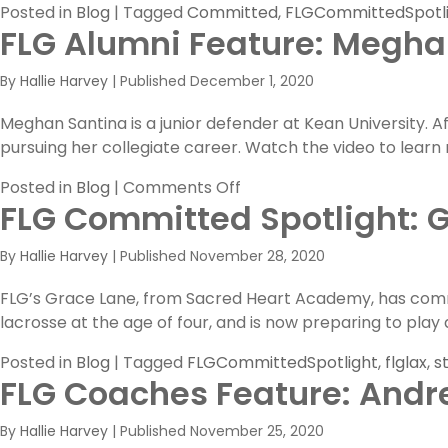
Posted in
Blog
|
Tagged
Committed
,
FLGCommittedSpotl
FLG Alumni Feature: Meghan
By
Hallie Harvey
|
Published
December 1, 2020
Meghan Santina is a junior defender at Kean University. 
pursuing her collegiate career. Watch the video to lear
on
Posted in
Blog
|
Comments Off
FLG Committed Spotlight: 
FLG
Alumni
By
Hallie Harvey
|
Published
November 28, 2020
Feature:
Meghan
FLG’s Grace Lane, from Sacred Heart Academy, has commit
Santina’s
lacrosse at the age of four, and is now preparing to play a
Virtual
Interview!
Posted in
Blog
|
Tagged
FLGCommittedSpotlight
,
flglax
,
s
FLG Coaches Feature: Andr
By
Hallie Harvey
|
Published
November 25, 2020