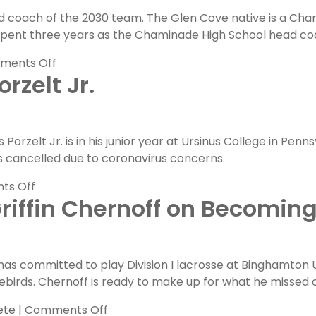
Grace
d coach of the 2030 team. The Glen Cove native is a Cham
Lane
pent three years as the Chaminade High School head coa
on
ments Off
rzelt Jr.
FLG
Coaches
Feature:
Andrew
orzelt Jr. is in his junior year at Ursinus College in Penn
Benazzi
 cancelled due to coronavirus concerns.
on
ts Off
riffin Chernoff on Becoming
FLG
Alumni
Feature:
Chris
 has committed to play Division I lacrosse at Binghamton U
Porzelt
rebirds. Chernoff is ready to make up for what he missed ou
Jr.
on
ete
|
Comments Off