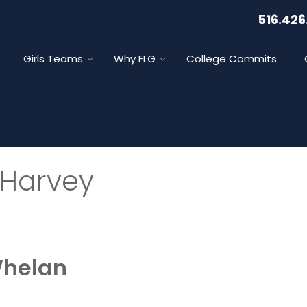
516.426
Girls Teams
Why FLG
College Commits
 Harvey
Whelan