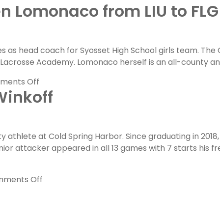
n Lomonaco from LIU to FLG
FLG
Committed
Spotlight:
Griffin
s as head coach for Syosset High School girls team. The 
Chernoff
and Lacrosse Academy. Lomonaco herself is an all-county 
on
Becoming
on
ments Off
a
Winkoff
FLG
Bearcat
Coaches
Feature:
Lauren
ty athlete at Cold Spring Harbor. Since graduating in 20
Lomonaco
unior attacker appeared in all 13 games with 7 starts hi
from
LIU
to
on
ments Off
FLG
FLG
Alumni
Feature: