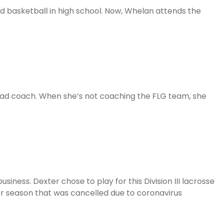
d basketball in high school. Now, Whelan attends the
ead coach. When she’s not coaching the FLG team, she
ness. Dexter chose to play for this Division III lacrosse
ior season that was cancelled due to coronavirus