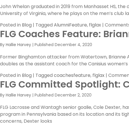
John Whelan graduated in 2019 from Manhasset HS, the de
University of Virginia, where he plays on the men’s club 
Posted in
Blog
|
Tagged
AlumniFeature
,
flglax
|
Comments
FLG Coaches Feature: Brian
By
Hallie Harvey
|
Published
December 4, 2020
Former Binghamton attacker from Watertown, Brianne Ar
doubles as the assistant coach for the Canisius women’s
Posted in
Blog
|
Tagged
coachesfeature
,
flglax
|
Comment
FLG Committed Spotlight: C
By
Hallie Harvey
|
Published
December 2, 2020
FLG Lacrosse and Wantagh senior goalie, Cole Dexter, has 
program in Pennsylvania based on its location and its ti
concerns, Dexter looks