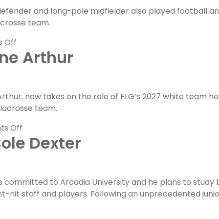
fender and long-pole midfielder also played football an
lacrosse team.
on
 Off
ne Arthur
FLG
Alumni
Feature:
John
thur, now takes on the role of FLG’s 2027 white team h
Whelan
 lacrosse team.
on
s Off
ole Dexter
FLG
Coaches
Feature:
Brianne
committed to Arcadia University and he plans to study busi
Arthur
ght-nit staff and players. Following an unprecedented jun