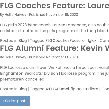
FLG Coaches Feature: Laure
By
Hallie Harvey
|
Published
November 18, 2020
FLG girl’s 2023 head coach, Lauren Lomonaco, also double
assistant director of the girls program at the Long Isl
Posted in
Blog
|
Tagged
FLGCoachesFeature
,
flglax
|
Com
FLG Alumni Feature: Kevin 
By
Hallie Harvey
|
Published
November 13, 2020
FLG Lacrosse alum, Kevin Winkoff was a three sport varsi
Binghamton Bearcats’ Division I lacrosse program. The j
prematurely cancelled
Posted in
Blog
|
Tagged
#FLGAlumni
,
flglax
,
studlete
|
Com
«
Older posts