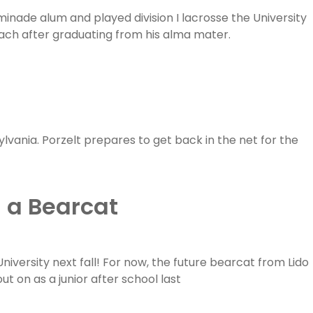
inade alum and played division I lacrosse the University
ch after graduating from his alma mater.
sylvania. Porzelt prepares to get back in the net for the
 a Bearcat
niversity next fall! For now, the future bearcat from Lido
t on as a junior after school last