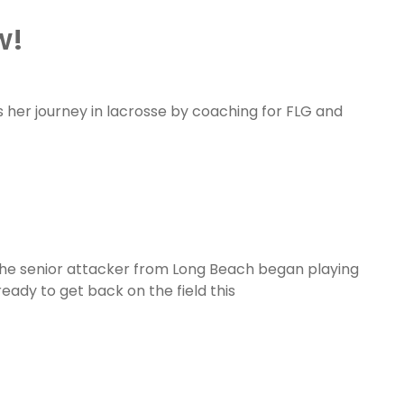
w!
s her journey in lacrosse by coaching for FLG and
The senior attacker from Long Beach began playing
ready to get back on the field this