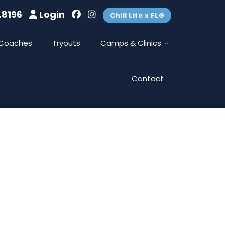
.8196
Login
Chill Life x FLG
Coaches
Tryouts
Camps & Clinics
Contact