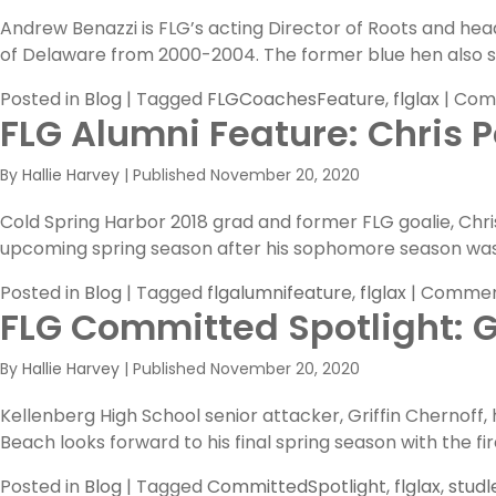
Andrew Benazzi is FLG’s acting Director of Roots and hea
of Delaware from 2000-2004. The former blue hen also s
Posted in
Blog
|
Tagged
FLGCoachesFeature
,
flglax
|
Com
FLG Alumni Feature: Chris Po
By
Hallie Harvey
|
Published
November 20, 2020
Cold Spring Harbor 2018 grad and former FLG goalie, Chris P
upcoming spring season after his sophomore season was
Posted in
Blog
|
Tagged
flgalumnifeature
,
flglax
|
Commen
FLG Committed Spotlight: G
By
Hallie Harvey
|
Published
November 20, 2020
Kellenberg High School senior attacker, Griffin Chernoff,
Beach looks forward to his final spring season with the fi
Posted in
Blog
|
Tagged
CommittedSpotlight
,
flglax
,
studl