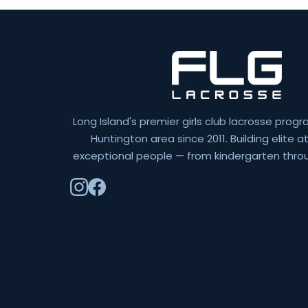
Long Island's premier girls club lacrosse progr
Huntington area since 2011. Building elite 
exceptional people — from kindergarten throu