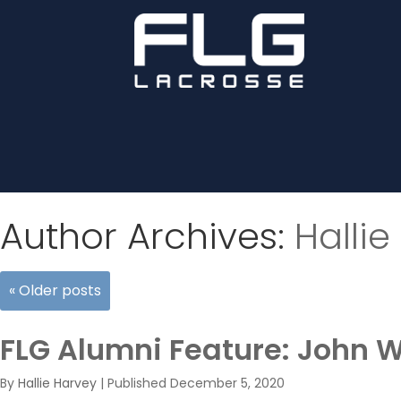
Author Archives:
Hallie
«
Older posts
FLG Alumni Feature: John 
By
Hallie Harvey
|
Published
December 5, 2020