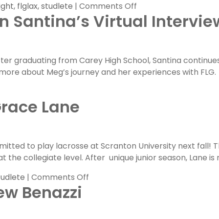
on
ight
,
flglax
,
studlete
|
Comments Off
 Santina’s Virtual Intervie
FLG
Committed
Spotlight:
Cole
After graduating from Carey High School, Santina continue
Dexter
n more about Meg’s journey and her experiences with FLG.
Grace Lane
ted to play lacrosse at Scranton University next fall! 
t the collegiate level. After unique junior season, Lane is 
on
tudlete
|
Comments Off
ew Benazzi
FLG
Committed
Spotlight: