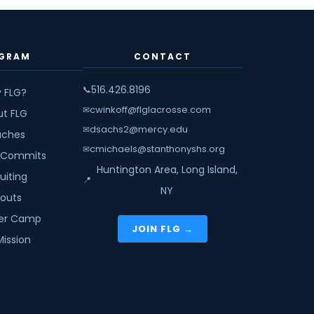
GRAM
CONTACT
516.426.8196
📞
 FLG?
cwinkoff@flglacrosse.com
✉
ut FLG
dsachs2@mercy.edu
✉
ches
cmichaels@stanthonyshs.org
✉
 Commits
Huntington Area, Long Island,
uiting
📍
NY
youts
r Camp
JOIN FLG →
Mission