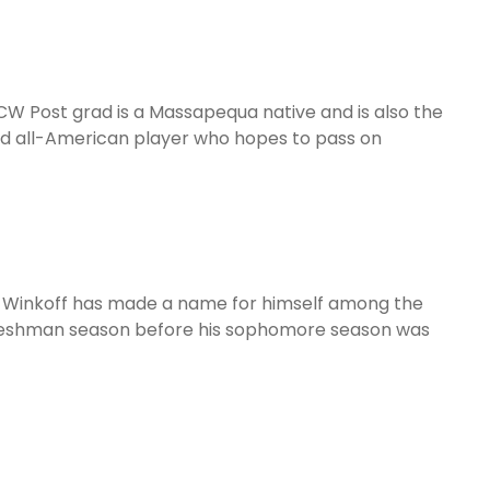
CW Post grad is a Massapequa native and is also the
and all-American player who hopes to pass on
18, Winkoff has made a name for himself among the
s freshman season before his sophomore season was