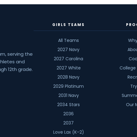
Kevin
Winkoff
GIRLS TEAMS
PRO
All Teams
Why
2027 Navy
Abo
am, serving the
2027 Carolina
Coa
athletes and
2027 White
College
gh 12th grade.
2028 Navy
Recr
2029 Platinum
Tr
2031 Navy
Summe
2034 Stars
Our 
2036
2037
Love Lax (K–2)