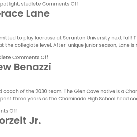
on
otlight
,
studlete
Comments Off
Grace Lane
FLG
Committed
Spotlight:
Cole
ted to play lacrosse at Scranton University next fall! 
Dexter
t the collegiate level. After unique junior season, Lane is 
on
dlete
Comments Off
ew Benazzi
FLG
Committed
Spotlight:
Grace
d coach of the 2030 team. The Glen Cove native is a Cham
Lane
pent three years as the Chaminade High School head coa
on
ts Off
rzelt Jr.
FLG
Coaches
Feature: