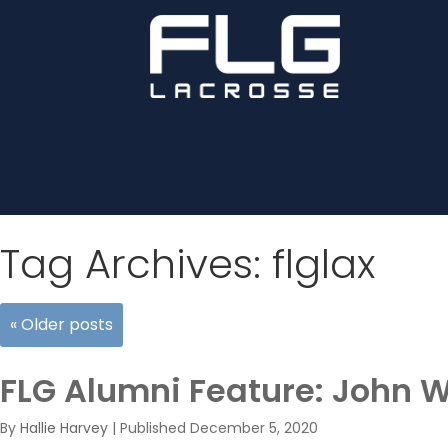
Tag Archives:
flglax
«
Older posts
FLG Alumni Feature: John 
By
Hallie Harvey
|
Published
December 5, 2020