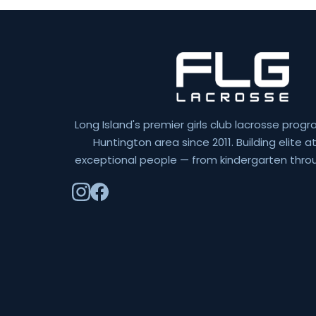
Long Island's premier girls club lacrosse progr
Huntington area since 2011. Building elite 
exceptional people — from kindergarten throu