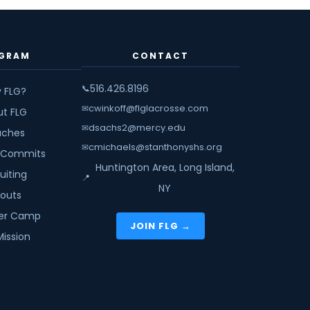
GRAM
CONTACT
516.426.8196
📞
 FLG?
cwinkoff@flglacrosse.com
✉
ut FLG
dsachs2@mercy.edu
✉
ches
cmichaels@stanthonyshs.org
✉
 Commits
Huntington Area, Long Island,
uiting
📍
NY
youts
r Camp
JOIN FLG →
Mission