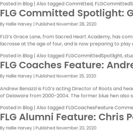
Posted in
Blog
|
Also tagged
Committed
,
FLGCommittedSp
FLG Committed Spotlight: 
By
Hallie Harvey
|
Published
November 28, 2020
FLG’s Grace Lane, from Sacred Heart Academy, has commit
lacrosse at the age of four, and is now preparing to play a
Posted in
Blog
|
Also tagged
FLGCommittedSpotlight
,
stu
FLG Coaches Feature: Andr
By
Hallie Harvey
|
Published
November 25, 2020
Andrew Benazzi is FLG’s acting Director of Roots and hea
of Delaware from 2000-2004. The former blue hen also s
Posted in
Blog
|
Also tagged
FLGCoachesFeature
Commen
FLG Alumni Feature: Chris Po
By
Hallie Harvey
|
Published
November 20, 2020