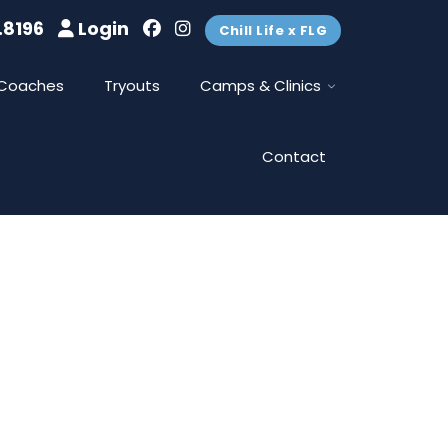
.8196
Login
Chill Life x FLG
Coaches
Tryouts
Camps & Clinics
Contact