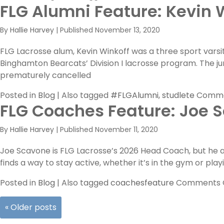
FLG Alumni Feature: Kevin 
By
Hallie Harvey
|
Published
November 13, 2020
FLG Lacrosse alum, Kevin Winkoff was a three sport varsi
Binghamton Bearcats’ Division I lacrosse program. The j
prematurely cancelled
Posted in
Blog
|
Also tagged
#FLGAlumni
,
studlete
Comme
FLG Coaches Feature: Joe 
By
Hallie Harvey
|
Published
November 11, 2020
Joe Scavone is FLG Lacrosse’s 2026 Head Coach, but he al
finds a way to stay active, whether it’s in the gym or play
Posted in
Blog
|
Also tagged
coachesfeature
Comments 
«
Older posts