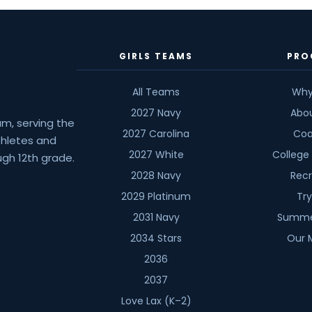
Joe
Scavone
GIRLS TEAMS
PRO
All Teams
Why
2027 Navy
Abo
am, serving the
2027 Carolina
Coa
athletes and
2027 White
College
gh 12th grade.
2028 Navy
Recr
2029 Platinum
Tr
2031 Navy
Summe
2034 Stars
Our 
2036
2037
Love Lax (K–2)