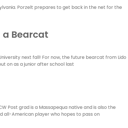
sylvania. Porzelt prepares to get back in the net for the
 a Bearcat
niversity next fall! For now, the future bearcat from Lido
t on as a junior after school last
CW Post grad is a Massapequa native and is also the
and all-American player who hopes to pass on