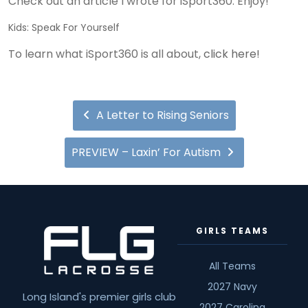
Check out an article I wrote for iSport360. Enjoy!
Kids: Speak For Yourself
To learn what iSport360 is all about,
click here!
A Letter to Rising Seniors
PREVIEW – Laxin’ For Autism
GIRLS TEAMS
All Teams
2027 Navy
Long Island's premier girls club
2027 Carolina