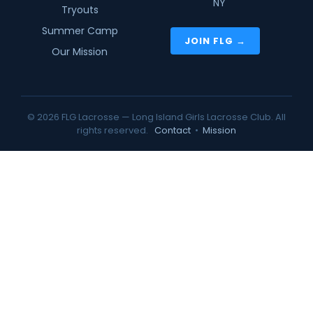
NY
Tryouts
Summer Camp
JOIN FLG →
Our Mission
© 2026 FLG Lacrosse — Long Island Girls Lacrosse Club. All
rights reserved.
Contact
•
Mission