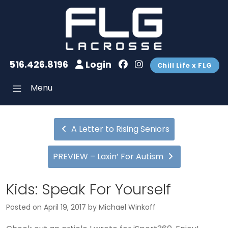
516.426.8196
Login
Chill Life x FLG
Menu
A Letter to Rising Seniors
PREVIEW – Laxin’ For Autism
Kids: Speak For Yourself
Posted on
April 19, 2017
by
Michael Winkoff