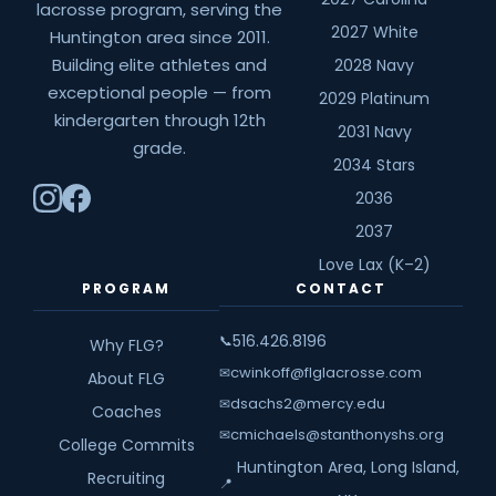
lacrosse program, serving the
2027 White
Huntington area since 2011.
Building elite athletes and
2028 Navy
exceptional people — from
2029 Platinum
kindergarten through 12th
2031 Navy
grade.
2034 Stars
2036
2037
Love Lax (K–2)
PROGRAM
CONTACT
516.426.8196
📞
Why FLG?
cwinkoff@flglacrosse.com
✉
About FLG
dsachs2@mercy.edu
✉
Coaches
cmichaels@stanthonyshs.org
✉
College Commits
Huntington Area, Long Island,
Recruiting
📍