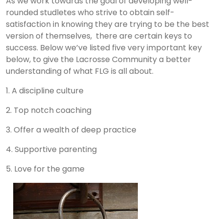
As we work towards the goal of developing well-
rounded studletes who strive to obtain self-
satisfaction in knowing they are trying to be the best
version of themselves, there are certain keys to
success. Below we’ve listed five very important key
below, to give the Lacrosse Community a better
understanding of what FLG is all about.
1. A discipline culture
2. Top notch coaching
3. Offer a wealth of deep practice
4. Supportive parenting
5. Love for the game