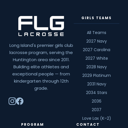
GIRLS TEAMS
All Teams
2027 Navy
Long Island's premier girls club
2027 Carolina
lacrosse program, serving the
2027 White
Huntington area since 2011.
Building elite athletes and
2028 Navy
exceptional people — from
2029 Platinum
kindergarten through 12th
2031 Navy
grade.
2034 Stars
2036
2037
Love Lax (K–2)
PROGRAM
CONTACT