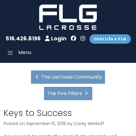
516.426.8196
Login
Chill Life x FLG
Menu
The Lacrosse Community
The Five Pillars
Keys to Success
Posted on
September 13, 2016
by
Corey Winkoff