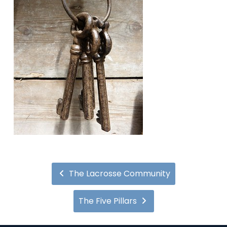
The Lacrosse Community
The Five Pillars