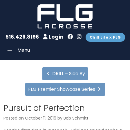
516.426.8196
Login
Chill Life x FLG
Menu
DRILL – Side By
FLG Premier Showcase Series
Pursuit of Perfection
Posted on
October 11, 2016
by
Bob Schmitt