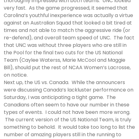
thoroughly impressed with both teams. UNC looked
very fast. As the game progressed, it seemed that
Carolina’s youthful inexperience was actually a virtue
against an Australian Squad that looked a bit tired at
times and not able to match the aggressive ride (or
re-defend), and overall team speed of UNC. The fact
that UNC was without three players who are still in
the Pool for the final two cuts for the US National
Team (Caylee Waterss, Marie McCool and Maggie
Bill), should put the rest of NCAA Women’s Lacrosse,
on notice.
Next up, the US vs. Canada. While the announcers
were discussing Canada’s lackluster performance on
Saturday, I was anticipating a tight game. The
Canadians often seem to have our number in these
types of events. I could not have been more wrong.
The current version of the US National Team, is truly
something to behold. It would take too long to list the
number of amazing players still in the running to