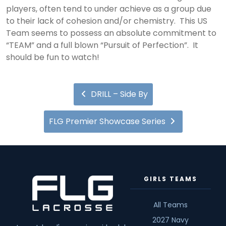
players, often tend to under achieve as a group due
to their lack of cohesion and/or chemistry. This US
Team seems to possess an absolute commitment to
“TEAM” and a full blown “Pursuit of Perfection”. It
should be fun to watch!
DRILL – Side By
FLG Premier Showcase Series
GIRLS TEAMS
All Teams
2027 Navy