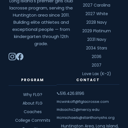
Long Island's premier girls club
2027 Carolina
lacrosse program, serving the
2027 White
Huntington area since 2011.
Building elite athletes and
2028 Navy
exceptional people — from
2029 Platinum
kindergarten through 12th
2031 Navy
grade.
2034 Stars
2036
2037
Love Lax (K–2)
PROGRAM
CONTACT
516.426.8196
📞
Why FLG?
cwinkoff@flglacrosse.com
✉
About FLG
dsachs2@mercy.edu
✉
Coaches
cmichaels@stanthonyshs.org
✉
College Commits
Huntington Area, Long Island,