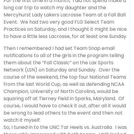
For the first time in a month, I did not spend make a
long car trip to watch my daughter and the
Mercyhurst Lady Lakers Lacrosse Team at a Fall Ball
Event. We had two very good FLG Select Team
Practices on Saturday, and I thought it might be nice
to have a little less Lacrosse, for at least one Sunday.
Then I remembered I had set Team Snap email
notifications to all of the girls in the program telling
them about the “Fall Classic” on the Lax Sports
Network (LSN) on Saturday and Sunday. Over the
course of the weekend, the top four National Teams
from the last World Cup, as well as defending NCAA
Champion, University of North Carolina, would be
squaring off at Tierney Field in Sparks, Maryland. Of
course, I would have to check it out, after all it would
be wrong to lead others to the event and then not
watch it myself.
So, I tuned in to the UNC Tar Heels vs. Australia. I was