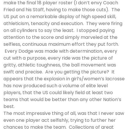
make the final 18 player roster (I don’t envy Coach
Fried and his Staff, having to make those cuts). The
US put on a remarkable display of high speed skill,
athleticism, tenacity and execution. They were firing
on all cylinders to say the least. I stopped paying
attention to the score and simply marveled at the
selfless, continuous maximum effort they put forth.
Every Dodge was made with determination, every
cut with a purpose, every ride was the picture of
gritty, athletic toughness, the ball movement was
swift and precise. Are you getting the picture? It
appears that the explosion in girl’s/women’s lacrosse
has now produced such a volume of elite level
players, that the US could likely field at least two
teams that would be better than any other Nation’s
best.
The most impressive thing of all, was that I never saw
even one player act selfishly, trying to further her
chances to make the team. Collections of great