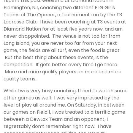
I spent this past weekend at Diamond Nation in
Flemington, NJ, coaching two different FLG Girls
Teams at The Opener, a tournament run by the T3
Lacrosse Club. I have been coaching at T3 events at
Diamond Nation for at least five years now, and am
never disappointed. The venue is not too far from
Long Island, you are never too far from your next
game, the fields are all turf, even the food is great.
But the best thing about these events, is the
competition. It gets better every time I go there.
More and more quality players on more and more
quality teams.
While I was very busy coaching, I tried to watch some
other games as well. I was very impressed by the
level of play all around me. On Saturday, in between
our games on Field 1, I was treated to a terrific game
between a DewLax Team and an opponent, I
regrettably don’t remember right now. I have