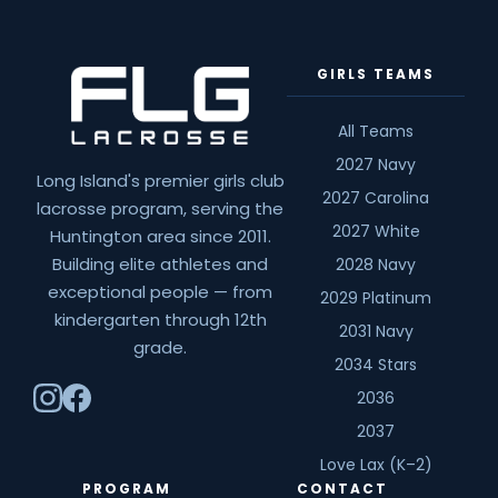
GIRLS TEAMS
All Teams
2027 Navy
Long Island's premier girls club
2027 Carolina
lacrosse program, serving the
2027 White
Huntington area since 2011.
Building elite athletes and
2028 Navy
exceptional people — from
2029 Platinum
kindergarten through 12th
2031 Navy
grade.
2034 Stars
2036
2037
Love Lax (K–2)
PROGRAM
CONTACT