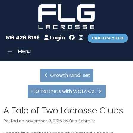
516.426.8196
Login
Chill Life x FLG
Menu
Growth Mind-set
FLG Partners with WOLA Co.
A Tale of Two Lacrosse Clubs
Posted on
November 9, 2016
by
Bob Schmitt