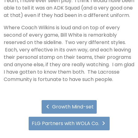
Team, I have ever seen play. I think I would have been
able to tell it was an ADK Squad (and a very good one
at that) even if they had been in a different uniform.
Where Coach Wilkins is loud and on top of every
second of every game, Bill White is remarkably
reserved on the sideline. Two very different styles.
Each, very effective in its own way, and each leaving
their personal stamp on their teams, their programs
and anyone else, if they are really watching. I am glad
I have gotten to know them both. The Lacrosse
Community is fortunate to have such people.
Growth Mind-set
FLG Partners with WOLA Co.