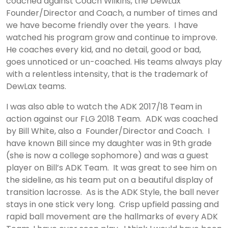
coached against Coach Wilkins, the DewLax
Founder/Director and Coach, a number of times and
we have become friendly over the years. I have
watched his program grow and continue to improve.
He coaches every kid, and no detail, good or bad,
goes unnoticed or un-coached. His teams always play
with a relentless intensity, that is the trademark of
DewLax teams.
I was also able to watch the ADK 2017/18 Team in
action against our FLG 2018 Team. ADK was coached
by Bill White, also a Founder/Director and Coach. I
have known Bill since my daughter was in 9th grade
(she is now a college sophomore) and was a guest
player on Bill’s ADK Team. It was great to see him on
the sideline, as his team put on a beautiful display of
transition lacrosse. As is the ADK Style, the ball never
stays in one stick very long. Crisp upfield passing and
rapid ball movement are the hallmarks of every ADK