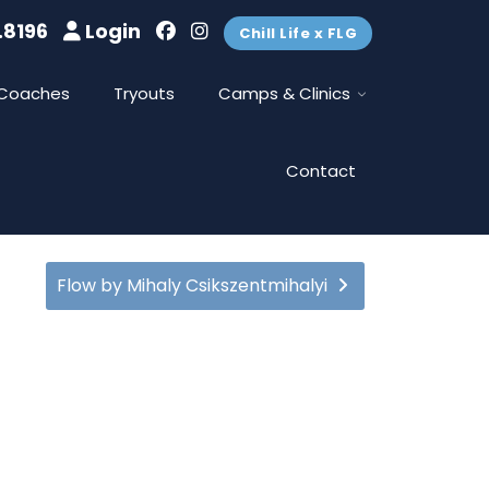
.8196
Login
Chill Life x FLG
Coaches
Tryouts
Camps & Clinics
Contact
Flow by Mihaly Csikszentmihalyi