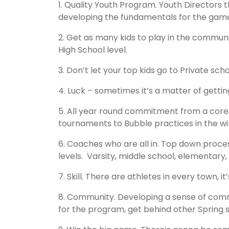
1. Quality Youth Program. Youth Directors 
developing the fundamentals for the gam
2. Get as many kids to play in the communi
High School level.
3. Don’t let your top kids go to Private s
4. Luck – sometimes it’s a matter of getting
5. All year round commitment from a core
tournaments to Bubble practices in the win
6. Coaches who are all in. Top down proces
levels. Varsity, middle school, elementar
7. Skill. There are athletes in every town, 
8. Community. Developing a sense of commu
for the program, get behind other Spring s