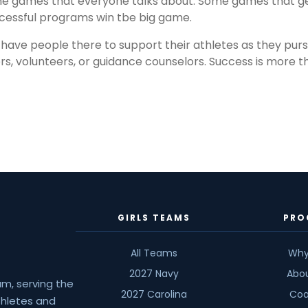
e games that everyone talks about. Some games that get 
cessful programs win tbe big game.
s have people there to support their athletes as they purs
 volunteers, or guidance counselors. Success is more tha
GIRLS TEAMS
PRO
All Teams
Why
2027 Navy
Abo
am, serving the
2027 Carolina
Coa
athletes and