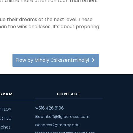
a little more attention toon than others.
ue their dreams at the next level. These
n the wins and loses. It’s about preparing
Flow by Mihaly Csikszentmihalyi
GRAM
CONTACT
516.426.8196
📞
 FLG?
cwinkoff@flglacrosse.com
✉
ut FLG
dsachs2@mercy.edu
✉
ches