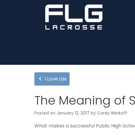
I Love Lax
The Meaning of 
Posted on
January 12, 2017
by
Corey Winkoff
What makes a successful Public High Scho