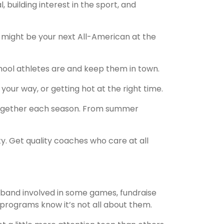
building interest in the sport, and
k might be your next All-American at the
chool athletes are and keep them in town.
your way, or getting hot at the right time.
 together each season. From summer
y. Get quality coaches who care at all
 band involved in some games, fundraise
 programs know it’s not all about them.