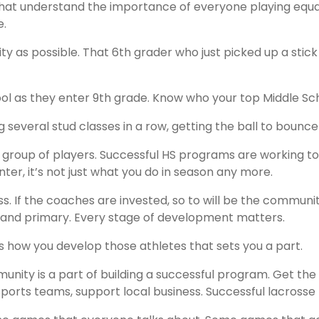
that understand the importance of everyone playing equal, 
e.
ty as possible. That 6th grader who just picked up a stic
chool as they enter 9th grade. Know who your top Middle S
 several stud classes in a row, getting the ball to bounce 
 group of players. Successful HS programs are working
ter, it’s not just what you do in season any more.
s. If the coaches are invested, so to will be the communit
y, and primary. Every stage of development matters.
it’s how you develop those athletes that sets you a part.
nity is a part of building a successful program. Get the
ports teams, support local business. Successful lacrosse