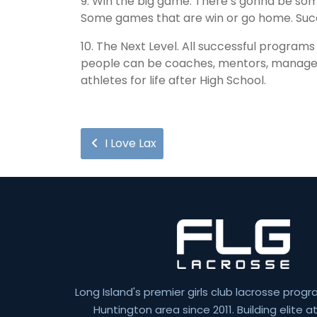
9. Win the big game. There’s gonna be som
Some games that are win or go home. Suc
10. The Next Level. All successful program
people can be coaches, mentors, managers,
athletes for life after High School.
I Love Lax
Long Island's premier girls club lacrosse progr
Huntington area since 2011. Building elite 