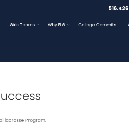
516.426
Girls Teams
Why FLG
College Commits
Success
ol lacrosse Program.