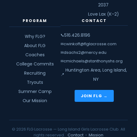
2037
Love Lax (K–2)
PROGRAM
CONTACT
516.426.8196
📞
Why FLG?
cwinkoff@flglacrosse.com
✉
About FLG
dsachs2@mercy.edu
✉
Coaches
cmichaels@stanthonyshs.org
✉
College Commits
Huntington Area, Long Island,
Recruiting
📍
NY
Tryouts
Summer Camp
JOIN FLG →
Our Mission
© 2026 FLG Lacrosse — Long Island Girls Lacrosse Club. All
rights reserved.
Contact
•
Mission