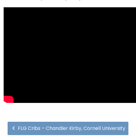
FLG Cribs – Chandler Kirby, Cornell University