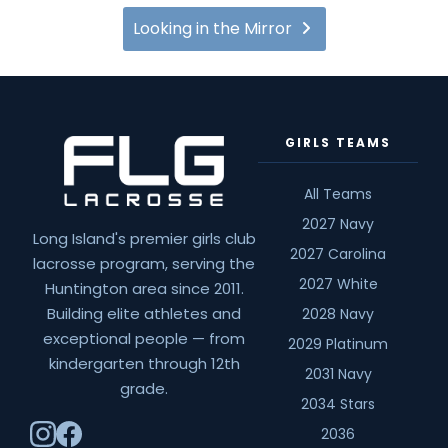
Looking in the Mirror
GIRLS TEAMS
All Teams
2027 Navy
Long Island's premier girls club
2027 Carolina
lacrosse program, serving the
2027 White
Huntington area since 2011.
Building elite athletes and
2028 Navy
exceptional people — from
2029 Platinum
kindergarten through 12th
2031 Navy
grade.
2034 Stars
2036