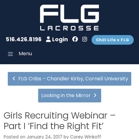
516.426.8196
Login
Chill Life x FLG
Menu
FLG Cribs – Chandler Kirby, Cornell University
Looking in the Mirror
Girls Recruiting Webinar –
Part I ‘Find the Right Fit’
Posted on
January 24, 2017
by
Corey Winkoff