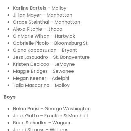
Karline Bartels – Molloy
Jillian Mayer – Manhattan
Grace Steinthal – Manhattan
Alexa Ritchie – Ithaca
GinMarie Wilson – Hartwick
Gabrielle Picolo – Bloomsburg St.
Giana Kapoosuzian – Bryant
Jess Losquadro – St. Bonaventure
Kristen Decicco – LeMoyne
Maggie Bridges – Sewanee
Megan Keener – Adelphi
Talia Maccarino – Molloy
Boys
Nolan Parisi – George Washington
Jack Gatto – Franklin & Marshall
Brian Schindler – Wagner
Jared Strauss – Williams