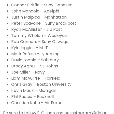
Connor Griffin – Suny Geneseo
John Mandola – Adelphi
Justin Malpica – Manhattan
Peter Scavone – Suny Brockport
Ryan McAllister – LIU Post
Tommy Whelan – Wesleyan
Rob Connors – Suny Oswego
Kyle Higgins – M.I.T.
Mark Rafuse – Lycoming
David Loehle – Salisbury
Brody Agres – St. Johns
Joe Miller – Navy
Liam McAuliffe – Fairfield
Chris Gray – Boston University
Kevin Mack – Michigan
Phil Puccio – Bucknell
Christian Kuhn – Air Force
Be sure to follow FLG Lacrosse on instagram @flglax