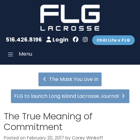
516.426.8196
Login
Chill Life x FLG
Menu
The Mask You Live In
FLG to launch Long Island Lacrosse Journal
The True Meaning of
Commitment
Posted on
February 20, 2017
by
Corey Winkoff