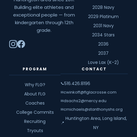
Building elite athletes and
2028 Navy
exceptional people — from
2029 Platinum
kindergarten through 12th
2031 Navy
grade.
2034 Stars
2036
2037
Love Lax (K–2)
PROGRAM
CONTACT
516.426.8196
📞
Why FLG?
cwinkoff@flglacrosse.com
✉
About FLG
dsachs2@mercy.edu
✉
Coaches
cmichaels@stanthonyshs.org
✉
College Commits
Huntington Area, Long Island,
Recruiting
📍
NY
Tryouts