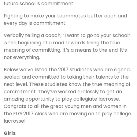
future school is commitment.
Fighting to make your teammates better each and
every day is commitment.
Verbally telling a coach, “I want to go to your school”
is the beginning of a road towards fining the true
meaning of committing. It’s a means to the end. It’s
not everything.
Below we’ve listed the 2017 studletes who are signed,
sealed, and committed to taking their talents to the
next level. These studletes know the true meaning of
commitment. They’ve worked tirelessly to get an
amazing opportunity to play collegiate lacrosse.
Congrats to all the great young men and women in
the FLG 2017 class who are moving on to play college
lacrosse!
Girls