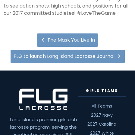
to see action shots, high schools, and positions for all
our 2017 committed studletes! #LoveTheGame
The Mask You Live In
FLG to launch Long Island Lacrosse Journal
GIRLS TEAMS
All Teams
2027 Navy
Long Island's premier girls club
2027 Carolina
lacrosse program, serving the
2027 White
Huntington area since 2011.