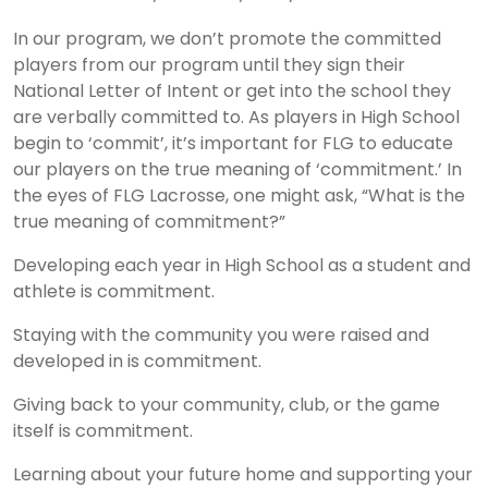
In our program, we don’t promote the committed
players from our program until they sign their
National Letter of Intent or get into the school they
are verbally committed to. As players in High School
begin to ‘commit’, it’s important for FLG to educate
our players on the true meaning of ‘commitment.’ In
the eyes of FLG Lacrosse, one might ask, “What is the
true meaning of commitment?”
Developing each year in High School as a student and
athlete is commitment.
Staying with the community you were raised and
developed in is commitment.
Giving back to your community, club, or the game
itself is commitment.
Learning about your future home and supporting your