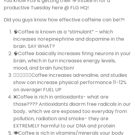
You know FLG is getting their ☕️ intake in for a
productive Tuesday here @ FLG HQ!
Did you guys know how effective caffeine can be!?!
🧠Coffee is known as a “stimulant” – which
increases norepinephrine and dopamine in the
brain. SAY WHAT?
🧠Coffee basically increases firing neurons in your
brain, which in turn increases energy levels,
mood, and brain function!
🏃🏽‍♀️🏃🏽‍♂️Coffee increases adrenaline, and studies
show can increase physical performance 11-12%
on average! FUEL UP
❌Coffee is rich in antioxidants- what are
those???? Antioxidants disarm free radicals in our
body.. which we are exposed too everyday from
pollution, radiation and smoke- they are
EXTREMELY harmful to our DNA and protein
🍽Coffee is rich in vitamins/minerals your body