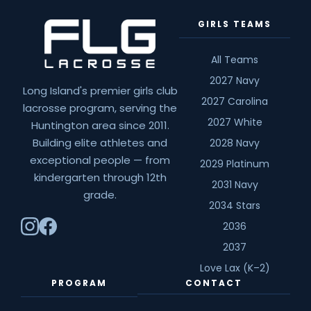
GIRLS TEAMS
All Teams
2027 Navy
Long Island's premier girls club
2027 Carolina
lacrosse program, serving the
2027 White
Huntington area since 2011.
Building elite athletes and
2028 Navy
exceptional people — from
2029 Platinum
kindergarten through 12th
2031 Navy
grade.
2034 Stars
2036
2037
Love Lax (K–2)
PROGRAM
CONTACT