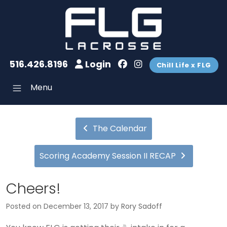
516.426.8196
Login
Chill Life x FLG
Menu
The Calendar
Scoring Academy Session II RECAP
Cheers!
Posted on
December 13, 2017
by
Rory Sadoff