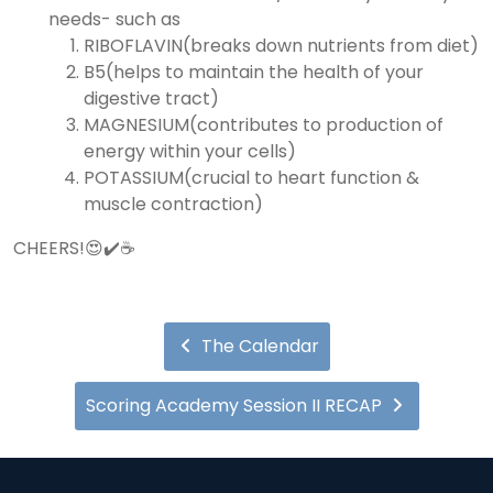
needs- such as
RIBOFLAVIN(breaks down nutrients from diet)
B5(helps to maintain the health of your
digestive tract)
MAGNESIUM(contributes to production of
energy within your cells)
POTASSIUM(crucial to heart function &
muscle contraction)
CHEERS!😍✔️☕️
The Calendar
Scoring Academy Session II RECAP