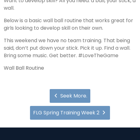
Want to develop skill? All you need: a ball, your stick, a
wall.
Below is a basic wall ball routine that works great for
girls looking to develop skill on their own.
This weekend we have no team training. That being
said, don’t put down your stick. Pick it up. Find a wall.
Bring some music. Get better. #LoveTheGame
Wall Ball Routine
Seek More.
FLG Spring Training Week 2