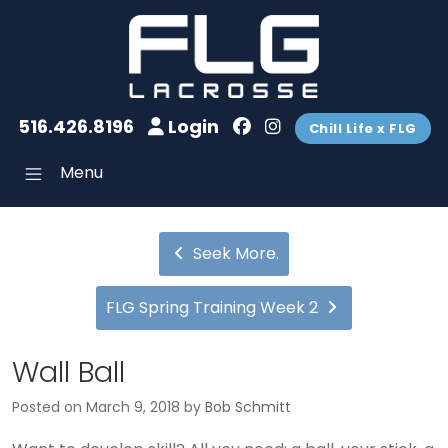
516.426.8196
Login
Chill Life x FLG
Menu
Seek More.
FLG Spring Training Week 2
Wall Ball
Posted on
March 9, 2018
by
Bob Schmitt