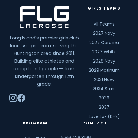
GIRLS TEAMS
All Teams
2027 Navy
Long Island's premier girls club
2027 Carolina
lacrosse program, serving the
2027 White
Huntington area since 2011.
Building elite athletes and
2028 Navy
exceptional people — from
2029 Platinum
kindergarten through 12th
2031 Navy
grade.
2034 Stars
2036
2037
Love Lax (K–2)
PROGRAM
CONTACT
516.426.8196
📞