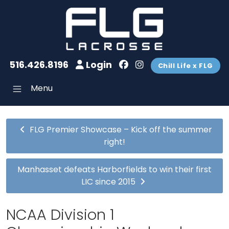
516.426.8196
Login
Chill Life x FLG
Menu
FLG Premier Showcase – Kick off the summer
right!
Manhasset defeats Harborfields to win their first
LIC since 2015
NCAA Division 1