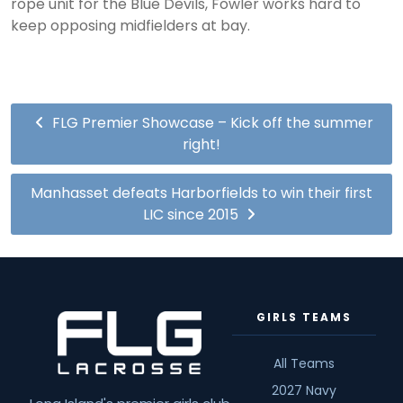
rope unit for the Blue Devils, Fowler works hard to
keep opposing midfielders at bay.
FLG Premier Showcase – Kick off the summer
right!
Manhasset defeats Harborfields to win their first
LIC since 2015
GIRLS TEAMS
All Teams
2027 Navy