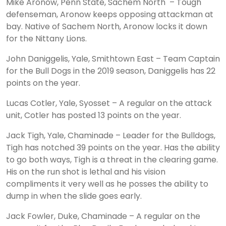
Mike Aronow, Penn State, Sachem North – Tough
defenseman, Aronow keeps opposing attackman at
bay. Native of Sachem North, Aronow locks it down
for the Nittany Lions.
John Daniggelis, Yale, Smithtown East – Team Captain
for the Bull Dogs in the 2019 season, Daniggelis has 22
points on the year.
Lucas Cotler, Yale, Syosset – A regular on the attack
unit, Cotler has posted 13 points on the year.
Jack Tigh, Yale, Chaminade – Leader for the Bulldogs,
Tigh has notched 39 points on the year. Has the ability
to go both ways, Tigh is a threat in the clearing game.
His on the run shot is lethal and his vision
compliments it very well as he posses the ability to
dump in when the slide goes early.
Jack Fowler, Duke, Chaminade – A regular on the