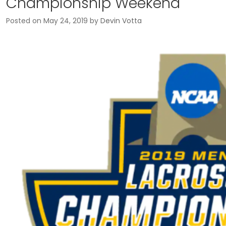
Championship Weekend
Posted on
May 24, 2019
by
Devin Votta