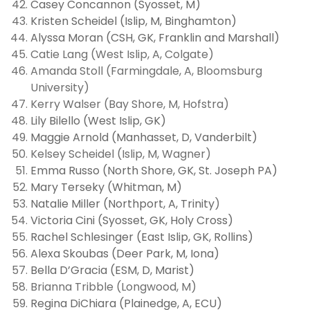
Casey Concannon (Syosset, M)
Kristen Scheidel (Islip, M, Binghamton)
Alyssa Moran (CSH, GK, Franklin and Marshall)
Catie Lang (West Islip, A, Colgate)
Amanda Stoll (Farmingdale, A, Bloomsburg
University)
Kerry Walser (Bay Shore, M, Hofstra)
Lily Bilello (West Islip, GK)
Maggie Arnold (Manhasset, D, Vanderbilt)
Kelsey Scheidel (Islip, M, Wagner)
Emma Russo (North Shore, GK, St. Joseph PA)
Mary Terseky (Whitman, M)
Natalie Miller (Northport, A, Trinity
)
Victoria Cini (Syosset, GK, Holy Cross)
Rachel Schlesinger (East Islip, GK, Rollins)
Alexa Skoubas (Deer Park, M, Iona)
Bella D’Gracia (ESM, D, Marist)
Brianna Tribble (Longwood, M)
Regina DiChiara (Plainedge, A, ECU)