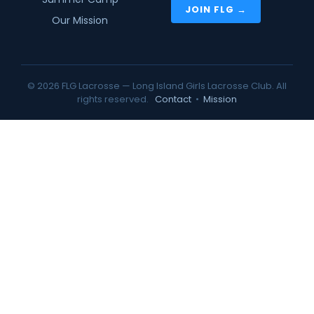
JOIN FLG →
Our Mission
© 2026 FLG Lacrosse — Long Island Girls Lacrosse Club. All
rights reserved.
Contact
•
Mission