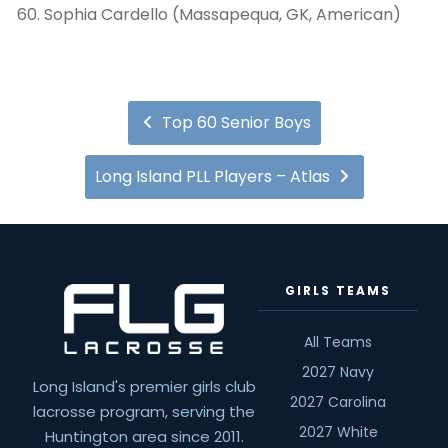
Sophia Cardello (Massapequa, GK, American)
Top 60 Senior Boys
Long Island PLL Players – Atlas
GIRLS TEAMS
All Teams
2027 Navy
Long Island's premier girls club
2027 Carolina
lacrosse program, serving the
2027 White
Huntington area since 2011.