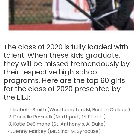
The class of 2020 is fully loaded with
talent. When these kids graduate,
they will be missed tremendously by
their respective high school
programs. Here are the top 60 girls
for the class of 2020 presented by
the LILJ:
Isabelle Smith (Westhampton, M, Boston College)
Danielle Pavinelli (Northport, M, Florida)
Katie DeSimone (St. Anthony’s, A, Duke)
Jenny Markey (Mt. Sinai, M, Syracuse)