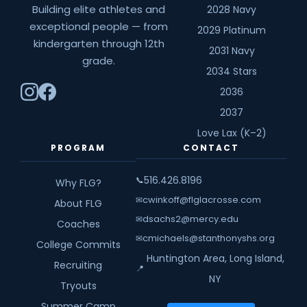
Building elite athletes and
2028 Navy
exceptional people — from
2029 Platinum
kindergarten through 12th
2031 Navy
grade.
2034 Stars
2036
2037
Love Lax (K–2)
PROGRAM
CONTACT
516.426.8196
📞
Why FLG?
cwinkoff@flglacrosse.com
✉
About FLG
dsachs2@mercy.edu
✉
Coaches
cmichaels@stanthonyshs.org
✉
College Commits
Huntington Area, Long Island,
Recruiting
📍
NY
Tryouts
Summer Camp