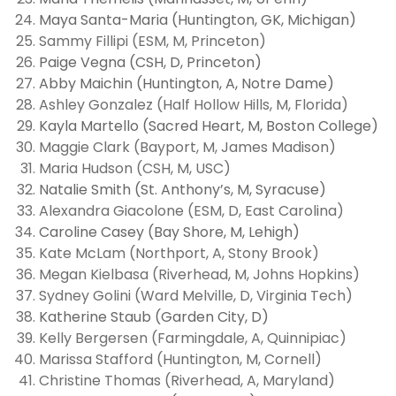
Maya Santa-Maria (Huntington, GK, Michigan)
Sammy Fillipi (ESM, M, Princeton)
Paige Vegna (CSH, D, Princeton)
Abby Maichin (Huntington, A, Notre Dame)
Ashley Gonzalez (Half Hollow Hills, M, Florida)
Kayla Martello (Sacred Heart, M, Boston College)
Maggie Clark (Bayport, M, James Madison)
Maria Hudson (CSH, M, USC)
Natalie Smith (St. Anthony’s, M, Syracuse)
Alexandra Giacolone (ESM, D, East Carolina)
Caroline Casey (Bay Shore, M, Lehigh)
Kate McLam (Northport, A, Stony Brook)
Megan Kielbasa (Riverhead, M, Johns Hopkins)
Sydney Golini (Ward Melville, D, Virginia Tech)
Katherine Staub (Garden City, D)
Kelly Bergersen (Farmingdale, A, Quinnipiac)
Marissa Stafford (Huntington, M, Cornell)
Christine Thomas (Riverhead, A, Maryland)