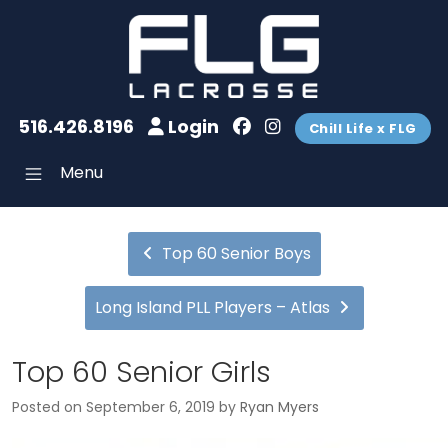
516.426.8196
Login
Chill Life x FLG
Menu
Top 60 Senior Boys
Long Island PLL Players – Atlas
Top 60 Senior Girls
Posted on
September 6, 2019
by
Ryan Myers