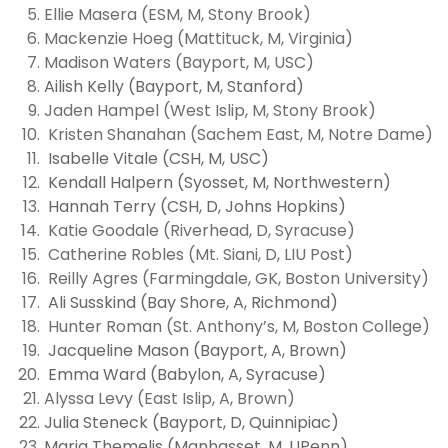
Ellie Masera (ESM, M, Stony Brook)
Mackenzie Hoeg (Mattituck, M, Virginia)
Madison Waters (Bayport, M, USC)
Ailish Kelly (Bayport, M, Stanford)
Jaden Hampel (West Islip, M, Stony Brook)
Kristen Shanahan (Sachem East, M, Notre Dame)
Isabelle Vitale (CSH, M, USC)
Kendall Halpern (Syosset, M, Northwestern)
Hannah Terry (CSH, D, Johns Hopkins)
Katie Goodale (Riverhead, D, Syracuse)
Catherine Robles (Mt. Siani, D, LIU Post)
Reilly Agres (Farmingdale, GK, Boston University)
Ali Susskind (Bay Shore, A, Richmond)
Hunter Roman (St. Anthony’s, M, Boston College)
Jacqueline Mason (Bayport, A, Brown)
Emma Ward (Babylon, A, Syracuse)
Alyssa Levy (East Islip, A, Brown)
Julia Steneck (Bayport, D, Quinnipiac)
Maria Themelis (Manhasset, M, UPenn)