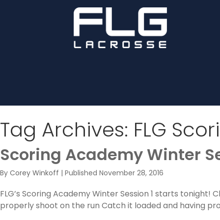
Tag Archives:
FLG Scor
Scoring Academy Winter Se
By
Corey Winkoff
|
Published
November 28, 2016
FLG’s Scoring Academy Winter Session 1 starts tonight! 
properly shoot on the run Catch it loaded and having pr