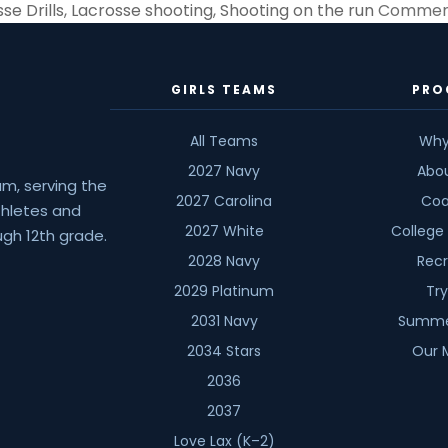
se Drills
,
Lacrosse shooting
,
Shooting on the run
Comment
GIRLS TEAMS
PRO
All Teams
Why
2027 Navy
Abo
am, serving the
2027 Carolina
Coa
athletes and
2027 White
College
gh 12th grade.
2028 Navy
Recr
2029 Platinum
Tr
2031 Navy
Summe
2034 Stars
Our 
2036
2037
Love Lax (K–2)