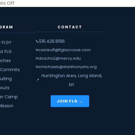
on
s Off
Scoring
Academy
Winter
GRAM
CONTACT
Session
1
516.426.8196
📞
 FLG?
cwinkoff@flglacrosse.com
✉
ut FLG
dsachs2@mercy.edu
✉
ches
cmichaels@stanthonyshs.org
✉
 Commits
Huntington Area, Long Island,
uiting
📍
NY
youts
r Camp
JOIN FLG →
Mission