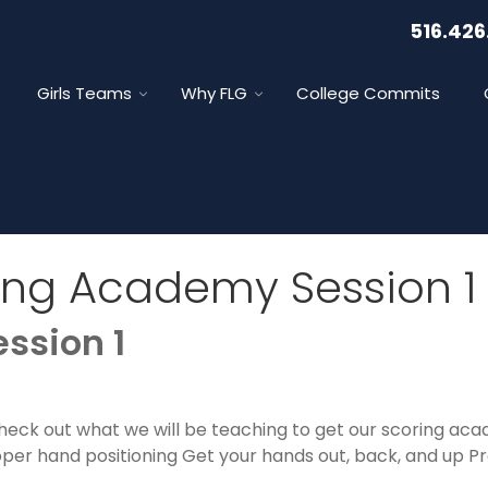
516.426
Girls Teams
Why FLG
College Commits
ing Academy Session 1
ssion 1
Check out what we will be teaching to get our scoring ac
oper hand positioning Get your hands out, back, and up P