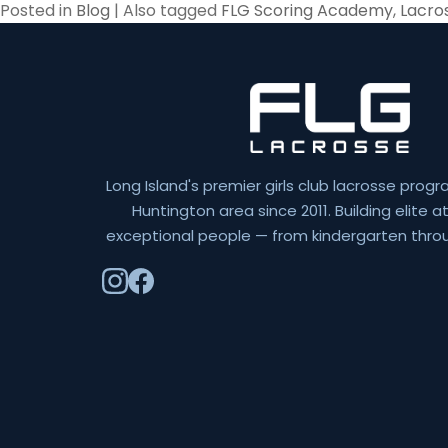
Posted in
Blog
|
Also tagged
FLG Scoring Academy
,
Lacros
Long Island's premier girls club lacrosse progr
Huntington area since 2011. Building elite 
exceptional people — from kindergarten throu