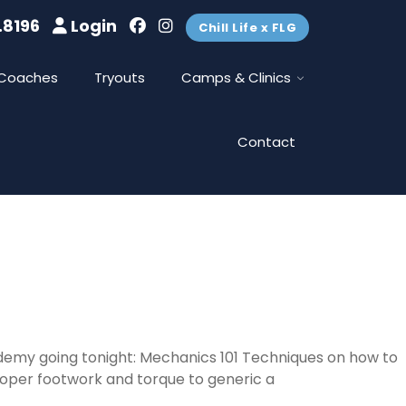
.8196
Login
Chill Life x FLG
Coaches
Tryouts
Camps & Clinics
Contact
ademy going tonight: Mechanics 101 Techniques on how to
roper footwork and torque to generic a