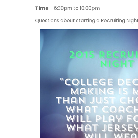
Time
– 6:30pm to 10:00pm
Questions about starting a Recruiting Nig