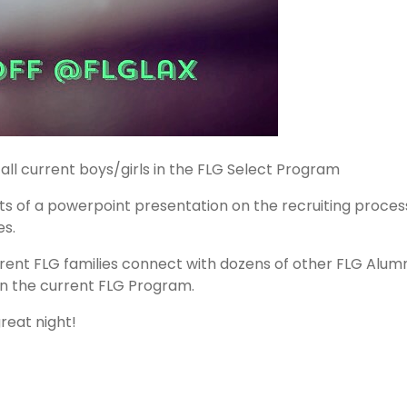
 all current boys/girls in the FLG Select Program
ists of a powerpoint presentation on the recruiting process
es.
rrent FLG families connect with dozens of other FLG Alu
in the current FLG Program.
reat night!