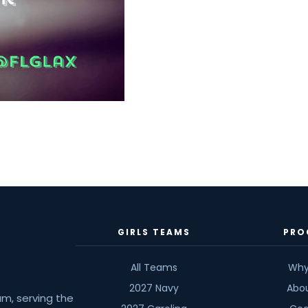
GIRLS TEAMS
PRO
All Teams
Why
2027 Navy
Abo
am, serving the