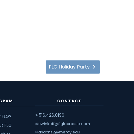
FLG Holiday Party
GRAM
CONTACT
516.426.8196
📞
 FLG?
cwinkoff@flglacrosse.com
✉
ut FLG
dsachs2@mercy.edu
✉