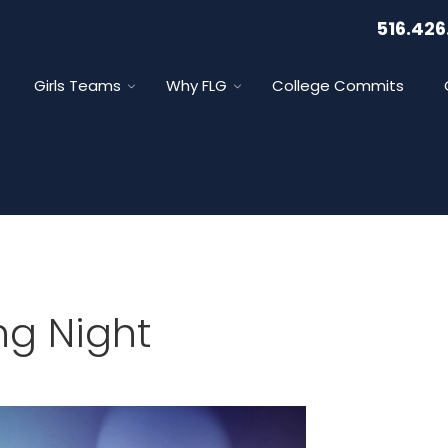
516.426
Girls Teams
Why FLG
College Commits
ng Night