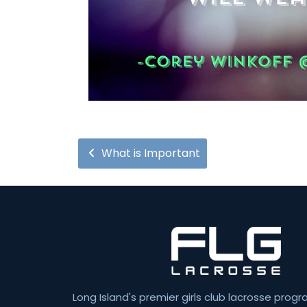
What is Important
Long Island's premier girls club lacrosse progr