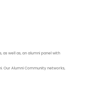
, as well as, an alumni panel with
mni. Our Alumni Community networks,