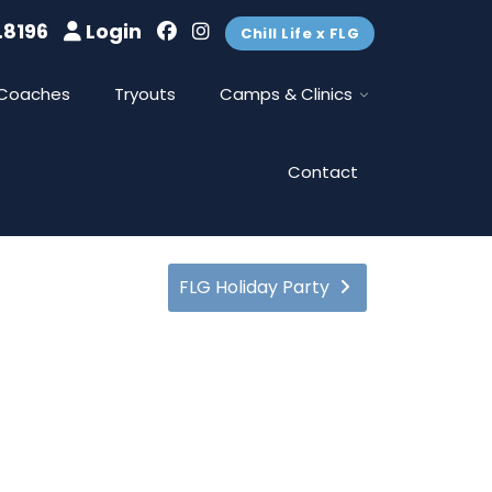
.8196
Login
Chill Life x FLG
Coaches
Tryouts
Camps & Clinics
Contact
FLG Holiday Party