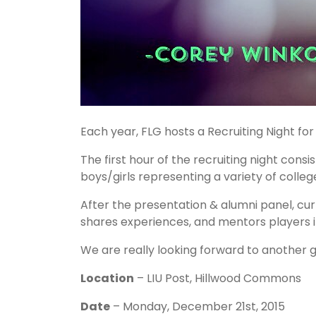
Each year, FLG hosts a Recruiting Night for
The first hour of the recruiting night cons
boys/girls representing a variety of colleg
After the presentation & alumni panel, cu
shares experiences, and mentors players 
We are really looking forward to another g
Location
– LIU Post, Hillwood Commons
Date
– Monday, December 21st, 2015