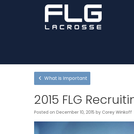
What is Important
2015 FLG Recruiti
Posted on
December 10, 2015
by
Corey Winkoff