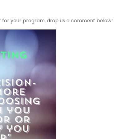
ht for your program, drop us a comment below!