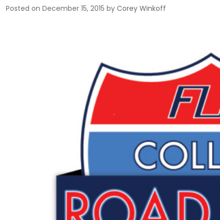
Posted on
December 15, 2015
by
Corey Winkoff