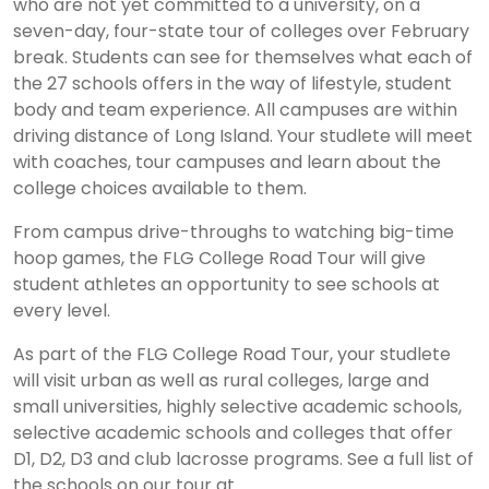
who are not yet committed to a university, on a
seven-day, four-state tour of colleges over February
break. Students can see for themselves what each of
the 27 schools offers in the way of lifestyle, student
body and team experience. All campuses are within
driving distance of Long Island. Your studlete will meet
with coaches, tour campuses and learn about the
college choices available to them.
From campus drive-throughs to watching big-time
hoop games, the FLG College Road Tour will give
student athletes an opportunity to see schools at
every level.
As part of the FLG College Road Tour, your studlete
will visit urban as well as rural colleges, large and
small universities, highly selective academic schools,
selective academic schools and colleges that offer
D1, D2, D3 and club lacrosse programs. See a full list of
the schools on our tour at