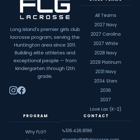
All Teams
2027 Navy
Long Island's premier girls club
2027 Carolina
lacrosse program, serving the
2027 White
Huntington area since 2011.
Building elite athletes and
2028 Navy
exceptional people — from
2029 Platinum
kindergarten through 12th
2031 Navy
grade.
2034 Stars
2036
2037
Love Lax (K–2)
PROGRAM
CONTACT
516.426.8196
📞
Why FLG?
cwinkoff@flglacrosse.com
✉