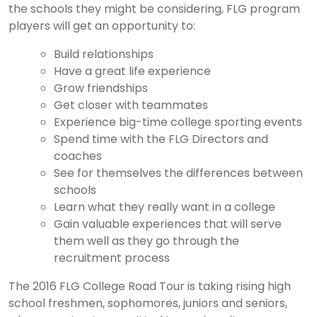
the schools they might be considering, FLG program
players will get an opportunity to:
Build relationships
Have a great life experience
Grow friendships
Get closer with teammates
Experience big-time college sporting events
Spend time with the FLG Directors and
coaches
See for themselves the differences between
schools
Learn what they really want in a college
Gain valuable experiences that will serve
them well as they go through the
recruitment process
The 2016 FLG College Road Tour is taking rising high
school freshmen, sophomores, juniors and seniors,