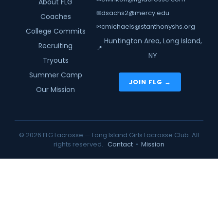
About FLG
dsachs2@mercy.edu
✉
Coaches
cmichaels@stanthonyshs.org
✉
College Commits
Huntington Area, Long Island,
Recruiting
📍
NY
Tryouts
Summer Camp
JOIN FLG →
Our Mission
© 2026 FLG Lacrosse — Long Island Girls Lacrosse Club. All
rights reserved.
Contact
•
Mission