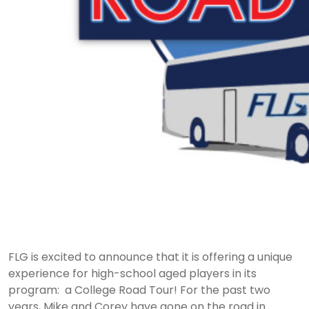
FLG is excited to announce that it is offering a unique
experience for high-school aged players in its
program: a College Road Tour! For the past two
years, Mike and Corey have gone on the road in