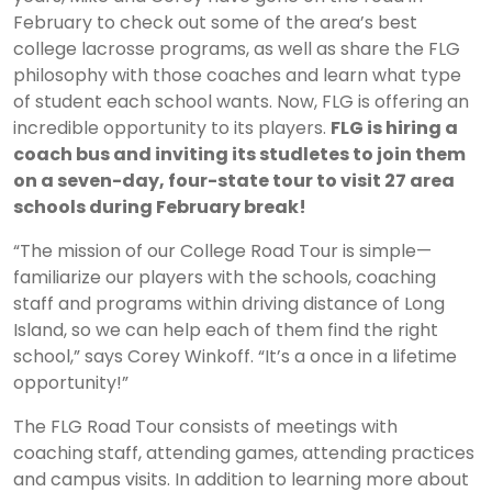
February to check out some of the area’s best
college lacrosse programs, as well as share the FLG
philosophy with those coaches and learn what type
of student each school wants. Now, FLG is offering an
incredible opportunity to its players.
FLG is hiring a
coach bus and inviting its studletes to join them
on a seven-day, four-state tour to visit 27 area
schools during February break!
“The mission of our College Road Tour is simple—
familiarize our players with the schools, coaching
staff and programs within driving distance of Long
Island, so we can help each of them find the right
school,” says Corey Winkoff. “It’s a once in a lifetime
opportunity!”
The FLG Road Tour consists of meetings with
coaching staff, attending games, attending practices
and campus visits. In addition to learning more about