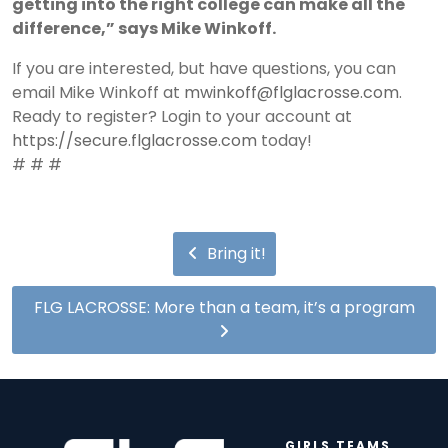
getting into the right college can make all the
difference,” says Mike Winkoff.
If you are interested, but have questions, you can
email Mike Winkoff at
mwinkoff@flglacrosse.com
.
Ready to register? Login to your account at
https://secure.flglacrosse.com
today!
# # #
Bring it!
FLG LACROSSE: More than a team, it’s a program
GIRLS TEAMS