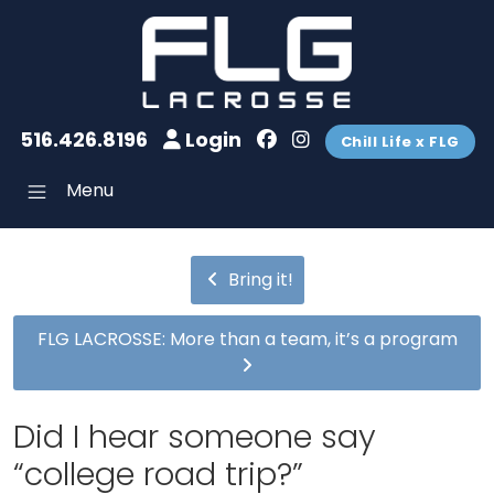
516.426.8196
Login
Chill Life x FLG
Menu
Bring it!
FLG LACROSSE: More than a team, it’s a program
Did I hear someone say
“college road trip?”