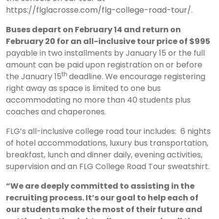
https://flglacrosse.com/flg-college-road-tour/
.
Buses depart on February 14 and return on
February 20 for an all-inclusive tour price of $995
payable in two installments by January 15 or the full
amount can be paid upon registration on or before
th
the January 15
deadline. We encourage registering
right away as space is limited to one bus
accommodating no more than 40 students plus
coaches and chaperones.
FLG’s all-inclusive college road tour includes: 6 nights
of hotel accommodations, luxury bus transportation,
breakfast, lunch and dinner daily, evening activities,
supervision and an FLG College Road Tour sweatshirt.
“We are deeply committed to assisting in the
recruiting process. It’s our goal to help each of
our students make the most of their future and