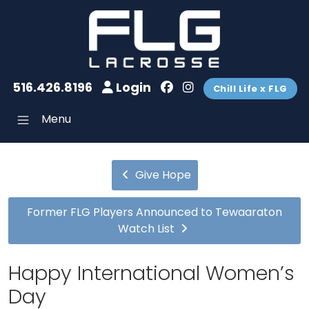
516.426.8196
Login
Chill Life x FLG
Menu
Give Hope
Former FLG Players Announced to Tewaaraton
Watch List
Happy International Women’s
Day