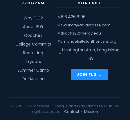
PROGRAM
CONTACT
516.426.8196
📞
Why FLG?
cwinkoff@flglacrosse.com
✉
About FLG
dsachs2@mercy.edu
✉
Coaches
cmichaels@stanthonyshs.org
✉
College Commits
Huntington Area, Long Island,
Recruiting
📍
NY
Tryouts
Summer Camp
JOIN FLG →
Our Mission
© 2026 FLG Lacrosse — Long Island Girls Lacrosse Club. All
rights reserved.
Contact
•
Mission