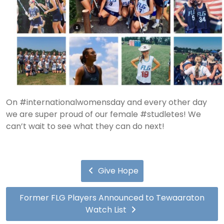
On #internationalwomensday and every other day
we are super proud of our female #studletes! We
can’t wait to see what they can do next!
Give Hope
Former FLG Players Announced to Tewaaraton
Watch List