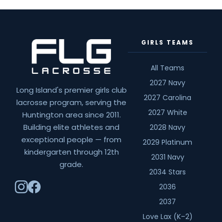
GIRLS TEAMS
All Teams
2027 Navy
Long Island's premier girls club
2027 Carolina
lacrosse program, serving the
2027 White
Huntington area since 2011.
Building elite athletes and
2028 Navy
exceptional people — from
2029 Platinum
kindergarten through 12th
2031 Navy
grade.
2034 Stars
2036
2037
Love Lax (K–2)