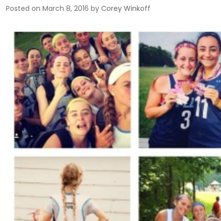
Posted on
March 8, 2016
by
Corey Winkoff