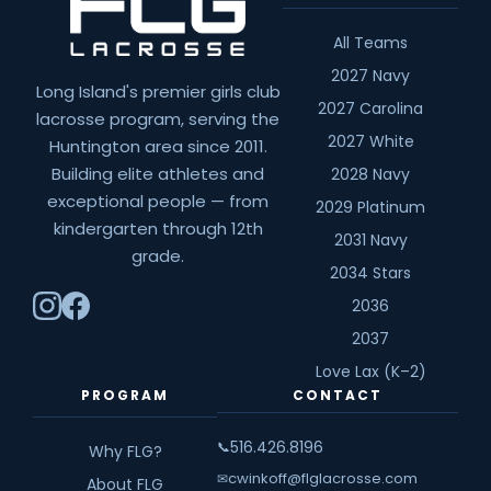
All Teams
2027 Navy
Long Island's premier girls club
2027 Carolina
lacrosse program, serving the
2027 White
Huntington area since 2011.
Building elite athletes and
2028 Navy
exceptional people — from
2029 Platinum
kindergarten through 12th
2031 Navy
grade.
2034 Stars
2036
2037
Love Lax (K–2)
PROGRAM
CONTACT
516.426.8196
📞
Why FLG?
cwinkoff@flglacrosse.com
✉
About FLG