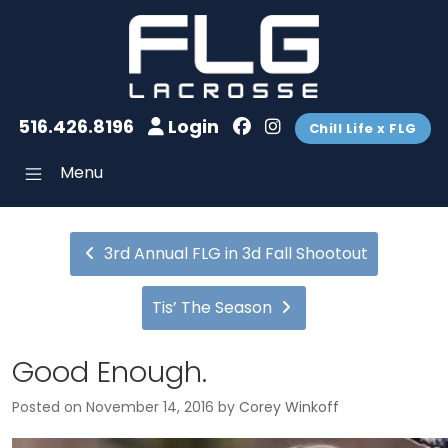
516.426.8196
Login
Chill Life x FLG
Menu
3rd Annual FLG in 3d Fall Shootout
Tis’ The Season
Good Enough.
Posted on
November 14, 2016
by
Corey Winkoff