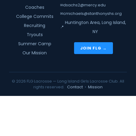
dsachs2@mercy.edu
✉
Coaches
cmichaels@stanthonyshs.org
✉
College Commits
Huntington Area, Long Island,
Recruiting
📍
NY
Tryouts
Summer Camp
JOIN FLG →
Our Mission
© 2026 FLG Lacrosse — Long Island Girls Lacrosse Club. All
rights reserved.
Contact
•
Mission