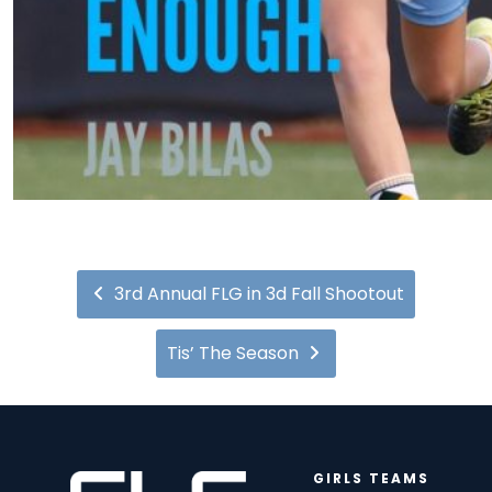
3rd Annual FLG in 3d Fall Shootout
Tis’ The Season
GIRLS TEAMS