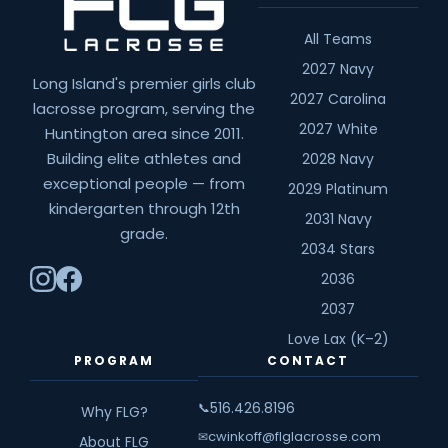
All Teams
2027 Navy
Long Island's premier girls club
2027 Carolina
lacrosse program, serving the
2027 White
Huntington area since 2011.
Building elite athletes and
2028 Navy
exceptional people — from
2029 Platinum
kindergarten through 12th
2031 Navy
grade.
2034 Stars
2036
2037
Love Lax (K–2)
PROGRAM
CONTACT
516.426.8196
📞
Why FLG?
cwinkoff@flglacrosse.com
✉
About FLG