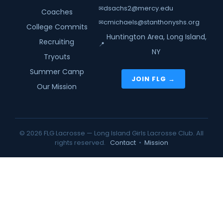
dsachs2@mercy.edu
✉
Coaches
cmichaels@stanthonyshs.org
✉
College Commits
Huntington Area, Long Island,
Recruiting
📍
NY
Tryouts
Summer Camp
JOIN FLG →
Our Mission
© 2026 FLG Lacrosse — Long Island Girls Lacrosse Club. All
rights reserved.
Contact
•
Mission