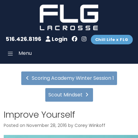
516.426.8196
Login
Chill Life x FLG
Menu
Scoring Academy Winter Session 1
Scout Mindset
Improve Yourself
Posted on
November 28, 2016
by
Corey Winkoff