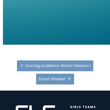
Scoring Academy Winter Session 1
Scout Mindset
GIRLS TEAMS