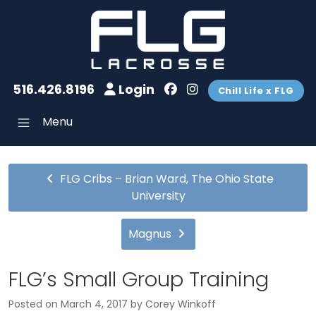
516.426.8196
Login
Chill Life x FLG
Menu
FLG Cribs – Brian Ward, The Ohio State
University
Magnus
FLG’s Small Group Training
Posted on
March 4, 2017
by
Corey Winkoff