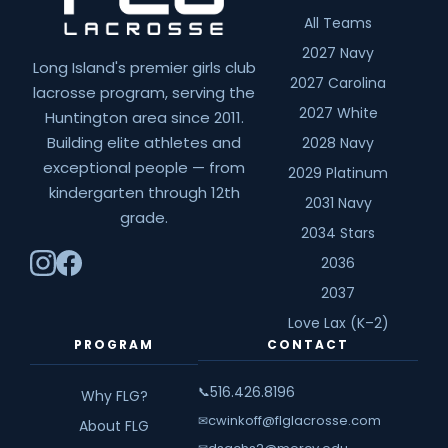
All Teams
2027 Navy
Long Island's premier girls club
2027 Carolina
lacrosse program, serving the
2027 White
Huntington area since 2011.
Building elite athletes and
2028 Navy
exceptional people — from
2029 Platinum
kindergarten through 12th
2031 Navy
grade.
2034 Stars
2036
2037
Love Lax (K–2)
PROGRAM
CONTACT
516.426.8196
📞
Why FLG?
cwinkoff@flglacrosse.com
✉
About FLG