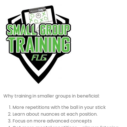
Why training in smaller groups in beneficial:
More repetitions with the ball in your stick
Learn about nuances at each position.
Focus on more advanced concepts