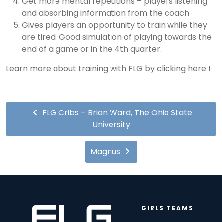
Get more mental repetitions – players listening
and absorbing information from the coach
Gives players an opportunity to train while they
are tired. Good simulation of playing towards the
end of a game or in the 4th quarter.
Learn more about training with FLG by
clicking
here !
FLG Cribs – Brian Ward, The Ohio State
University
Magnus
GIRLS TEAMS