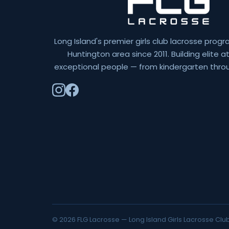
Long Island's premier girls club lacrosse progr
Huntington area since 2011. Building elite 
exceptional people — from kindergarten throu
© 2026 FLG Lacrosse — Long Island Girls Lacrosse Club