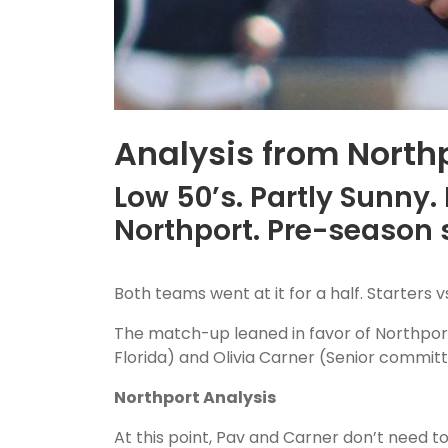
Analysis from Northp
Low 50’s. Partly Sunny.
Northport. Pre-season
Both teams went at it for a half. Starters v
The match-up leaned in favor of Northport. 
Florida) and Olivia Carner (Senior commit
Northport Analysis
At this point, Pav and Carner don’t need