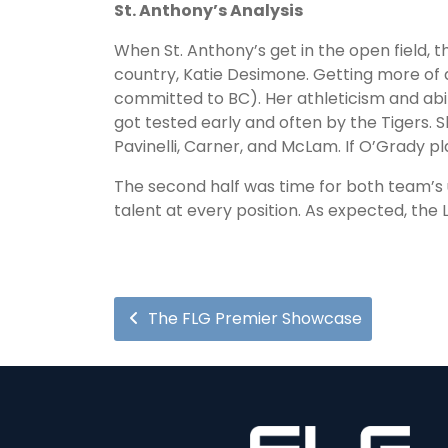
St. Anthony’s Analysis
When St. Anthony’s get in the open field, t
country, Katie Desimone. Getting more of 
committed to BC). Her athleticism and abili
got tested early and often by the Tigers.
Pavinelli, Carner, and McLam. If O’Grady pl
The second half was time for both team’s 
talent at every position. As expected, the 
The FLG Premier Showcase