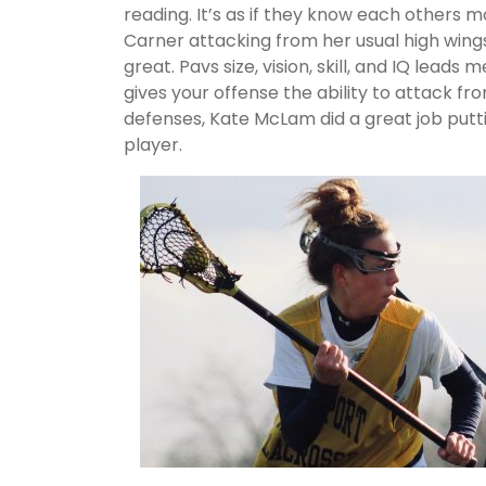
reading. It’s as if they know each others
Carner attacking from her usual high wing
great. Pavs size, vision, skill, and IQ lead
gives your offense the ability to attack f
defenses, Kate McLam did a great job putti
player.