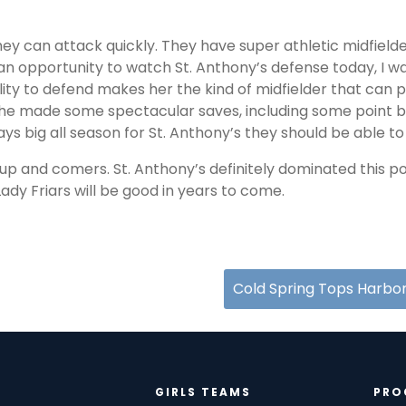
hey can attack quickly. They have super athletic midfielde
an opportunity to watch St. Anthony’s defense today, I 
ty to defend makes her the kind of midfielder that can pl
 She made some spectacular saves, including some point bl
ays big all season for St. Anthony’s they should be able 
up and comers. St. Anthony’s definitely dominated this po
Lady Friars will be good in years to come.
Cold Spring Tops Harbor
GIRLS TEAMS
PRO