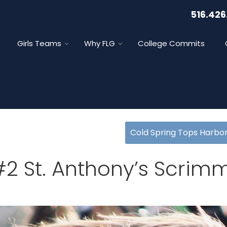
516.426
Girls Teams
Why FLG
College Commits
Cold Spring Tops Harbor
 #2 St. Anthony’s Scri