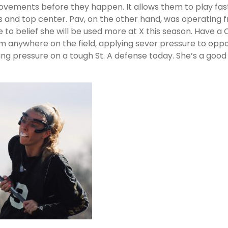
 movements before they happen. It allows them to play fas
s and top center. Pav, on the other hand, was operating 
s me to belief she will be used more at X this season. Have 
rom anywhere on the field, applying sever pressure to opp
ng pressure on a tough St. A defense today. She’s a good