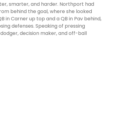
ter, smarter, and harder. Northport had
from behind the goal, where she looked
a QB in Carner up top and a QB in Pav behind,
osing defenses. Speaking of pressing
 dodger, decision maker, and off-ball