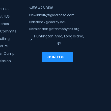
516.426.8196
📞
 FLG?
cwinkoff@flglacrosse.com
✉
ut FLG
dsachs2@mercy.edu
✉
ches
cmichaels@stanthonyshs.org
✉
 Commits
Huntington Area, Long Island,
uiting
📍
NY
youts
r Camp
JOIN FLG →
Mission