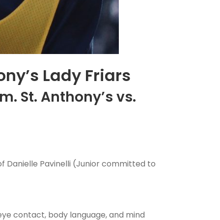
ony’s Lady Friars
m. St. Anthony’s vs.
f Danielle Pavinelli (Junior committed to
eye contact, body language, and mind