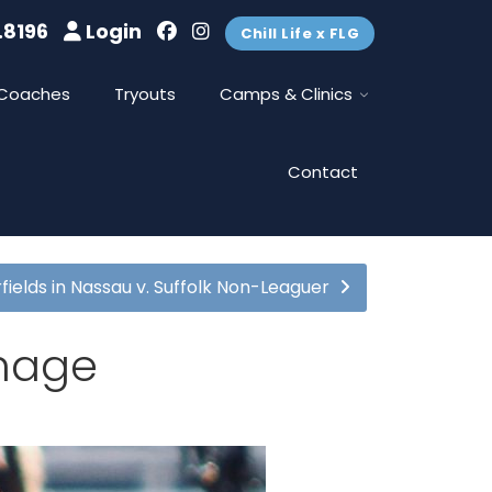
.8196
Login
Chill Life x FLG
Coaches
Tryouts
Camps & Clinics
Contact
fields in Nassau v. Suffolk Non-Leaguer
mmage