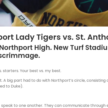
ort Lady Tigers vs. St. Anth
 Northport High. New Turf Stadiu
 scrimmage.
s. starters. Your best vs. my best.
A big part had to do with Northport’s circle, consisting o
ted to Duke).
 to speak to one another. They can communicate through 