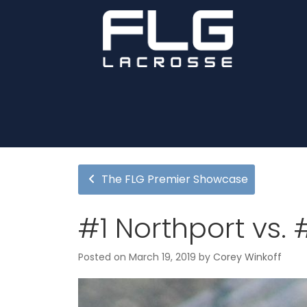
The FLG Premier Showcase
#1 Northport vs.
Posted on
March 19, 2019
by
Corey Winkoff