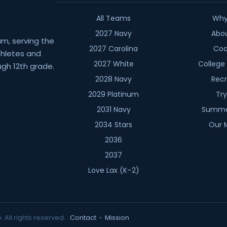
All Teams
Why
2027 Navy
Abo
am, serving the
2027 Carolina
Coa
athletes and
2027 White
College
gh 12th grade.
2028 Navy
Recr
2029 Platinum
Tr
2031 Navy
Summe
2034 Stars
Our 
2036
2037
Love Lax (K–2)
. All rights reserved.
Contact
•
Mission