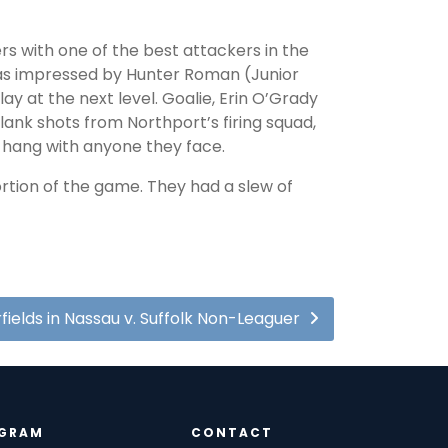
rs with one of the best attackers in the
was impressed by Hunter Roman (Junior
ay at the next level. Goalie, Erin O’Grady
ank shots from Northport’s firing squad,
to hang with anyone they face.
rtion of the game. They had a slew of
fields in Nassau v. Suffolk Non-Leaguer
GRAM
CONTACT