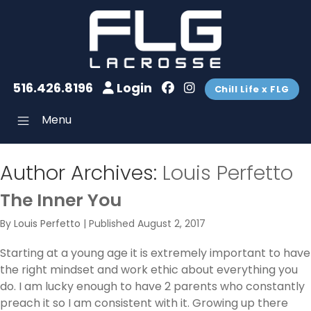
516.426.8196
Login
Chill Life x FLG
Menu
Author Archives:
Louis Perfetto
The Inner You
By
Louis Perfetto
|
Published
August 2, 2017
Starting at a young age it is extremely important to have
the right mindset and work ethic about everything you
do. I am lucky enough to have 2 parents who constantly
preach it so I am consistent with it. Growing up there