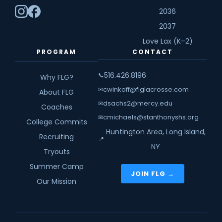
2036
2037
Love Lax (K–2)
PROGRAM
CONTACT
516.426.8196
📞
Why FLG?
cwinkoff@flglacrosse.com
✉
About FLG
dsachs2@mercy.edu
✉
Coaches
cmichaels@stanthonyshs.org
✉
College Commits
Huntington Area, Long Island,
Recruiting
📍
NY
Tryouts
Summer Camp
JOIN FLG →
Our Mission