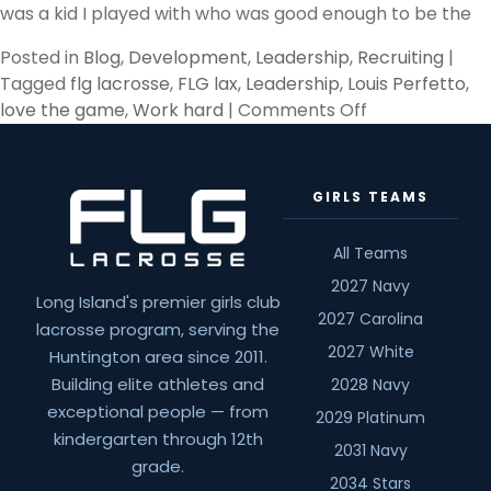
was a kid I played with who was good enough to be the
Posted in
Blog
,
Development
,
Leadership
,
Recruiting
|
Tagged
flg lacrosse
,
FLG lax
,
Leadership
,
Louis Perfetto
,
on
love the game
,
Work hard
|
Comments Off
The
Inner
You
GIRLS TEAMS
All Teams
2027 Navy
Long Island's premier girls club
2027 Carolina
lacrosse program, serving the
2027 White
Huntington area since 2011.
Building elite athletes and
2028 Navy
exceptional people — from
2029 Platinum
kindergarten through 12th
2031 Navy
grade.
2034 Stars