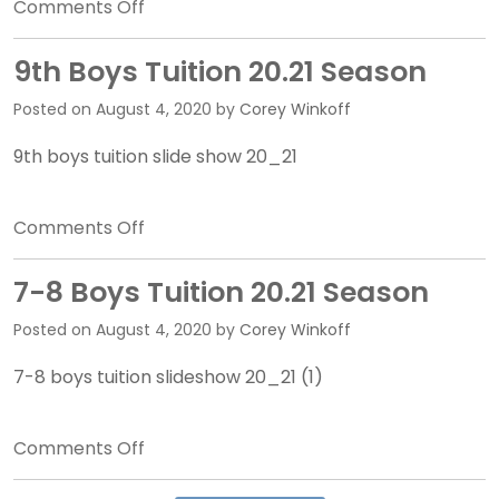
on
Comments Off
10-
11
9th Boys Tuition 20.21 Season
Boys
Posted on
August 4, 2020
by
Corey Winkoff
Tuition
20.21
9th boys tuition slide show 20_21
Season
on
Comments Off
9th
Boys
7-8 Boys Tuition 20.21 Season
Tuition
Posted on
August 4, 2020
by
Corey Winkoff
20.21
Season
7-8 boys tuition slideshow 20_21 (1)
on
Comments Off
7-