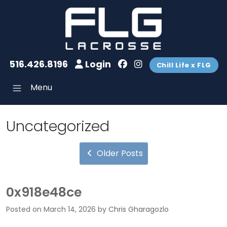
516.426.8196
Login
Chill Life x FLG
Menu
Uncategorized
Older Posts
0x918e48ce
Posted on
March 14, 2026
by
Chris Gharagozlo