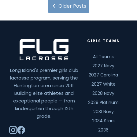
8
Older Posts
Boys
Tuition
20.21
Season
GIRLS TEAMS
All Teams
2027 Navy
Long Island's premier girls club
2027 Carolina
lacrosse program, serving the
2027 White
Huntington area since 2011.
Building elite athletes and
2028 Navy
exceptional people — from
2029 Platinum
kindergarten through 12th
2031 Navy
grade.
2034 Stars
2036