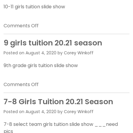
Quadrino
10-11 girls tuition slide show
on
Comments Off
10-
11
9 girls tuition 20.21 season
girls
Posted on
August 4, 2020
by
Corey Winkoff
tuition
20.21
9th grade girls tuition slide show
season
on
Comments Off
9
girls
7-8 Girls Tuition 20.21 Season
tuition
Posted on
August 4, 2020
by
Corey Winkoff
20.21
season
7-8 select team girls tuition slide show ___need
pics___