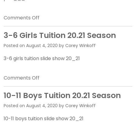
on
Comments Off
7-
8
3-6 Girls Tuition 20.21 Season
Girls
Posted on
August 4, 2020
by
Corey Winkoff
Tuition
20.21
3-6 girls tuition slide show 20_21
Season
on
Comments Off
3-
6
10-11 Boys Tuition 20.21 Season
Girls
Posted on
August 4, 2020
by
Corey Winkoff
Tuition
20.21
10-11 boys tuition slide show 20_21
Season