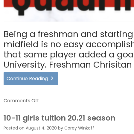
Being a freshman and starting 
midfield is no easy accomplis
that same player added a goal 
University. Freshman Chrisitan
Continue Reading
on
Comments Off
FLG
Interview
10-11 girls tuition 20.21 season
Recap:
Posted on
August 4, 2020
by
Corey Winkoff
Christian