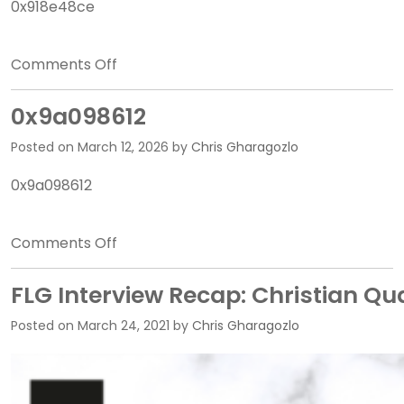
0x918e48ce
on
Comments Off
0x918e48ce
0x9a098612
Posted on
March 12, 2026
by
Chris Gharagozlo
0x9a098612
on
Comments Off
0x9a098612
FLG Interview Recap: Christian Qu
Posted on
March 24, 2021
by
Chris Gharagozlo