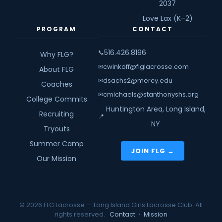
2037
Love Lax (K–2)
PROGRAM
CONTACT
516.426.8196
📞
Why FLG?
cwinkoff@flglacrosse.com
✉
About FLG
dsachs2@mercy.edu
✉
Coaches
cmichaels@stanthonyshs.org
✉
College Commits
Huntington Area, Long Island,
Recruiting
📍
NY
Tryouts
Summer Camp
JOIN FLG →
Our Mission
© 2026 FLG Lacrosse — Long Island Girls Lacrosse Club. All
rights reserved.
Contact
•
Mission