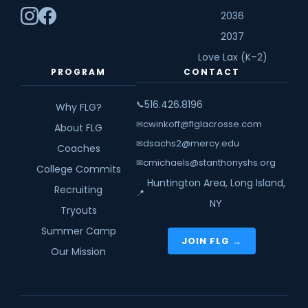
2036
2037
Love Lax (K–2)
PROGRAM
CONTACT
516.426.8196
📞
Why FLG?
cwinkoff@flglacrosse.com
✉
About FLG
dsachs2@mercy.edu
✉
Coaches
cmichaels@stanthonyshs.org
✉
College Commits
Huntington Area, Long Island,
Recruiting
📍
NY
Tryouts
Summer Camp
JOIN FLG →
Our Mission