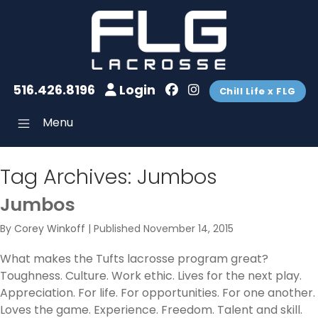
516.426.8196
Login
Chill Life x FLG
Menu
Tag Archives:
Jumbos
Jumbos
By
Corey Winkoff
|
Published
November 14, 2015
What makes the Tufts lacrosse program great?
Toughness. Culture. Work ethic. Lives for the next play.
Appreciation. For life. For opportunities. For one another.
Loves the game. Experience. Freedom. Talent and skill.