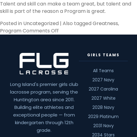
Talent and skill can make a team great, but talent and
skill is part of the reason a Program is great.
Posted in
Uncategorized
|
Also tagged
Greatness
,
on
Program
Comments Off
Jumbos
GIRLS TEAMS
All Teams
2027 Navy
Long Island's premier girls club
2027 Carolina
lacrosse program, serving the
2027 White
Huntington area since 2011.
Building elite athletes and
2028 Navy
exceptional people — from
2029 Platinum
kindergarten through 12th
2031 Navy
grade.
2034 Stars