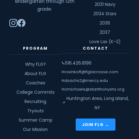
kindergarten through 12th
2031 Navy
grade.
2034 Stars
2036
2037
Love Lax (K–2)
PROGRAM
CONTACT
516.426.8196
📞
Why FLG?
cwinkoff@flglacrosse.com
✉
About FLG
dsachs2@mercy.edu
✉
Coaches
cmichaels@stanthonyshs.org
✉
College Commits
Huntington Area, Long Island,
Recruiting
📍
NY
Tryouts
Summer Camp
JOIN FLG →
Our Mission