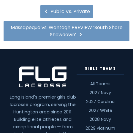
Public Vs. Private
Massapequa vs. Wantagh PREVIEW ‘South Shore
Showdown’
GIRLS TEAMS
All Teams
2027 Navy
Long Island's premier girls club
2027 Carolina
lacrosse program, serving the
2027 White
Huntington area since 2011.
Building elite athletes and
2028 Navy
exceptional people — from
2029 Platinum