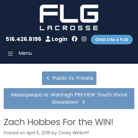
516.426.8196
Login
Chill Life x FLG
Menu
Public Vs. Private
Massapequa vs. Wantagh PREVIEW ‘South Shore
Showdown’
Zach Hobbes For the WIN!
Posted on
April 5, 2018
by
Corey Winkoff