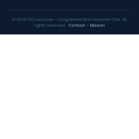
© 2026 FLG Lacrosse — Long Island Girls Lacrosse Club. All
rights reserved.
Contact
•
Mission