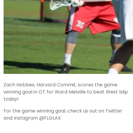
Zach Hobbes, Harvard Commit, scores the game
winning goal in OT for Ward Melville to beat West Islip
today!
For the game winning goal, check us out on Twitter
and Instagram @FLGLAX