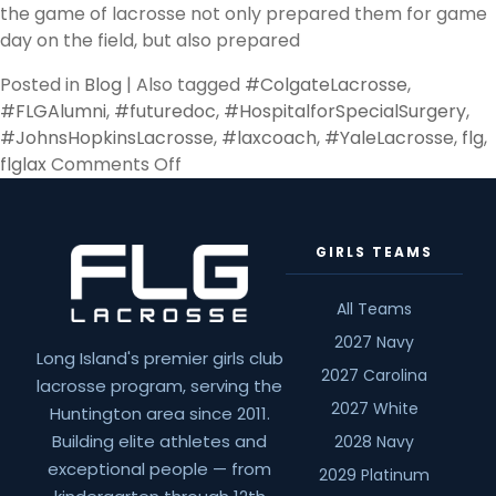
the game of lacrosse not only prepared them for game
day on the field, but also prepared
Posted in
Blog
|
Also tagged
#ColgateLacrosse
,
#FLGAlumni
,
#futuredoc
,
#HospitalforSpecialSurgery
,
#JohnsHopkinsLacrosse
,
#laxcoach
,
#YaleLacrosse
,
flg
,
on
flglax
Comments Off
Going
Pro
GIRLS TEAMS
All Teams
2027 Navy
Long Island's premier girls club
2027 Carolina
lacrosse program, serving the
2027 White
Huntington area since 2011.
Building elite athletes and
2028 Navy
exceptional people — from
2029 Platinum