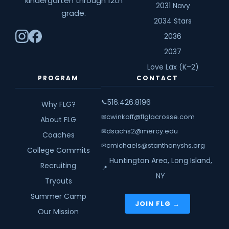
kindergarten through 12th
2031 Navy
grade.
2034 Stars
2036
2037
Love Lax (K–2)
PROGRAM
CONTACT
516.426.8196
📞
Why FLG?
cwinkoff@flglacrosse.com
✉
About FLG
dsachs2@mercy.edu
✉
Coaches
cmichaels@stanthonyshs.org
✉
College Commits
Huntington Area, Long Island,
Recruiting
📍
NY
Tryouts
Summer Camp
JOIN FLG →
Our Mission