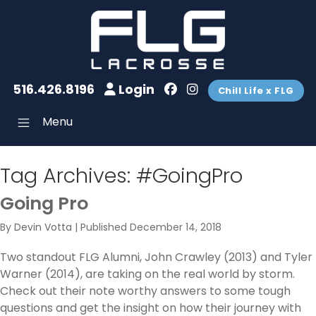
516.426.8196
Login
Chill Life x FLG
Menu
Tag Archives:
#GoingPro
Going Pro
By
Devin Votta
|
Published
December 14, 2018
Two standout FLG Alumni, John Crawley (2013) and Tyler
Warner (2014), are taking on the real world by storm.
Check out their note worthy answers to some tough
questions and get the insight on how their journey with