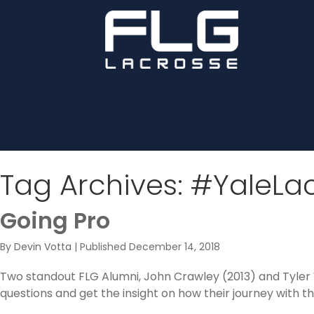
Tag Archives:
#YaleLa
Going Pro
By
Devin Votta
|
Published
December 14, 2018
Two standout FLG Alumni, John Crawley (2013) and Tyler 
questions and get the insight on how their journey with 