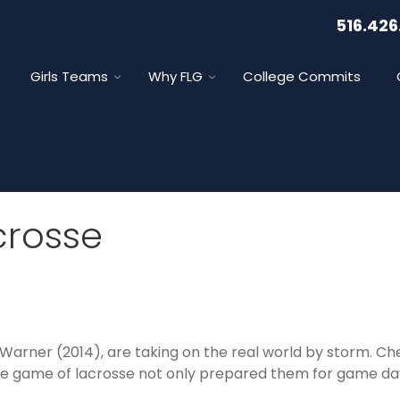
516.426
Girls Teams
Why FLG
College Commits
crosse
Warner (2014), are taking on the real world by storm. C
the game of lacrosse not only prepared them for game day