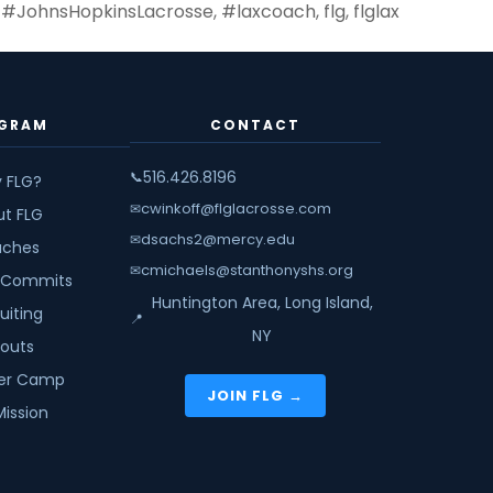
,
#JohnsHopkinsLacrosse
,
#laxcoach
,
flg
,
flglax
GRAM
CONTACT
516.426.8196
📞
 FLG?
cwinkoff@flglacrosse.com
✉
ut FLG
dsachs2@mercy.edu
✉
ches
cmichaels@stanthonyshs.org
✉
 Commits
Huntington Area, Long Island,
uiting
📍
NY
youts
r Camp
JOIN FLG →
Mission