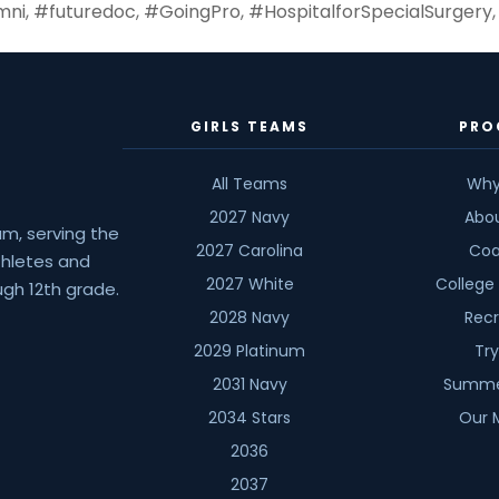
mni
,
#futuredoc
,
#GoingPro
,
#HospitalforSpecialSurgery
GIRLS TEAMS
PRO
All Teams
Why
2027 Navy
Abo
am, serving the
2027 Carolina
Coa
athletes and
2027 White
College
gh 12th grade.
2028 Navy
Recr
2029 Platinum
Tr
2031 Navy
Summe
2034 Stars
Our 
2036
2037