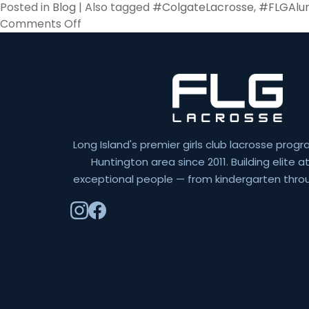
Posted in
Blog
|
Also tagged
#ColgateLacrosse
,
#FLGAlu
on
Comments Off
Going
Pro
Long Island's premier girls club lacrosse progr
Huntington area since 2011. Building elite 
exceptional people — from kindergarten throu