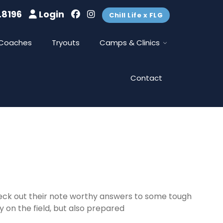
.8196
Login
Chill Life x FLG
Coaches
Tryouts
Camps & Clinics
Contact
heck out their note worthy answers to some tough
 on the field, but also prepared