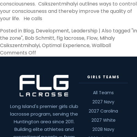
consciousness. Csikszentmihalyi outlines ways to control
your consciousness and thereby improve the quality of
your life. He calls
Posted in
Blog
,
Development
,
Leadership
|
Also tagged
"in
the zone"
,
Bob Schmitt
,
flg lacrosse
,
Flow
,
Mihaly
Csikszentmihalyi
,
Optimal Experience
,
Wallball
on
Comments Off
Flow
by
Mihaly
GIRLS TEAMS
Csikszentmihalyi
All Teams
2027 Navy
Long Island's premier girls club
2027 Carolina
lacrosse program, serving the
2027 White
Huntington area since 2011.
Building elite athletes and
2028 Navy
exceptional people — from