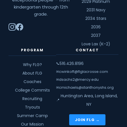
2029 Platinum
kindergarten through 12th
2031 Navy
grade.
2034 Stars
2036
2037
Love Lax (K–2)
PROGRAM
CONTACT
516.426.8196
📞
Why FLG?
cwinkoff@flglacrosse.com
✉
About FLG
dsachs2@mercy.edu
✉
Coaches
cmichaels@stanthonyshs.org
✉
College Commits
Huntington Area, Long Island,
Recruiting
📍
NY
Tryouts
Summer Camp
JOIN FLG →
Our Mission