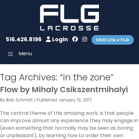
516.426.8196
Login
Chill Life x FLG
Menu
Tag Archives:
“in the zone”
Flow by Mihaly Csikszentmihalyi
By
Bob Schmitt
|
Published
January 13, 2017
The central theme of this amazing work, is that people
can improve almost any experience they may engage in
(even something that normally may be seen as boring
or unpleasant), by learning how to order their own