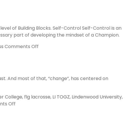
l of Building Blocks. Self-Control Self-Control is an
ecessary part of developing the mindset of a Champion.
on
ss
Comments Off
Pyramid
of
Success,
Building
east. And most of that, “change”, has centered on
Blocks
r College
,
flg lacrosse
,
LI TOGZ
,
Lindenwood University
,
on
ts Off
2016,
A
Year