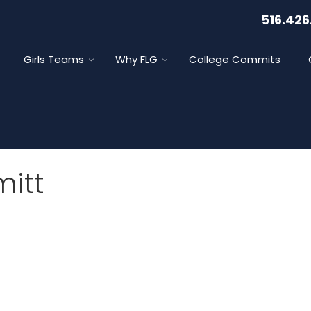
516.426
Girls Teams
Why FLG
College Commits
itt