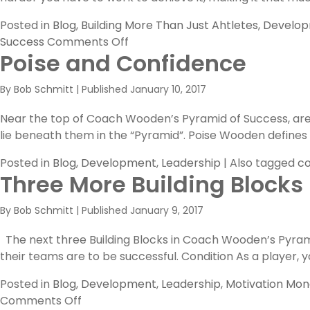
Posted in
Blog
,
Building More Than Just Ahtletes
,
Develo
on
Success
Comments Off
Poise and Confidence
Competitive
Greatness
By
Bob Schmitt
|
Published
January 10, 2017
Near the top of Coach Wooden’s Pyramid of Success, are t
lie beneath them in the “Pyramid”. Poise Wooden defines “P
Posted in
Blog
,
Development
,
Leadership
|
Also tagged
co
Three More Building Blocks
By
Bob Schmitt
|
Published
January 9, 2017
The next three Building Blocks in Coach Wooden’s Pyramid 
their teams are to be successful. Condition As a player, yo
Posted in
Blog
,
Development
,
Leadership
,
Motivation Mo
on
Comments Off