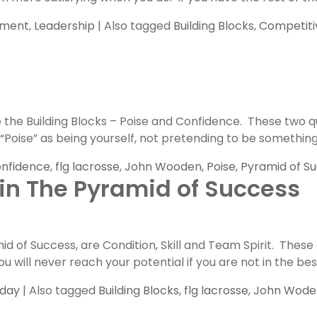
pment
,
Leadership
|
Also tagged
Building Blocks
,
Competiti
he Building Blocks – Poise and Confidence. These two qua
oise” as being yourself, not pretending to be something th
nfidence
,
flg lacrosse
,
John Wooden
,
Poise
,
Pyramid of S
 in The Pyramid of Success
of Success, are Condition, Skill and Team Spirit. These a
u will never reach your potential if you are not in the bes
nday
|
Also tagged
Building Blocks
,
flg lacrosse
,
John Wode