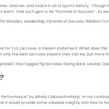
er, teacher, and coach in all of sports history. Though 
 learn. One such gem is his “Pyramid of Success”. As we be
ohn Wooden
,
Leadership
,
Pyramid of Success
,
Wisdom
Com
 goal for FLG Lacrosse, a mission statement. What does t
t only the best lacrosse players they can be, but more i
orized
|
Also tagged
flg lacrosse
,
Giving Back
,
Lax4all
,
Ope
?
 Performance” by Mihaly Csikszentmihalyi. In my continu
hat it would provide some valuable insights, into how to