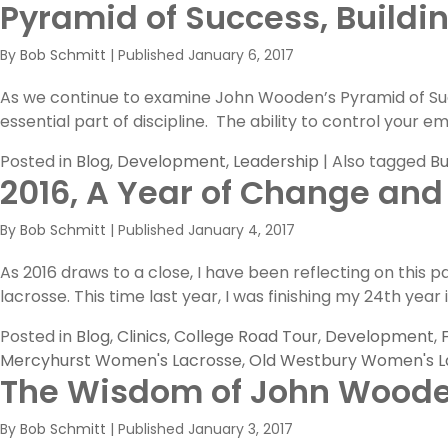
Pyramid of Success, Buildi
Three
More
By
Bob Schmitt
|
Published
January 6, 2017
Building
Blocks
As we continue to examine John Wooden’s Pyramid of Succ
in
essential part of discipline. The ability to control your
The
Pyramid
Posted in
Blog
,
Development
,
Leadership
|
Also tagged
Bu
of
2016, A Year of Change and
Success
By
Bob Schmitt
|
Published
January 4, 2017
As 2016 draws to a close, I have been reflecting on this 
lacrosse. This time last year, I was finishing my 24th yea
Posted in
Blog
,
Clinics
,
College Road Tour
,
Development
,
Mercyhurst Women's Lacrosse
,
Old Westbury Women's L
The Wisdom of John Wood
By
Bob Schmitt
|
Published
January 3, 2017