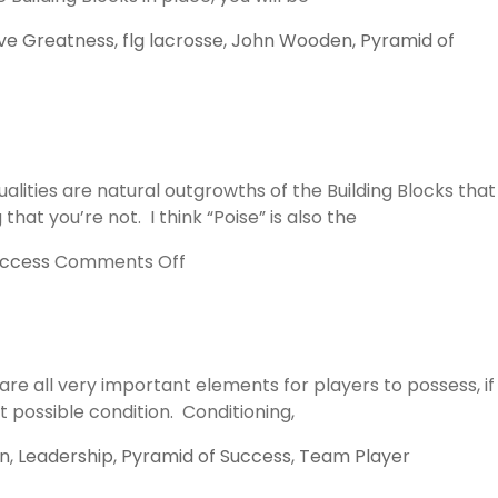
ve Greatness
,
flg lacrosse
,
John Wooden
,
Pyramid of
lities are natural outgrowths of the Building Blocks that
at you’re not. I think “Poise” is also the
on
uccess
Comments Off
Poise
and
Confidence
re all very important elements for players to possess, if
t possible condition. Conditioning,
n
,
Leadership
,
Pyramid of Success
,
Team Player