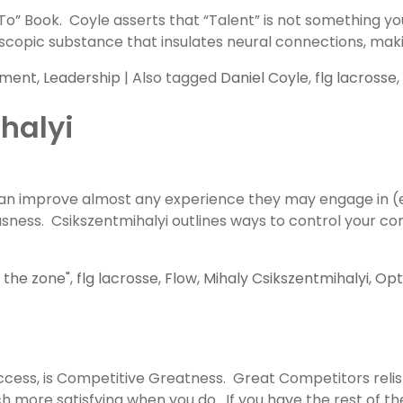
To” Book. Coyle asserts that “Talent” is not something y
icroscopic substance that insulates neural connections, m
pment
,
Leadership
|
Also tagged
Daniel Coyle
,
flg lacrosse
,
halyi
 can improve almost any experience they may engage in 
sness. Csikszentmihalyi outlines ways to control your con
n the zone"
,
flg lacrosse
,
Flow
,
Mihaly Csikszentmihalyi
,
Opt
ccess, is Competitive Greatness. Great Competitors relish
 more satisfying when you do. If you have the rest of the 