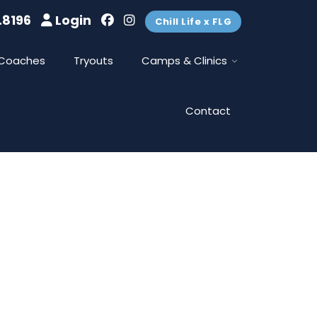
.8196
Login
Chill Life x FLG
Coaches
Tryouts
Camps & Clinics
Contact