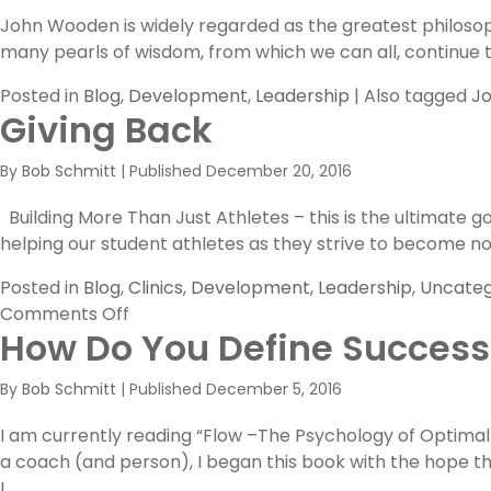
John Wooden is widely regarded as the greatest philosoph
many pearls of wisdom, from which we can all, continue to
Posted in
Blog
,
Development
,
Leadership
|
Also tagged
J
Giving Back
By
Bob Schmitt
|
Published
December 20, 2016
Building More Than Just Athletes – this is the ultimate
helping our student athletes as they strive to become no
Posted in
Blog
,
Clinics
,
Development
,
Leadership
,
Uncateg
on
Comments Off
How Do You Define Success
Giving
Back
By
Bob Schmitt
|
Published
December 5, 2016
I am currently reading “Flow –The Psychology of Optimal
a coach (and person), I began this book with the hope t
I