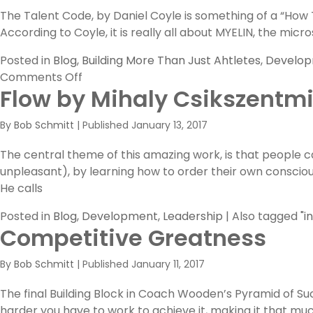
The Talent Code, by Daniel Coyle is something of a “How 
According to Coyle, it is really all about MYELIN, the m
Posted in
Blog
,
Building More Than Just Ahtletes
,
Develo
on
Comments Off
Flow by Mihaly Csikszentmi
It’s
All
By
Bob Schmitt
|
Published
January 13, 2017
About
MYELIN
The central theme of this amazing work, is that people
unpleasant), by learning how to order their own consciou
He calls
Posted in
Blog
,
Development
,
Leadership
|
Also tagged
"i
Competitive Greatness
By
Bob Schmitt
|
Published
January 11, 2017
The final Building Block in Coach Wooden’s Pyramid of Su
harder you have to work to achieve it, making it that much