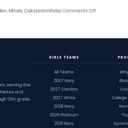
on
den
,
Mihaly Csikszentmihalyi
Comments Off
How
Do
You
Define
Success?
GIRLS TEAMS
PRO
All Teams
Why
2027 Navy
Abo
am, serving the
2027 Carolina
Coa
athletes and
2027 White
College
gh 12th grade.
2028 Navy
Recr
2029 Platinum
Tr
2031 Navy
Summe