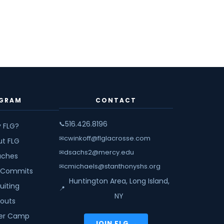
GRAM
CONTACT
516.426.8196
📞
 FLG?
cwinkoff@flglacrosse.com
✉
ut FLG
dsachs2@mercy.edu
✉
ches
cmichaels@stanthonyshs.org
✉
 Commits
Huntington Area, Long Island,
uiting
📍
NY
youts
r Camp
JOIN FLG →