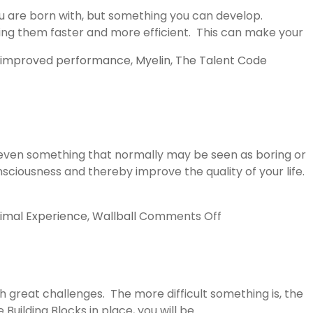
ou are born with, but something you can develop.
aking them faster and more efficient. This can make your
improved performance
,
Myelin
,
The Talent Code
(even something that normally may be seen as boring or
sciousness and thereby improve the quality of your life.
on
imal Experience
,
Wallball
Comments Off
Flow
by
Mihaly
Csikszentmihalyi
 great challenges. The more difficult something is, the
Building Blocks in place, you will be