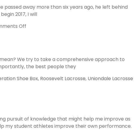
of
he passed away more than six years ago, he left behind
Change
gin 2017, I will
and
Lacrosse
on
ments Off
The
Wisdom
of
John
his mean? We try to take a comprehensive approach to
Wooden
mportantly, the best people they
ration Shoe Box
,
Roosevelt Lacrosse
,
Uniondale Lacrosse
ing pursuit of knowledge that might help me improve as
 help my student athletes improve their own performance.