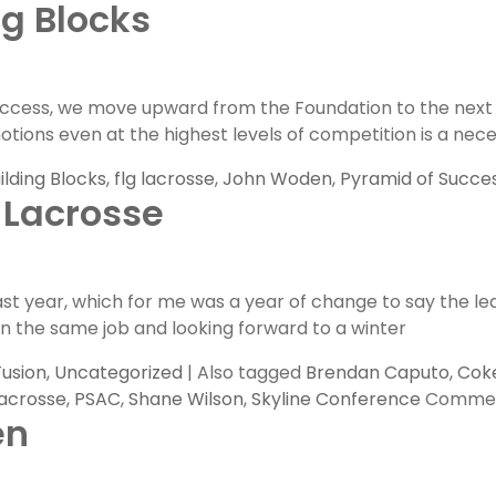
ng Blocks
ess, we move upward from the Foundation to the next leve
 emotions even at the highest levels of competition is a n
ilding Blocks
,
flg lacrosse
,
John Woden
,
Pyramid of Succe
 Lacrosse
past year, which for me was a year of change to say the l
r in the same job and looking forward to a winter
Fusion
,
Uncategorized
|
Also tagged
Brendan Caputo
,
Coke
acrosse
,
PSAC
,
Shane Wilson
,
Skyline Conference
Commen
en