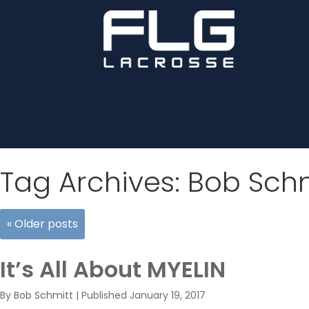
Tag Archives:
Bob Schm
«
Older posts
It’s All About MYELIN
By
Bob Schmitt
|
Published
January 19, 2017