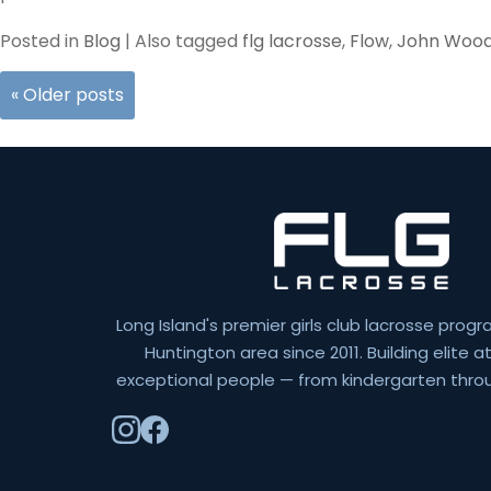
Posted in
Blog
|
Also tagged
flg lacrosse
,
Flow
,
John Woo
«
Older posts
Long Island's premier girls club lacrosse progr
Huntington area since 2011. Building elite 
exceptional people — from kindergarten throu