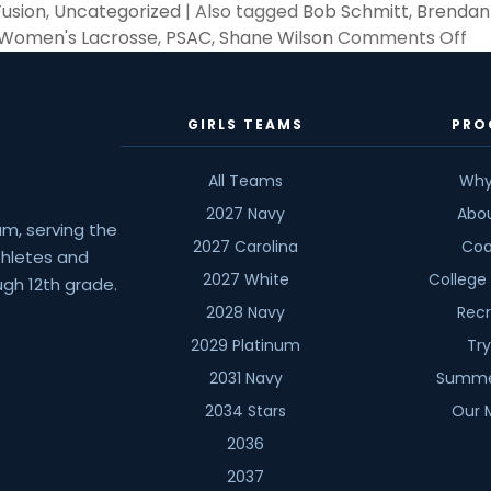
Fusion
,
Uncategorized
|
Also tagged
Bob Schmitt
,
Brendan
on
 Women's Lacrosse
,
PSAC
,
Shane Wilson
Comments Off
201
A
Ye
GIRLS TEAMS
PRO
of
Ch
All Teams
Why
an
2027 Navy
Abo
La
am, serving the
2027 Carolina
Coa
athletes and
2027 White
College
gh 12th grade.
2028 Navy
Recr
2029 Platinum
Tr
2031 Navy
Summe
2034 Stars
Our 
2036
2037