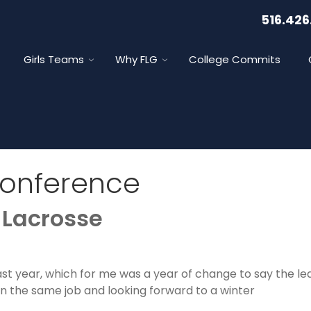
516.426
Girls Teams
Why FLG
College Commits
Conference
 Lacrosse
past year, which for me was a year of change to say the l
r in the same job and looking forward to a winter