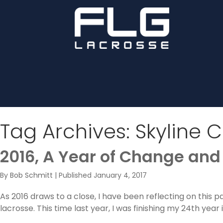
Tag Archives:
Skyline 
2016, A Year of Change and
By
Bob Schmitt
|
Published
January 4, 2017
As 2016 draws to a close, I have been reflecting on this 
lacrosse. This time last year, I was finishing my 24th yea