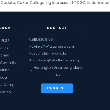
 Caputo
,
Coker College
,
flg lacrosse
,
LI TOGZ
,
Lindenwood
6,
ar
GRAM
CONTACT
ange
516.426.8196
📞
 FLG?
d
cwinkoff@flglacrosse.com
✉
ut FLG
crosse
dsachs2@mercy.edu
✉
ches
cmichaels@stanthonyshs.org
✉
 Commits
Huntington Area, Long Island,
uiting
📍
NY
youts
r Camp
JOIN FLG →
Mission