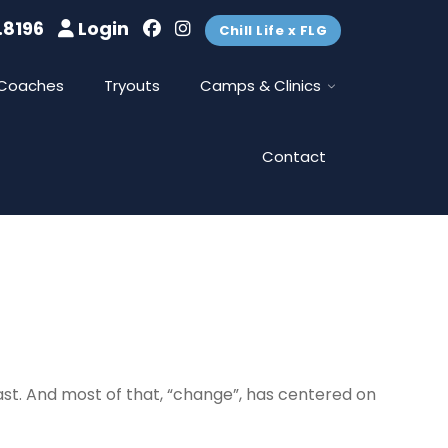
.8196
Login
Chill Life x FLG
Coaches
Tryouts
Camps & Clinics
Contact
east. And most of that, “change”, has centered on