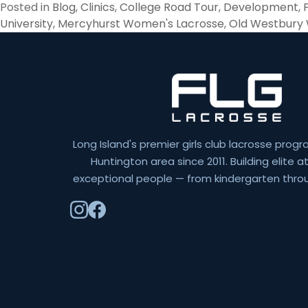
Posted in
Blog
,
Clinics
,
College Road Tour
,
Development
,
University
,
Mercyhurst Women's Lacrosse
,
Old Westbury
Long Island's premier girls club lacrosse progr
Huntington area since 2011. Building elite 
exceptional people — from kindergarten throu