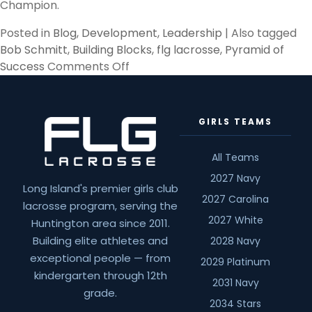
Champion.
Posted in
Blog
,
Development
,
Leadership
|
Also tagged
Bob Schmitt
,
Building Blocks
,
flg lacrosse
,
Pyramid of
on
Success
Comments Off
Pyramid
of
Success,
GIRLS TEAMS
Building
Blocks
All Teams
2027 Navy
Long Island's premier girls club
2027 Carolina
lacrosse program, serving the
2027 White
Huntington area since 2011.
Building elite athletes and
2028 Navy
exceptional people — from
2029 Platinum
kindergarten through 12th
2031 Navy
grade.
2034 Stars