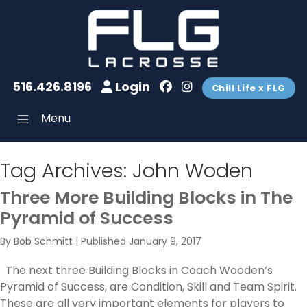
516.426.8196
Login
Chill Life x FLG
Menu
Tag Archives:
John Woden
Three More Building Blocks in The
Pyramid of Success
By
Bob Schmitt
|
Published
January 9, 2017
The next three Building Blocks in Coach Wooden’s
Pyramid of Success, are Condition, Skill and Team Spirit.
These are all very important elements for players to