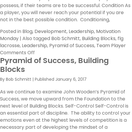
possess, if their teams are to be successful. Condition As
a player, you will never reach your potential if you are
not in the best possible condition. Conditioning,
Posted in
Blog
,
Development
,
Leadership
,
Motivation
Monday
|
Also tagged
Bob Schmitt
,
Building Blocks
,
flg
lacrosse
,
Leadership
,
Pyramid of Success
,
Team Player
on
Comments Off
Pyramid of Success, Building
Three
More
Blocks
Building
By
Bob Schmitt
|
Published
January 6, 2017
Blocks
in
As we continue to examine John Wooden’s Pyramid of
The
Success, we move upward from the Foundation to the
Pyramid
next level of Building Blocks. Self-Control Self-Control is
of
an essential part of discipline. The ability to control your
Success
emotions even at the highest levels of competition is a
necessary part of developing the mindset of a