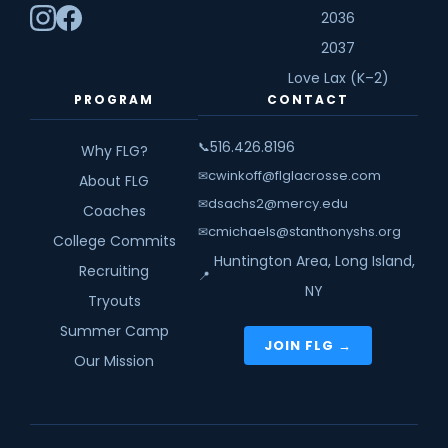
2036
2037
Love Lax (K–2)
PROGRAM
CONTACT
516.426.8196
📞
Why FLG?
cwinkoff@flglacrosse.com
✉
About FLG
dsachs2@mercy.edu
✉
Coaches
cmichaels@stanthonyshs.org
✉
College Commits
Huntington Area, Long Island,
Recruiting
📍
NY
Tryouts
Summer Camp
JOIN FLG →
Our Mission