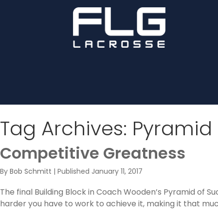
Tag Archives:
Pyramid 
Competitive Greatness
By
Bob Schmitt
|
Published
January 11, 2017
The final Building Block in Coach Wooden’s Pyramid of Su
harder you have to work to achieve it, making it that much