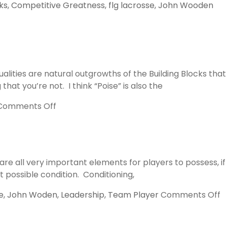
ks
,
Competitive Greatness
,
flg lacrosse
,
John Wooden
lities are natural outgrowths of the Building Blocks that
at you’re not. I think “Poise” is also the
on
Comments Off
Poise
and
Confidence
re all very important elements for players to possess, if
t possible condition. Conditioning,
o
e
,
John Woden
,
Leadership
,
Team Player
Comments Off
T
M