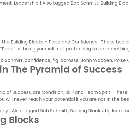
pment
,
Leadership
|
Also tagged
Bob Schmitt
,
Building Bloc
he Building Blocks – Poise and Confidence. These two qua
oise” as being yourself, not pretending to be something th
b Schmitt
,
confidence
,
flg lacrosse
,
John Wooden
,
Poise
 in The Pyramid of Success
of Success, are Condition, Skill and Team Spirit. These a
u will never reach your potential if you are not in the bes
nday
|
Also tagged
Bob Schmitt
,
Building Blocks
,
flg lacross
ng Blocks