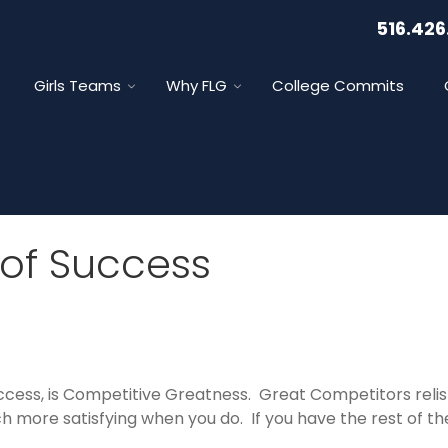
516.426
Girls Teams
Why FLG
College Commits
of Success
ccess, is Competitive Greatness. Great Competitors relish
 more satisfying when you do. If you have the rest of the 