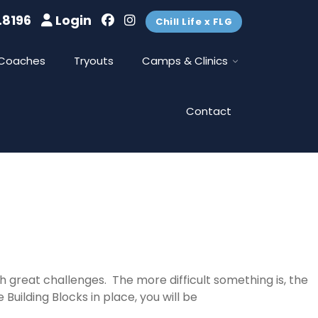
.8196
Login
Chill Life x FLG
Coaches
Tryouts
Camps & Clinics
Contact
 great challenges. The more difficult something is, the
Building Blocks in place, you will be