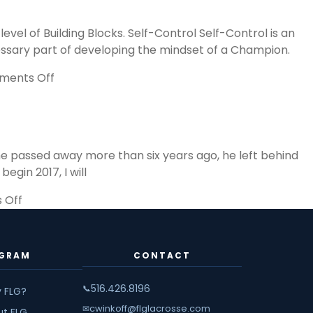
B
B
l of Building Blocks. Self-Control Self-Control is an
in
ecessary part of developing the mindset of a Champion.
T
P
on
ents Off
o
Pyramid
S
of
Success,
Building
he passed away more than six years ago, he left behind
Blocks
gin 2017, I will
on
 Off
The
Wisdom
of
GRAM
CONTACT
John
Wooden
516.426.8196
📞
 FLG?
cwinkoff@flglacrosse.com
✉
ut FLG