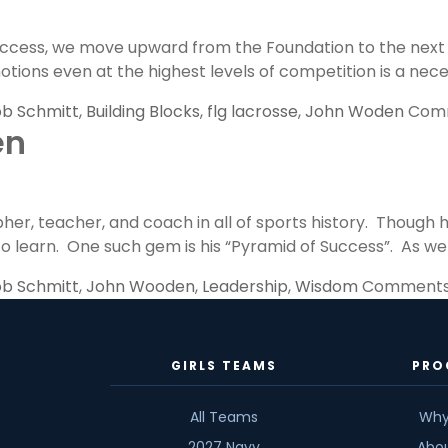
ess, we move upward from the Foundation to the next leve
 emotions even at the highest levels of competition is a n
b Schmitt
,
Building Blocks
,
flg lacrosse
,
John Woden
Comm
en
er, teacher, and coach in all of sports history. Though 
 learn. One such gem is his “Pyramid of Success”. As we be
b Schmitt
,
John Wooden
,
Leadership
,
Wisdom
Comments
GIRLS TEAMS
PRO
All Teams
Why
2027 Navy
Abo