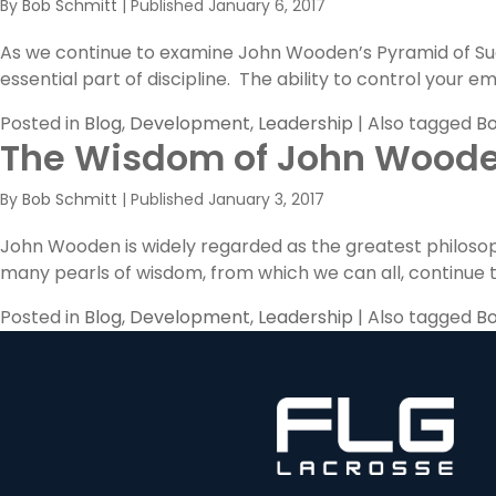
By
Bob Schmitt
|
Published
January 6, 2017
As we continue to examine John Wooden’s Pyramid of Succ
essential part of discipline. The ability to control your
Posted in
Blog
,
Development
,
Leadership
|
Also tagged
Bo
The Wisdom of John Wood
By
Bob Schmitt
|
Published
January 3, 2017
John Wooden is widely regarded as the greatest philosoph
many pearls of wisdom, from which we can all, continue to
Posted in
Blog
,
Development
,
Leadership
|
Also tagged
Bo