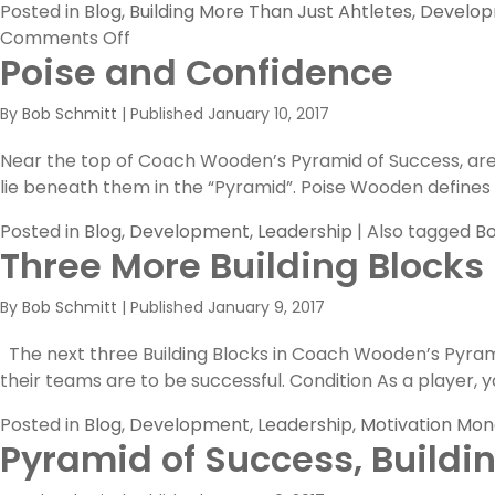
Posted in
Blog
,
Building More Than Just Ahtletes
,
Develo
on
Comments Off
Poise and Confidence
Competitive
Greatness
By
Bob Schmitt
|
Published
January 10, 2017
Near the top of Coach Wooden’s Pyramid of Success, are t
lie beneath them in the “Pyramid”. Poise Wooden defines “P
Posted in
Blog
,
Development
,
Leadership
|
Also tagged
Bo
Three More Building Blocks
By
Bob Schmitt
|
Published
January 9, 2017
The next three Building Blocks in Coach Wooden’s Pyramid 
their teams are to be successful. Condition As a player, yo
Posted in
Blog
,
Development
,
Leadership
,
Motivation Mo
Pyramid of Success, Buildi