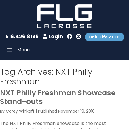
516.426.8196
Login
Chill Life x FLG
Menu
Tag Archives:
NXT Philly
Freshman
NXT Philly Freshman Showcase
Stand-outs
By
Corey Winkoff
|
Published
November 19, 2016
The NXT Philly Freshman Showcase is the most