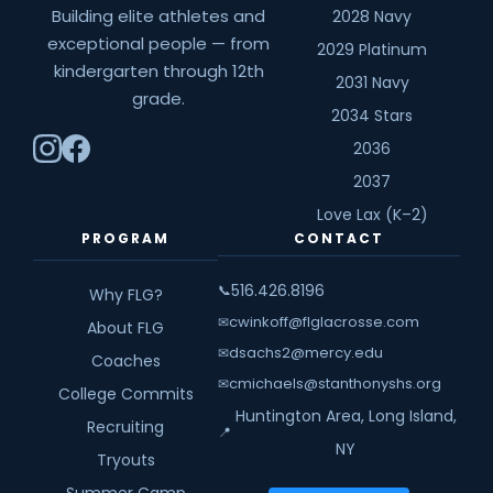
Building elite athletes and
2028 Navy
exceptional people — from
2029 Platinum
kindergarten through 12th
2031 Navy
grade.
2034 Stars
2036
2037
Love Lax (K–2)
PROGRAM
CONTACT
516.426.8196
📞
Why FLG?
cwinkoff@flglacrosse.com
✉
About FLG
dsachs2@mercy.edu
✉
Coaches
cmichaels@stanthonyshs.org
✉
College Commits
Huntington Area, Long Island,
Recruiting
📍
NY
Tryouts