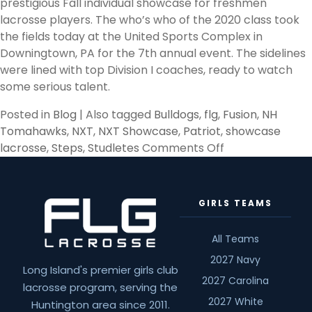
prestigious Fall individual showcase for freshmen
lacrosse players. The who’s who of the 2020 class took
the fields today at the United Sports Complex in
Downingtown, PA for the 7th annual event. The sidelines
were lined with top Division I coaches, ready to watch
some serious talent.
Posted in
Blog
|
Also tagged
Bulldogs
,
flg
,
Fusion
,
NH
Tomahawks
,
NXT
,
NXT Showcase
,
Patriot
,
showcase
on
lacrosse
,
Steps
,
Studletes
Comments Off
NXT
Philly
Freshman
GIRLS TEAMS
Showcase
Stand-
All Teams
outs
2027 Navy
Long Island's premier girls club
2027 Carolina
lacrosse program, serving the
2027 White
Huntington area since 2011.