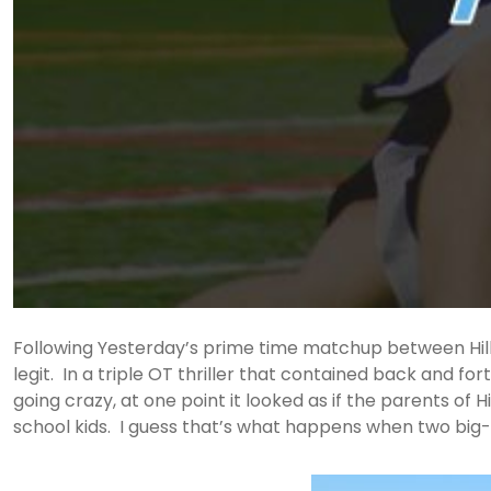
Following Yesterday’s prime time matchup between Hills Ea
legit. In a triple OT thriller that contained back and fo
going crazy, at one point it looked as if the parents of Hi
school kids. I guess that’s what happens when two big-