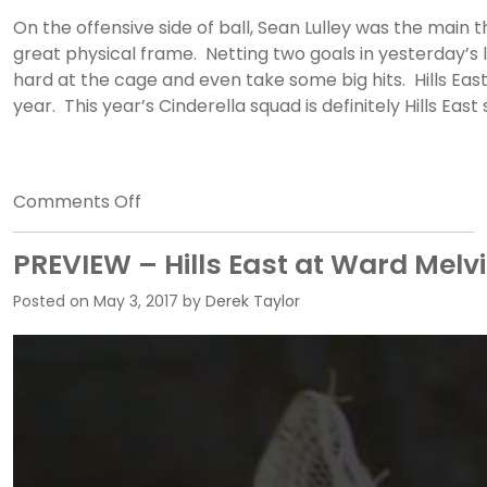
On the offensive side of ball, Sean Lulley was the main
great physical frame. Netting two goals in yesterday’s l
hard at the cage and even take some big hits. Hills Eas
year. This year’s Cinderella squad is definitely Hills Ea
on
Comments Off
ANALYSIS
–
PREVIEW – Hills East at Ward Melvi
Ward
Posted on
May 3, 2017
by
Derek Taylor
Melville
vs.
Hills
East