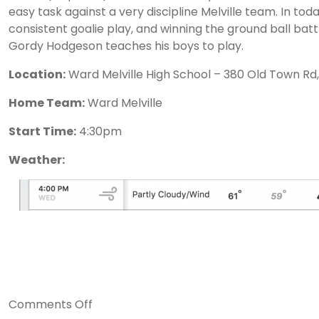
easy task against a very discipline Melville team. In toda
consistent goalie play, and winning the ground ball batt
Gordy Hodgeson teaches his boys to play.
Location:
Ward Melville High School – 380 Old Town Rd,
Home Team:
Ward Melville
Start Time:
4:30pm
Weather:
on
Comments Off