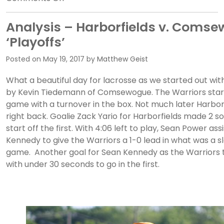
The
Setauket
Analysis – Harborfields v. Coms
Squabble
‘Playoffs’
–
Ward
Posted on
May 19, 2017
by
Matthew Geist
Melville
What a beautiful day for lacrosse as we started out wit
v.
by Kevin Tiedemann of Comsewogue. The Warriors start
Northport
game with a turnover in the box. Not much later Harborf
PREVIEW
right back. Goalie Zack Yario for Harborfields made 2 so
start off the first. With 4:06 left to play, Sean Power as
Kennedy to give the Warriors a 1-0 lead in what was a s
game. Another goal for Sean Kennedy as the Warriors 
with under 30 seconds to go in the first.