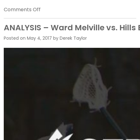
on
Comments Off
ANALYSIS
–
ANALYSIS – Ward Melville vs. Hills 
Garden
Posted on
May 4, 2017
by
Derek Taylor
City
v.
Shoreham
Wading
River