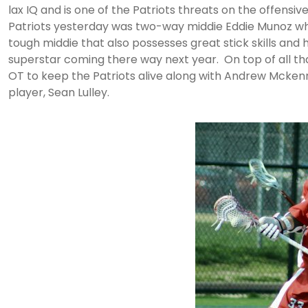
lax IQ and is one of the Patriots threats on the offensive
Patriots yesterday was two-way middie Eddie Munoz who 
tough middie that also possesses great stick skills and 
superstar coming there way next year. On top of all that
OT to keep the Patriots alive along with Andrew Mcke
player, Sean Lulley.