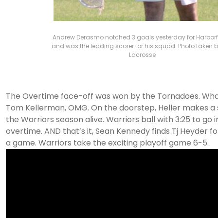
Andrew Derasmo notched 3 goals yesterday for Harborf
and was the leading scorer for his squad. Photo taken b
Lacrosse
The Overtime face-off was won by the Tornadoes. Wha
Tom Kellerman, OMG. On the doorstep, Heller makes a
the Warriors season alive. Warriors ball with 3:25 to go in
overtime. AND that’s it, Sean Kennedy finds Tj Heyder fo
a game. Warriors take the exciting playoff game 6-5.