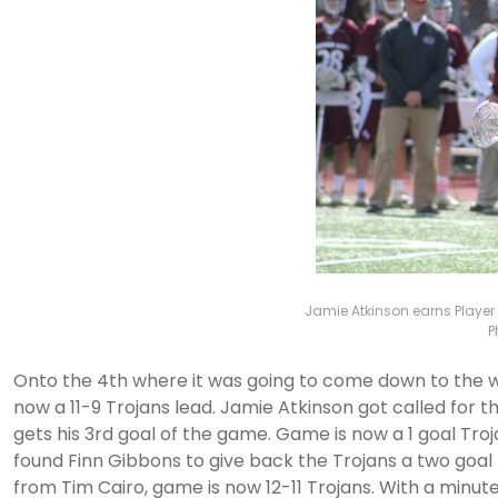
Jamie Atkinson earns Player 
P
Onto the 4th where it was going to come down to the wire
now a 11-9 Trojans lead. Jamie Atkinson got called for
gets his 3rd goal of the game. Game is now a 1 goal Trojan
found Finn Gibbons to give back the Trojans a two goal l
from Tim Cairo, game is now 12-11 Trojans. With a minute