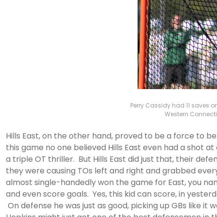
Perry Cassidy had 11 saves on
Western Connectic
Hills East, on the other hand, proved to be a force to 
this game no one believed Hills East even had a shot at
a triple OT thriller. But Hills East did just that, their d
they were causing TOs left and right and grabbed every 
almost single-handedly won the game for East, you name 
and even score goals. Yes, this kid can score, in yeste
On defense he was just as good, picking up GBs like it 