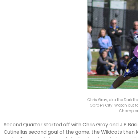
Chris Gray, aka the Dark th
Garden City. Watch out fo
Champions
Second Quarter started off with Chris Gray and J.P Basil
Cutinellas second goal of the game, the Wildcats then l