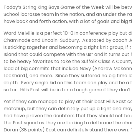
Today’s String King Boys Game of the Week will be be
School lacrosse team in the nation, and an under the ra
have back and forth action, with a lot of goals and big t
Ward Melville is a perfect 10-0 in conference play but 
Chaminade and Lincoln-Sudbury. As stated by coach Jay 
is sticking together and becoming a tight knit group, 
Island that could compete with the us” and it turns out
to be heavy favorites to take the Suffolk Class A Coun
load of big commits that include Navy (Andrew Mckenn
Lockhard), and more. Since they suffered no big time lo
depth. Every single kid on this team can play and be a
so far. Hills East will be in for a tough game if they do
Yet if they can manage to play at their best Hills East 
matchup, but they can definitely put up a fight and may
had have proven the doubters that they should not be sle
the East squad as they are looking to dethrone the cham
Doran (38 points) East can definitely stand there own. T