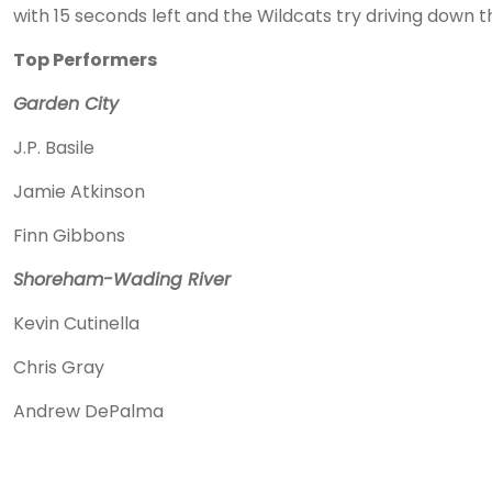
with 15 seconds left and the Wildcats try driving down the 
Top Performers
Garden City
J.P. Basile
Jamie Atkinson
Finn Gibbons
Shoreham-Wading River
Kevin Cutinella
Chris Gray
Andrew DePalma