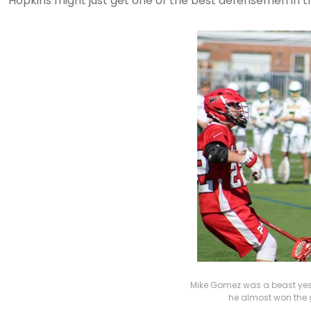
Hopkins might just get one of the best defensemen in t
Mike Gomez was a beast yest
he almost won the g