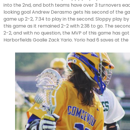
into the 2nd, and both teams have over 3 turnovers ea
looking goal Andrew Derasmo gets his second of the ga
game up 2-2, 7:34 to play in the second. Sloppy play b
this game as it remained 2-2 with 2:38 to go. The seco
2-2, and with no question, the MVP of this game has got
Harborfields Goalie Zack Yario. Yorio had 6 saves at the 