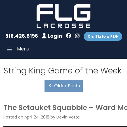
516.426.8196
Login
Chill Life x FLG
Menu
String King Game of the Week
Older Posts
The Setauket Squabble – Ward Mel
Posted on
April 24, 2018
by
Devin Votta