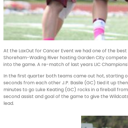
At the LaxOut for Cancer Event we had one of the best 
Shoreham-Wading River hosting Garden City compete in 
into the game. A re-match of last years LIC Champions
In the first quarter both teams came out hot, starting off
seconds from each other J.P. Basile (GC) tied it up the
minutes to go Luke Keating (GC) rocks in a fireball from 
second assist and goal of the game to give the Wildcats
lead.