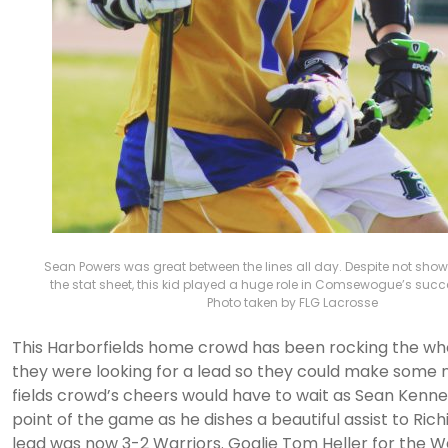
Sean Powers was great between the lines all day. Despite not show
the stat sheet, this kid played a huge role in Comsewogue’s succ
Photo taken by FLG Lacrosse
This Harborfields home crowd has been rocking the w
they were looking for a lead so they could make some n
fields crowd’s cheers would have to wait as Sean Kenned
point of the game as he dishes a beautiful assist to Rich
lead was now 3-2 Warriors. Goalie Tom Heller for the W