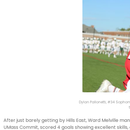
Dylan Pallonetti, #34 Sophomo
After just barely getting by Hills East, Ward Melville 
UMass Commit, scored 4 goals showing excellent skills,