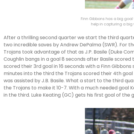
Finn Gibbons has a big goal
help in capturing a big 
After a thrilling second quarter we start the third quar
two incredible saves by Andrew DePalma (SWR). For the 
Trojans took advantage of that as J.P. Basile (Duke Com
Coughlin bangs in a goal 8 seconds after Basile scored to
scored their 3rd goal in 16 seconds with a Finn Gibbons 
minutes into the third the Trojans scored their 4th goa
was assisted by J.B. Basile. What a start to the third qu
the Trojans to make it 10-7. With a much needed goal Ke
in the third. Luke Keating (GC) gets his first goal of th