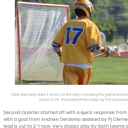
Sean Kennedy went 2 and 2 on the day, including the game winnin
assist in OT. #Sutdlete Photo taken by FLG Lacrosse
Second Quarter started off with a quick response fro
with a goal from Andrew Derasmo assisted by Pj Clemen
lead is cut to 2-1 now. Very sloppy play by both teams s