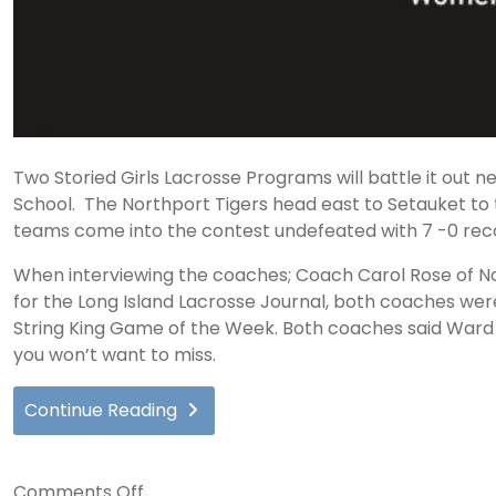
Two Storied Girls Lacrosse Programs will battle it out n
School. The Northport Tigers head east to Setauket to 
teams come into the contest undefeated with 7 -0 rec
When interviewing the coaches; Coach Carol Rose of No
for the Long Island Lacrosse Journal, both coaches we
String King Game of the Week. Both coaches said Ward M
you won’t want to miss.
Continue Reading
on
Comments Off