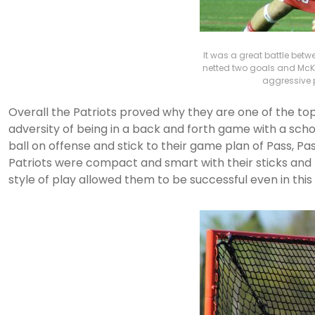
It was a great battle bet
netted two goals and McK
aggressive p
Overall the Patriots proved why they are one of the to
adversity of being in a back and forth game with a schoo
ball on offense and stick to their game plan of Pass, Pa
Patriots were compact and smart with their sticks and t
style of play allowed them to be successful even in th