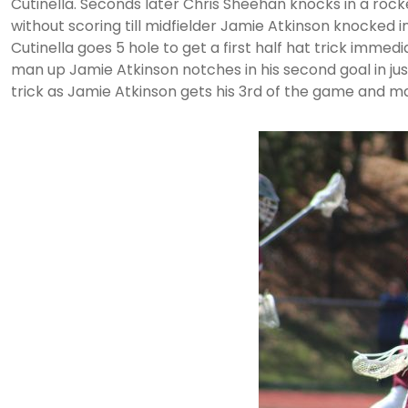
Cutinella. Seconds later Chris Sheehan knocks in a rock
without scoring till midfielder Jamie Atkinson knocked in
Cutinella goes 5 hole to get a first half hat trick imme
man up Jamie Atkinson notches in his second goal in just
trick as Jamie Atkinson gets his 3rd of the game and ma