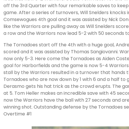
off the 3rd Quarter with four remarkable saves to keep
game. After a series of turnovers, Will Snelders knocks i
Comsewogues 4th goal and it was assisted by Nick Donne
like the Warriors are pulling away as Will Snelders scores
a row and the Warriors now lead 5-2 with 50 seconds to
The Tornadoes start off the 4th with a huge goal, And
scored and it was assisted by Thomas Sangiovanni. Warr
now only 5-3. Here come the Tornadoes as Aiden Costel
goal for Harborfields and the game is now 5-4 Warriors
stall by the Warriors resulted in a turnover that hands t
Tornadoes who are now down by 1 with 6 and a half to 
Derasmo gets his hat trick as the crowd erupts. The ga
at 5. Tom Heller makes an incredible save with 45 seco
now the Warriors have the ball with 27 seconds and are
winning shot. Outstanding defense by the Tornadoes se
Overtime #1