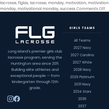
lacrosse
,
flglax
,
lacrosse
,
monday
,
motivation
,
motivation
o
monday
,
motivational monday
,
success
Comments Off
H
D
Y
GIRLS TEAMS
B
T
All Teams
H
2027 Navy
Long Island's premier girls club
2027 Carolina
lacrosse program, serving the
2027 White
Huntington area since 2011.
Building elite athletes and
2028 Navy
exceptional people — from
2029 Platinum
kindergarten through 12th
2031 Navy
grade.
2034 Stars
2036
2037