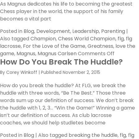
As Magnus dedicates his life to becoming the greatest
Chess player in the world, the support of his family
becomes a vital part
Posted in
Blog
,
Development
,
Leadership
,
Parenting
|
Also tagged
Champion
,
Chess World Champion
,
flg
,
flg
lacrosse
,
For the Love of the Game
,
Greatness
,
love the
on
game
,
Magnus
,
Magnus Carlsen
Comments Off
How Do You Break The Huddle?
Magnus
By
Corey Winkoff
|
Published
November 2, 2015
How do you break the huddle? At FLG, we break the
huddle with three words, “Be The Best.” Those three
words sum up our definition of success. We don’t break
the huddle with 1, 2, 3… “Win the Game!” Winning a game
isn’t our definition of success. As club lacrosse
coaches, we should help studletes become
Posted in
Blog
|
Also tagged
breaking the huddle
,
flg
,
flg