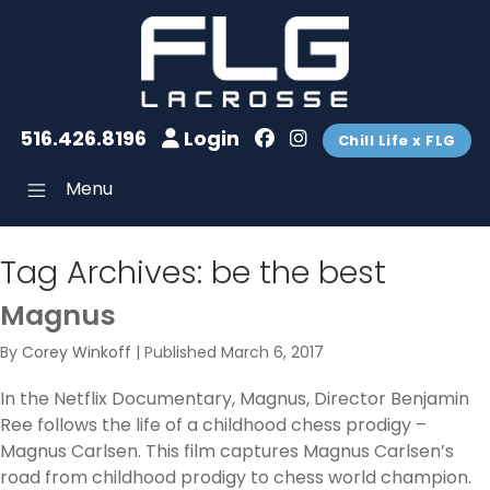
516.426.8196
Login
Chill Life x FLG
Menu
Tag Archives:
be the best
Magnus
By
Corey Winkoff
|
Published
March 6, 2017
In the Netflix Documentary, Magnus, Director Benjamin
Ree follows the life of a childhood chess prodigy –
Magnus Carlsen. This film captures Magnus Carlsen’s
road from childhood prodigy to chess world champion.