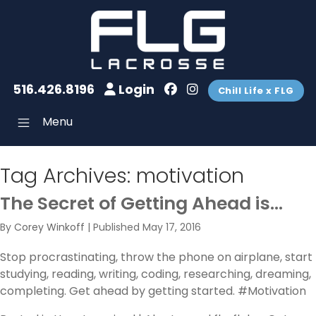
516.426.8196
Login
Chill Life x FLG
Menu
Tag Archives:
motivation
The Secret of Getting Ahead is…
By
Corey Winkoff
|
Published
May 17, 2016
Stop procrastinating, throw the phone on airplane, start
studying, reading, writing, coding, researching, dreaming,
completing. Get ahead by getting started. #Motivation