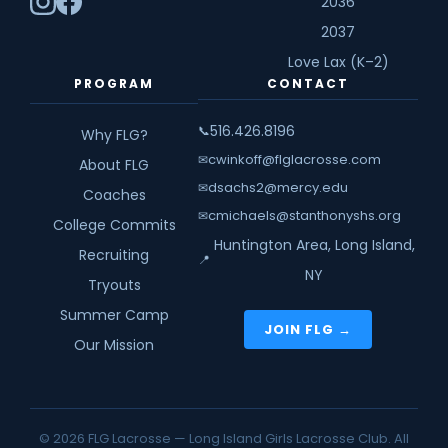
2036
2037
Love Lax (K–2)
PROGRAM
CONTACT
516.426.8196
📞
Why FLG?
cwinkoff@flglacrosse.com
✉
About FLG
dsachs2@mercy.edu
✉
Coaches
cmichaels@stanthonyshs.org
✉
College Commits
Huntington Area, Long Island,
Recruiting
📍
NY
Tryouts
Summer Camp
JOIN FLG →
Our Mission
© 2026 FLG Lacrosse — Long Island Girls Lacrosse Club. All