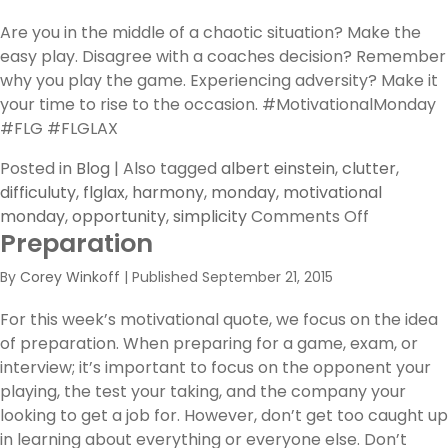
You
Break
Are you in the middle of a chaotic situation? Make the
The
easy play. Disagree with a coaches decision? Remember
Huddle?
why you play the game. Experiencing adversity? Make it
your time to rise to the occasion. #MotivationalMonday
#FLG #FLGLAX
Posted in
Blog
|
Also tagged
albert einstein
,
clutter
,
difficuluty
,
flglax
,
harmony
,
monday
,
motivational
on
monday
,
opportunity
,
simplicity
Comments Off
Preparation
out
of
By
Corey Winkoff
|
Published
September 21, 2015
Clutter,
find
For this week’s motivational quote, we focus on the idea
Simplicity.
of preparation. When preparing for a game, exam, or
interview; it’s important to focus on the opponent your
playing, the test your taking, and the company your
looking to get a job for. However, don’t get too caught up
in learning about everything or everyone else. Don’t