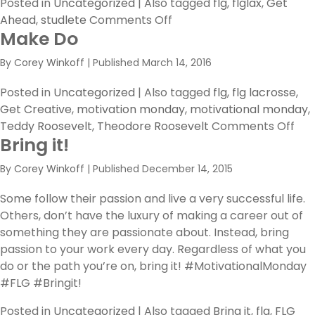
Posted in
Uncategorized
|
Also tagged
flg
,
flglax
,
Get
on
Ahead
,
studlete
Comments Off
Make Do
The
Secret
By
Corey Winkoff
|
Published
March 14, 2016
of
Getting
Posted in
Uncategorized
|
Also tagged
flg
,
flg lacrosse
,
Ahead
Get Creative
,
motivation monday
,
motivational monday
,
is…
on
Teddy Roosevelt
,
Theodore Roosevelt
Comments Off
Bring it!
Ma
Do
By
Corey Winkoff
|
Published
December 14, 2015
Some follow their passion and live a very successful life.
Others, don’t have the luxury of making a career out of
something they are passionate about. Instead, bring
passion to your work every day. Regardless of what you
do or the path you’re on, bring it! #MotivationalMonday
#FLG #Bringit!
Posted in
Uncategorized
|
Also tagged
Bring it
,
flg
,
FLG