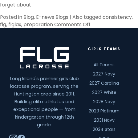
forget about
Posted in
Blog
,
E-news Blogs
|
Also tagged
consistency
,
on
flg
,
flglax
,
preparation
Comments Off
Preparation
GIRLS TEAMS
All Teams
2027 Navy
Long Island's premier girls club
2027 Carolina
lacrosse program, serving the
2027 White
Huntington area since 2011.
Building elite athletes and
2028 Navy
exceptional people — from
2029 Platinum
kindergarten through 12th
2031 Navy
grade.
2034 Stars