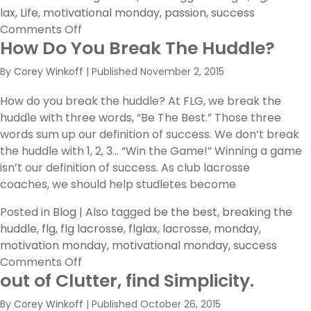
lax
,
Life
,
motivational monday
,
passion
,
success
on
Comments Off
How Do You Break The Huddle?
Bring
it!
By
Corey Winkoff
|
Published
November 2, 2015
How do you break the huddle? At FLG, we break the
huddle with three words, “Be The Best.” Those three
words sum up our definition of success. We don’t break
the huddle with 1, 2, 3… “Win the Game!” Winning a game
isn’t our definition of success. As club lacrosse
coaches, we should help studletes become
Posted in
Blog
|
Also tagged
be the best
,
breaking the
huddle
,
flg
,
flg lacrosse
,
flglax
,
lacrosse
,
monday
,
motivation monday
,
motivational monday
,
success
on
Comments Off
out of Clutter, find Simplicity.
How
Do
By
Corey Winkoff
|
Published
October 26, 2015