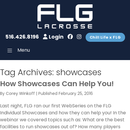
516.426.8196
Login
Chill Life x FLG
Menu
Tag Archives:
showcases
How Showcases Can Help You!
By
Corey Winkoff
|
Published
February 25, 2016
Last night, FLG ran our first WebSeries on the FLG
Individual Showcases and how they can help you! In the
webinar we covered topics such as: What are the best
facilities to run showcases out of? How many players