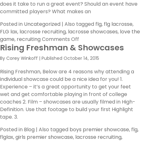
does it take to run a great event? Should an event have
committed players? What makes an
Posted in
Uncategorized
|
Also tagged
flg
,
flg lacrosse
,
FLG lax
,
lacrosse recruiting
,
lacrosse showcases
,
love the
on
game
,
recruiting
Comments Off
Rising Freshman & Showcases
How
Showcases
By
Corey Winkoff
|
Published
October 14, 2015
Can
Help
Rising Freshman, Below are 4 reasons why attending a
You!
individual showcase could be a nice idea for you! 1.
Experience – it’s a great opportunity to get your feet
wet and get comfortable playing in front of college
coaches 2. Film – showcases are usually filmed in High-
Definition. Use that footage to build your first Highlight
tape. 3.
Posted in
Blog
|
Also tagged
boys premier showcase
,
flg
,
flglax
,
girls premier showcase
,
lacrosse recruiting
,