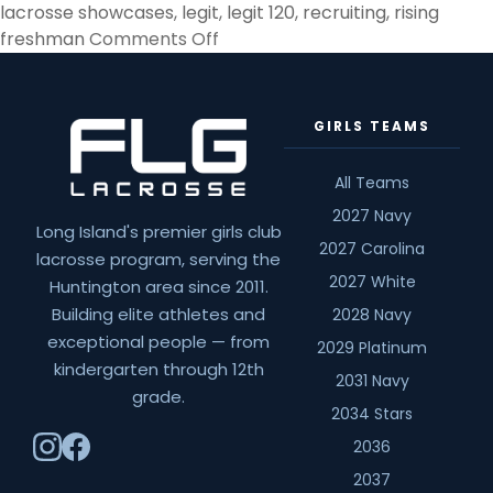
lacrosse showcases
,
legit
,
legit 120
,
recruiting
,
rising
on
freshman
Comments Off
Rising
Freshman
&
GIRLS TEAMS
Showcases
All Teams
2027 Navy
Long Island's premier girls club
2027 Carolina
lacrosse program, serving the
2027 White
Huntington area since 2011.
Building elite athletes and
2028 Navy
exceptional people — from
2029 Platinum
kindergarten through 12th
2031 Navy
grade.
2034 Stars
2036
2037